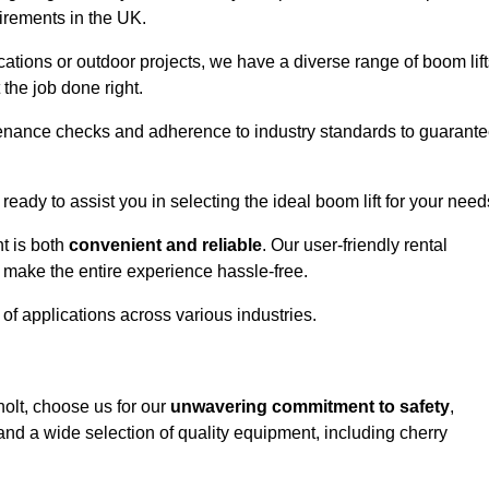
uirements in the UK.
ations or outdoor projects, we have a diverse range of boom lift
the job done right.
enance checks and adherence to industry standards to guarant
 ready to assist you in selecting the ideal boom lift for your need
t is both
convenient and reliable
. Our user-friendly rental
 make the entire experience hassle-free.
y of applications across various industries.
holt, choose us for our
unwavering commitment to safety
,
nd a wide selection of quality equipment, including cherry