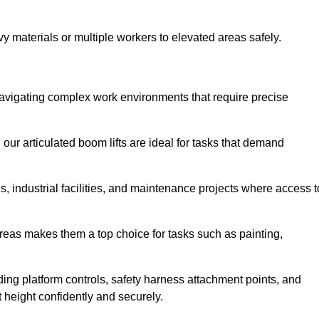
vy materials or multiple workers to elevated areas safely.
or navigating complex work environments that require precise
 our articulated boom lifts are ideal for tasks that demand
 industrial facilities, and maintenance projects where access t
areas makes them a top choice for tasks such as painting,
luding platform controls, safety harness attachment points, and
t height confidently and securely.