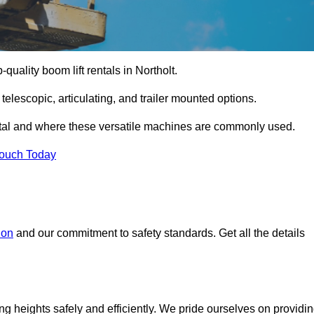
-quality boom lift rentals in Northolt.
 telescopic, articulating, and trailer mounted options.
rental and where these versatile machines are commonly used.
Touch Today
don
and our commitment to safety standards. Get all the details
ing heights safely and efficiently. We pride ourselves on providi