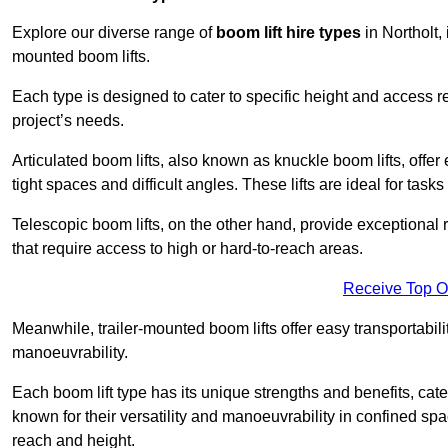
Explore our diverse range of
boom lift hire types
in Northolt, 
mounted boom lifts.
Each type is designed to cater to specific height and access 
project’s needs.
Articulated boom lifts, also known as knuckle boom lifts, offer e
tight spaces and difficult angles. These lifts are ideal for tas
Telescopic boom lifts, on the other hand, provide exceptional 
that require access to high or hard-to-reach areas.
Receive Top O
Meanwhile, trailer-mounted boom lifts offer easy transportabilit
manoeuvrability.
Each boom lift type has its unique strengths and benefits, cater
known for their versatility and manoeuvrability in confined sp
reach and height.