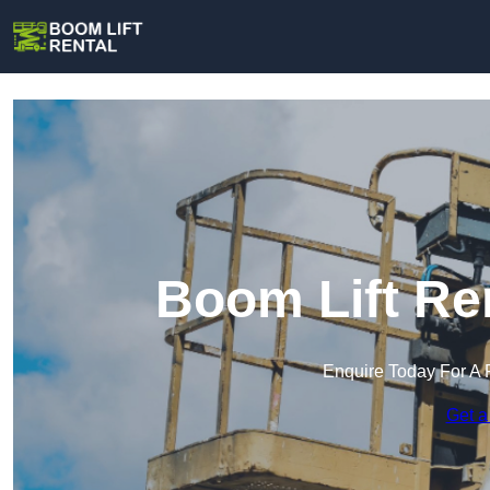
Boom Lift Ren
Enquire Today For A 
Get a