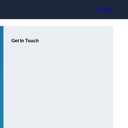
Contact
Get In Touch