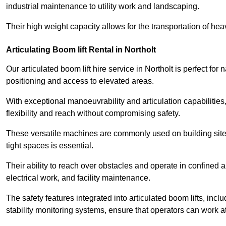
industrial maintenance to utility work and landscaping.
Their high weight capacity allows for the transportation of hea
Articulating Boom lift Rental in Northolt
Our articulated boom lift hire service in Northolt is perfect f
positioning and access to elevated areas.
With exceptional manoeuvrability and articulation capabilities,
flexibility and reach without compromising safety.
These versatile machines are commonly used on building sites,
tight spaces is essential.
Their ability to reach over obstacles and operate in confined 
electrical work, and facility maintenance.
The safety features integrated into articulated boom lifts, inc
stability monitoring systems, ensure that operators can work a