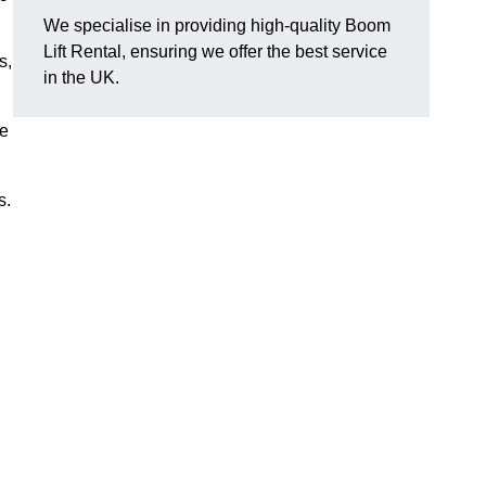
We specialise in providing high-quality Boom
Lift Rental, ensuring we offer the best service
s,
in the UK.
ee
s.