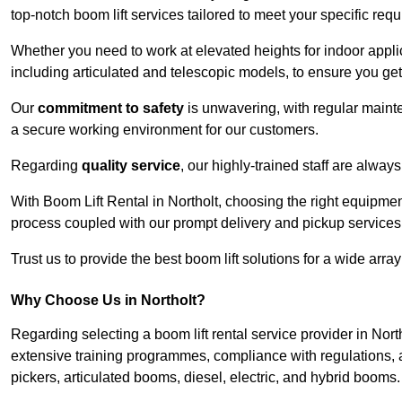
top-notch boom lift services tailored to meet your specific req
Whether you need to work at elevated heights for indoor applic
including articulated and telescopic models, to ensure you get 
Our
commitment to safety
is unwavering, with regular maint
a secure working environment for our customers.
Regarding
quality service
, our highly-trained staff are always
With Boom Lift Rental in Northolt, choosing the right equipmen
process coupled with our prompt delivery and pickup services
Trust us to provide the best boom lift solutions for a wide arra
Why Choose Us in Northolt?
Regarding selecting a boom lift rental service provider in Nort
extensive training programmes, compliance with regulations, a
pickers, articulated booms, diesel, electric, and hybrid booms.