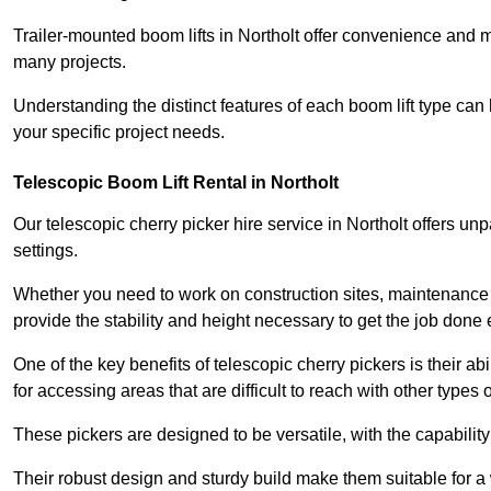
Trailer-mounted boom lifts in Northolt offer convenience and m
many projects.
Understanding the distinct features of each boom lift type can
your specific project needs.
Telescopic Boom Lift Rental in Northolt
Our telescopic cherry picker hire service in Northolt offers unpa
settings.
Whether you need to work on construction sites, maintenance pr
provide the stability and height necessary to get the job done ef
One of the key benefits of telescopic cherry pickers is their ab
for accessing areas that are difficult to reach with other types
These pickers are designed to be versatile, with the capabili
Their robust design and sturdy build make them suitable for a 