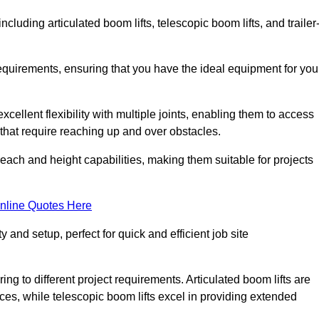
including articulated boom lifts, telescopic boom lifts, and trailer
requirements, ensuring that you have the ideal equipment for you
xcellent flexibility with multiple joints, enabling them to access
ks that require reaching up and over obstacles.
reach and height capabilities, making them suitable for projects
nline Quotes Here
y and setup, perfect for quick and efficient job site
ing to different project requirements. Articulated boom lifts are
aces, while telescopic boom lifts excel in providing extended