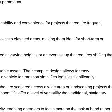
is paramount.
ortability and convenience for projects that require frequent
cess to elevated areas, making them ideal for short-term or
d at varying heights, or an event setup that requires shifting th
luable assets. Their compact design allows for easy
a vehicle for transport simplifies logistics significantly.
at are scattered across a wide area or landscaping projects th
m lifts offer a level of versatility that traditional, stationary
ity, enabling operators to focus more on the task at hand rather