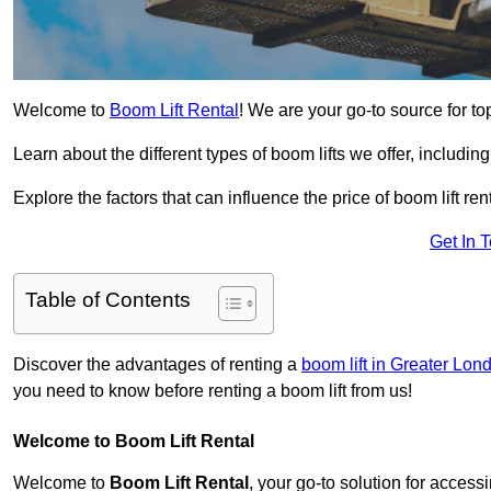
Welcome to
Boom Lift Rental
! We are your go-to source for top
Learn about the different types of boom lifts we offer, including
Explore the factors that can influence the price of boom lift 
Get In 
Table of Contents
Discover the advantages of renting a
boom lift in Greater Lon
you need to know before renting a boom lift from us!
Welcome to Boom Lift Rental
Welcome to
Boom Lift Rental
, your go-to solution for access