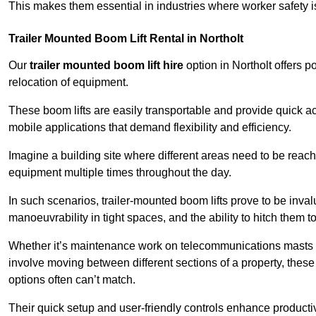
This makes them essential in industries where worker safety 
Trailer Mounted Boom Lift Rental in Northolt
Our
trailer mounted boom lift hire
option in Northolt offers p
relocation of equipment.
These boom lifts are easily transportable and provide quick ac
mobile applications that demand flexibility and efficiency.
Imagine a building site where different areas need to be reache
equipment multiple times throughout the day.
In such scenarios, trailer-mounted boom lifts prove to be inva
manoeuvrability in tight spaces, and the ability to hitch them to 
Whether it’s maintenance work on telecommunications masts th
involve moving between different sections of a property, these boo
options often can’t match.
Their quick setup and user-friendly controls enhance productiv