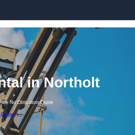
Skip to content
tal in Northolt
Free No Obligation Quote
 Quote