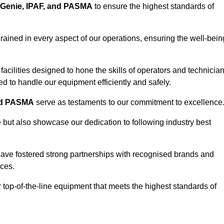
Genie, IPAF, and PASMA
to ensure the highest standards of
ained in every aspect of our operations, ensuring the well-bein
ng facilities designed to hone the skills of operators and technicia
 to handle our equipment efficiently and safely.
nd PASMA
serve as testaments to our commitment to excellence
e but also showcase our dedication to following industry best
have fostered strong partnerships with recognised brands and
ices.
r top-of-the-line equipment that meets the highest standards of