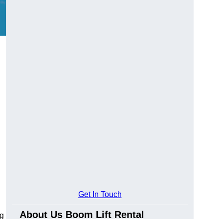
Get In Touch
About Us Boom Lift Rental
ng