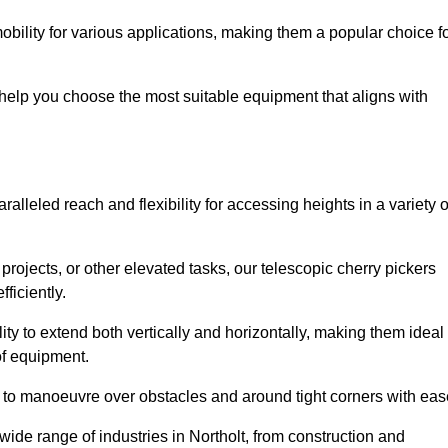
obility for various applications, making them a popular choice f
 help you choose the most suitable equipment that aligns with
ralleled reach and flexibility for accessing heights in a variety o
ojects, or other elevated tasks, our telescopic cherry pickers
ficiently.
ility to extend both vertically and horizontally, making them ideal
 of equipment.
ty to manoeuvre over obstacles and around tight corners with eas
wide range of industries in Northolt, from construction and