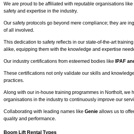
We are proud to be affiliated with reputable organisations like
safety and expertise in the industry.
Our safety protocols go beyond mere compliance; they are ingr
of all involved.
This dedication to safety reflects in our state-of-the-art traini
alike, equipping them with the knowledge and expertise needed
Our industry certifications from esteemed bodies like
IPAF a
These certifications not only validate our skills and knowledg
practices.
Along with our in-house training programmes in Northolt, we 
organisations in the industry to continuously improve our serv
Collaborating with leading names like
Genie
allows us to offe
quality and performance.
Boom Lift Rental Types