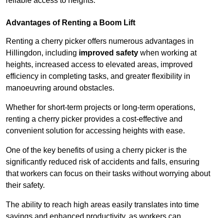
reliable access to heights.
Advantages of Renting a Boom Lift
Renting a cherry picker offers numerous advantages in
Hillingdon, including
improved safety
when working at
heights, increased access to elevated areas, improved
efficiency in completing tasks, and greater flexibility in
manoeuvring around obstacles.
Whether for short-term projects or long-term operations,
renting a cherry picker provides a cost-effective and
convenient solution for accessing heights with ease.
One of the key benefits of using a cherry picker is the
significantly reduced risk of accidents and falls, ensuring
that workers can focus on their tasks without worrying about
their safety.
The ability to reach high areas easily translates into time
savings and enhanced productivity, as workers can