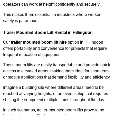
operators can work at height confidently and securely.
This makes them essential in industries where worker
safety is paramount.
Trailer Mounted Boom Lift Rental in Hillingdon
Our
trailer mounted boom lift hire
option in Hillingdon
offers portability and convenience for projects that require
frequent relocation of equipment.
These boom lifts are easily transportable and provide quick
access to elevated areas, making them ideal for short-term
or mobile applications that demand flexibility and efficiency.
Imagine a building site where different areas need to be
reached at varying heights, or an event setup that requires
shifting the equipment multiple times throughout the day.
In such scenarios, trailer-mounted boom lifts prove to be