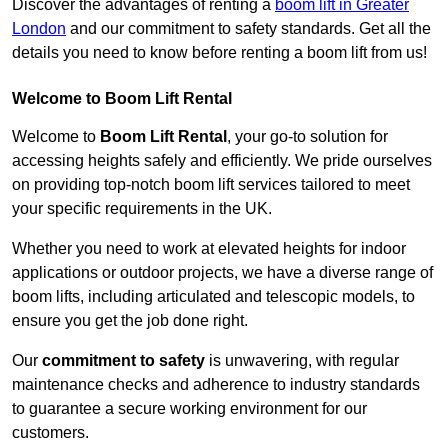
Discover the advantages of renting a
boom lift in Greater
London
and our commitment to safety standards. Get all the
details you need to know before renting a boom lift from us!
Welcome to Boom Lift Rental
Welcome to
Boom Lift Rental
, your go-to solution for
accessing heights safely and efficiently. We pride ourselves
on providing top-notch boom lift services tailored to meet
your specific requirements in the UK.
Whether you need to work at elevated heights for indoor
applications or outdoor projects, we have a diverse range of
boom lifts, including articulated and telescopic models, to
ensure you get the job done right.
Our
commitment to safety
is unwavering, with regular
maintenance checks and adherence to industry standards
to guarantee a secure working environment for our
customers.