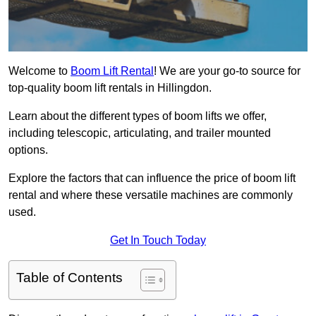
Welcome to
Boom Lift Rental
! We are your go-to source for
top-quality boom lift rentals in Hillingdon.
Learn about the different types of boom lifts we offer,
including telescopic, articulating, and trailer mounted
options.
Explore the factors that can influence the price of boom lift
rental and where these versatile machines are commonly
used.
Get In Touch Today
Table of Contents