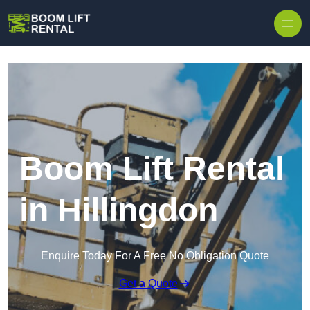
Skip to content
Boom Lift Rental
in Hillingdon
Enquire Today For A Free No Obligation Quote
Get a Quote