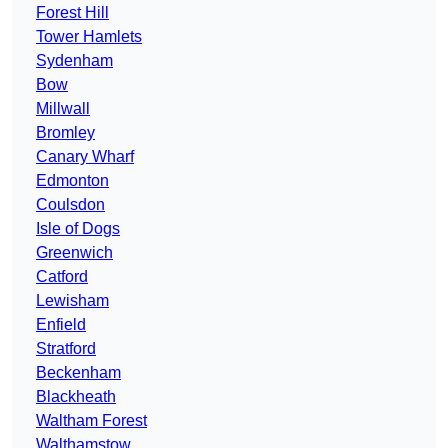
Forest Hill
Tower Hamlets
Sydenham
Bow
Millwall
Bromley
Canary Wharf
Edmonton
Coulsdon
Isle of Dogs
Greenwich
Catford
Lewisham
Enfield
Stratford
Beckenham
Blackheath
Waltham Forest
Walthamstow