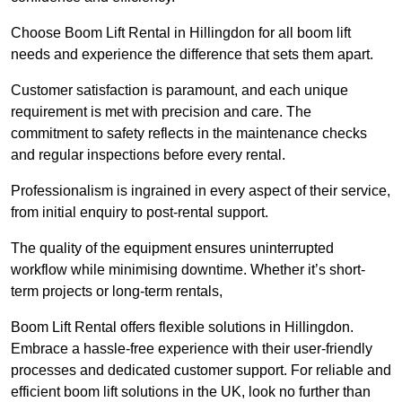
Choose Boom Lift Rental in Hillingdon for all boom lift
needs and experience the difference that sets them apart.
Customer satisfaction is paramount, and each unique
requirement is met with precision and care. The
commitment to safety reflects in the maintenance checks
and regular inspections before every rental.
Professionalism is ingrained in every aspect of their service,
from initial enquiry to post-rental support.
The quality of the equipment ensures uninterrupted
workflow while minimising downtime. Whether it’s short-
term projects or long-term rentals,
Boom Lift Rental offers flexible solutions in Hillingdon.
Embrace a hassle-free experience with their user-friendly
processes and dedicated customer support. For reliable and
efficient boom lift solutions in the UK, look no further than