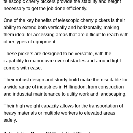
telescopic cherry pickers provide the stability and height
necessary to get the job done efficiently.
One of the key benefits of telescopic cherry pickers is their
ability to extend both vertically and horizontally, making
them ideal for accessing areas that are difficult to reach with
other types of equipment.
These pickers are designed to be versatile, with the
capability to manoeuvre over obstacles and around tight
corners with ease.
Their robust design and sturdy build make them suitable for
a wide range of industries in Hillingdon, from construction
and industrial maintenance to utility work and landscaping.
Their high weight capacity allows for the transportation of
heavy materials or multiple workers to elevated areas
safely.