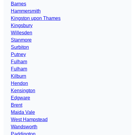
Barnes
Hammersmith
Kingston upon Thames
Kingsbury
Willesden
Stanmore
Surbiton
Putney
Fulham
Fulham
Kilburn
Hendon
Kensington
Edgware
Brent
Maida Vale
West Hampstead
Wandsworth
Paddington