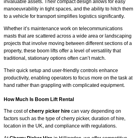
invaluable assets. Their compact design allows for easy
manoeuvrability in tight spaces, and the ability to hitch them
to a vehicle for transport simplifies logistics significantly.
Whether it’s maintenance work on telecommunications
masts that are scattered across a wide area or landscaping
projects that involve moving between different sections of a
property, these boom lifts offer a level of versatility that
traditional, stationary options often can’t match.
Their quick setup and user-friendly controls enhance
productivity, enabling operators to focus more on the task at
hand rather than grappling with complicated equipment.
How Much Is Boom Lift Rental
The cost of
cherry picker hire
can vary depending on
factors such as the type of cherry picker, duration of hire,
location in the UK, and compliance with regulations.