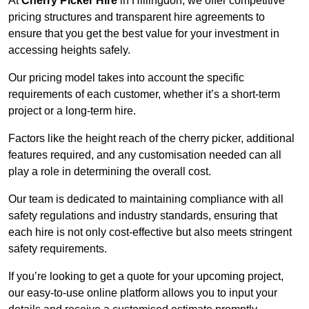
At
Cherry Picker Hire
in Hillingdon, we offer competitive
pricing structures and transparent hire agreements to
ensure that you get the best value for your investment in
accessing heights safely.
Our pricing model takes into account the specific
requirements of each customer, whether it’s a short-term
project or a long-term hire.
Factors like the height reach of the cherry picker, additional
features required, and any customisation needed can all
play a role in determining the overall cost.
Our team is dedicated to maintaining compliance with all
safety regulations and industry standards, ensuring that
each hire is not only cost-effective but also meets stringent
safety requirements.
If you’re looking to get a quote for your upcoming project,
our easy-to-use online platform allows you to input your