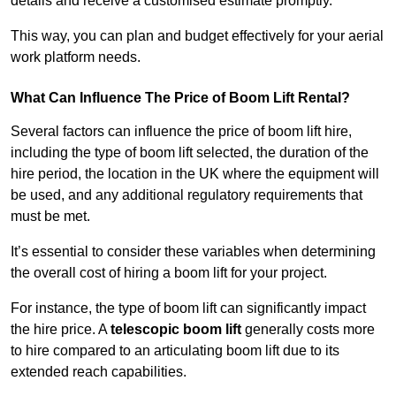
details and receive a customised estimate promptly.
This way, you can plan and budget effectively for your aerial
work platform needs.
What Can Influence The Price of Boom Lift Rental?
Several factors can influence the price of boom lift hire,
including the type of boom lift selected, the duration of the
hire period, the location in the UK where the equipment will
be used, and any additional regulatory requirements that
must be met.
It’s essential to consider these variables when determining
the overall cost of hiring a boom lift for your project.
For instance, the type of boom lift can significantly impact
the hire price. A
telescopic boom lift
generally costs more
to hire compared to an articulating boom lift due to its
extended reach capabilities.