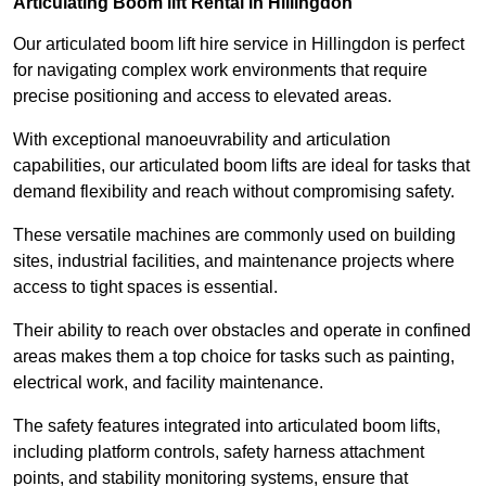
Articulating Boom lift Rental in Hillingdon
Our articulated boom lift hire service in Hillingdon is perfect
for navigating complex work environments that require
precise positioning and access to elevated areas.
With exceptional manoeuvrability and articulation
capabilities, our articulated boom lifts are ideal for tasks that
demand flexibility and reach without compromising safety.
These versatile machines are commonly used on building
sites, industrial facilities, and maintenance projects where
access to tight spaces is essential.
Their ability to reach over obstacles and operate in confined
areas makes them a top choice for tasks such as painting,
electrical work, and facility maintenance.
The safety features integrated into articulated boom lifts,
including platform controls, safety harness attachment
points, and stability monitoring systems, ensure that