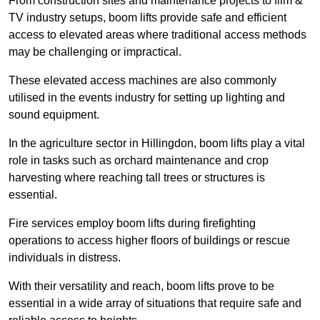
From construction sites and maintenance projects to film &
TV industry setups, boom lifts provide safe and efficient
access to elevated areas where traditional access methods
may be challenging or impractical.
These elevated access machines are also commonly
utilised in the events industry for setting up lighting and
sound equipment.
In the agriculture sector in Hillingdon, boom lifts play a vital
role in tasks such as orchard maintenance and crop
harvesting where reaching tall trees or structures is
essential.
Fire services employ boom lifts during firefighting
operations to access higher floors of buildings or rescue
individuals in distress.
With their versatility and reach, boom lifts prove to be
essential in a wide array of situations that require safe and