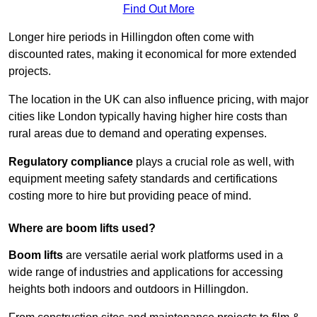
Find Out More
Longer hire periods in Hillingdon often come with
discounted rates, making it economical for more extended
projects.
The location in the UK can also influence pricing, with major
cities like London typically having higher hire costs than
rural areas due to demand and operating expenses.
Regulatory compliance
plays a crucial role as well, with
equipment meeting safety standards and certifications
costing more to hire but providing peace of mind.
Where are boom lifts used?
Boom lifts
are versatile aerial work platforms used in a
wide range of industries and applications for accessing
heights both indoors and outdoors in Hillingdon.