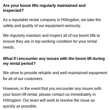
Are your boom lifts regularly maintained and
inspected?
As a reputable rental company in Hillingdon, we take the
safety and quality of our equipment seriously.
We regularly maintain and inspect all of our boom lifts to
ensure they are in top working condition for your rental
needs.
What if I encounter any issues with the boom lift during
my rental period?
We strive to provide reliable and well-maintained equipment
for all of our customers.
However, in the event that you encounter any issues with
your boom lift rental, please contact us immediately in
Hillingdon. Our team will work to resolve the issue as
quickly as possible.