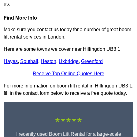
us.
Find More Info
Make sure you contact us today for a number of great boom
lift rental services in London.
Here are some towns we cover near Hillingdon UB3 1
Hayes
,
Southall
,
Heston
,
Uxbridge
,
Greenford
Receive Top Online Quotes Here
For more information on boom lift rental in Hillingdon UB3 1,
fill in the contact form below to receive a free quote today.
★★★★★
I recently used Boom Lift Rental for a large-scale