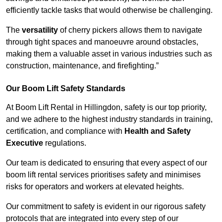
efficiently tackle tasks that would otherwise be challenging.
The
versatility
of cherry pickers allows them to navigate
through tight spaces and manoeuvre around obstacles,
making them a valuable asset in various industries such as
construction, maintenance, and firefighting.”
Our Boom Lift Safety Standards
At Boom Lift Rental in Hillingdon, safety is our top priority,
and we adhere to the highest industry standards in training,
certification, and compliance with
Health and Safety
Executive
regulations.
Our team is dedicated to ensuring that every aspect of our
boom lift rental services prioritises safety and minimises
risks for operators and workers at elevated heights.
Our commitment to safety is evident in our rigorous safety
protocols that are integrated into every step of our