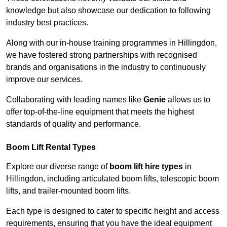
knowledge but also showcase our dedication to following
industry best practices.
Along with our in-house training programmes in Hillingdon,
we have fostered strong partnerships with recognised
brands and organisations in the industry to continuously
improve our services.
Collaborating with leading names like
Genie
allows us to
offer top-of-the-line equipment that meets the highest
standards of quality and performance.
Boom Lift Rental Types
Explore our diverse range of
boom lift hire types
in
Hillingdon, including articulated boom lifts, telescopic boom
lifts, and trailer-mounted boom lifts.
Each type is designed to cater to specific height and access
requirements, ensuring that you have the ideal equipment