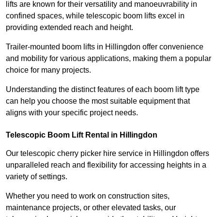
lifts are known for their versatility and manoeuvrability in
confined spaces, while telescopic boom lifts excel in
providing extended reach and height.
Trailer-mounted boom lifts in Hillingdon offer convenience
and mobility for various applications, making them a popular
choice for many projects.
Understanding the distinct features of each boom lift type
can help you choose the most suitable equipment that
aligns with your specific project needs.
Telescopic Boom Lift Rental in Hillingdon
Our telescopic cherry picker hire service in Hillingdon offers
unparalleled reach and flexibility for accessing heights in a
variety of settings.
Whether you need to work on construction sites,
maintenance projects, or other elevated tasks, our