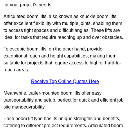
for your project’s needs.
Articulated boom lifts, also known as knuckle boom lifts,
offer excellent flexibility with multiple joints, enabling them
to access tight spaces and difficult angles. These lifts are
ideal for tasks that require reaching up and over obstacles.
Telescopic boom lifts, on the other hand, provide
exceptional reach and height capabilities, making them
suitable for projects that require access to high or hard-to-
reach areas.
Receive Top Online Quotes Here
Meanwhile, trailer-mounted boom lifts offer easy
transportability and setup, perfect for quick and efficient job
site manoeuvrability.
Each boom lift type has its unique strengths and benefits,
catering to different project requirements. Articulated boom