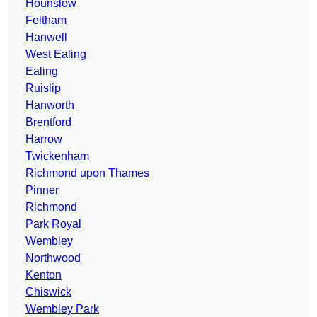
Hounslow
Feltham
Hanwell
West Ealing
Ealing
Ruislip
Hanworth
Brentford
Harrow
Twickenham
Richmond upon Thames
Pinner
Richmond
Park Royal
Wembley
Northwood
Kenton
Chiswick
Wembley Park