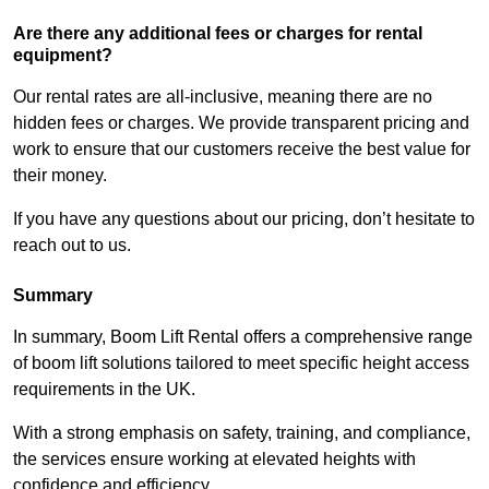
Are there any additional fees or charges for rental
equipment?
Our rental rates are all-inclusive, meaning there are no
hidden fees or charges. We provide transparent pricing and
work to ensure that our customers receive the best value for
their money.
If you have any questions about our pricing, don’t hesitate to
reach out to us.
Summary
In summary, Boom Lift Rental offers a comprehensive range
of boom lift solutions tailored to meet specific height access
requirements in the UK.
With a strong emphasis on safety, training, and compliance,
the services ensure working at elevated heights with
confidence and efficiency.