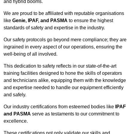
and hybrid booms.
We are proud to be affiliated with reputable organisations
like
Genie, IPAF, and PASMA
to ensure the highest
standards of safety and expertise in the industry.
Our safety protocols go beyond mere compliance; they are
ingrained in every aspect of our operations, ensuring the
well-being of all involved.
This dedication to safety reflects in our state-of-the-art
training facilities designed to hone the skills of operators
and technicians alike, equipping them with the knowledge
and expertise needed to handle our equipment efficiently
and safely.
Our industry certifications from esteemed bodies like
IPAF
and PASMA
serve as testaments to our commitment to
excellence.
These certifications not only validate our skills and