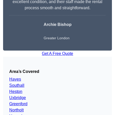
excellent condition, and their staff made the rental
process smooth and straightforward.
Archie Bishop
Greater London
Get A Free Quote
Area’s Covered
Hayes
Southall
Heston
Uxbridge
Greenford
Northolt