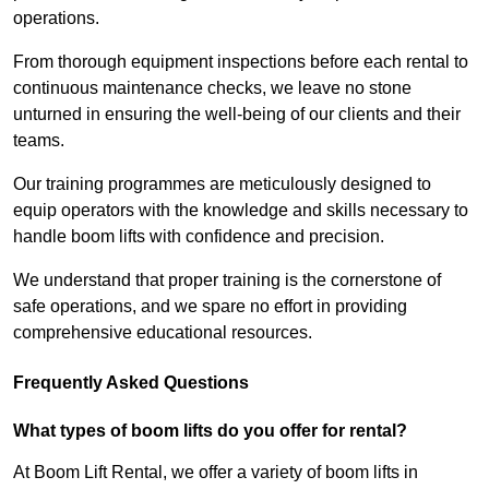
operations.
From thorough equipment inspections before each rental to
continuous maintenance checks, we leave no stone
unturned in ensuring the well-being of our clients and their
teams.
Our training programmes are meticulously designed to
equip operators with the knowledge and skills necessary to
handle boom lifts with confidence and precision.
We understand that proper training is the cornerstone of
safe operations, and we spare no effort in providing
comprehensive educational resources.
Frequently Asked Questions
What types of boom lifts do you offer for rental?
At Boom Lift Rental, we offer a variety of boom lifts in