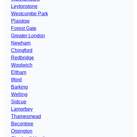
Leytonstone
Westcombe Park
Plaistow
Forest Gate
Greater London
Newham
Chingford
Redbridge
Woolwich
Eltham
Ilford
Barking
Welling
Sidcup
Lamorbey
Thamesmead
Becontree
Orpington