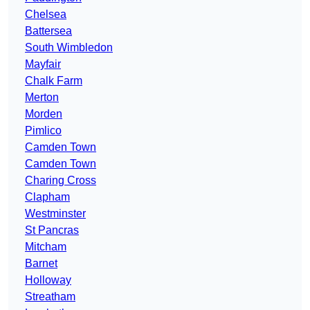
Chelsea
Battersea
South Wimbledon
Mayfair
Chalk Farm
Merton
Morden
Pimlico
Camden Town
Camden Town
Charing Cross
Clapham
Westminster
St Pancras
Mitcham
Barnet
Holloway
Streatham