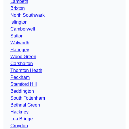
Lambeth
Brixton
North Southwark
Islington
Camberwell
Sutton
Walworth
Haringey
Wood Green
Carshalton
Thornton Heath
Peckham
Stamford Hill
Beddington
South Tottenham
Bethnal Green
Hackney
Lea Bridge
Croydon