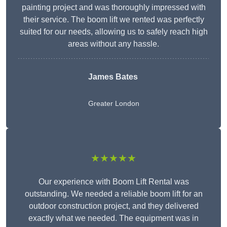
painting project and was thoroughly impressed with
their service. The boom lift we rented was perfectly
suited for our needs, allowing us to safely reach high
areas without any hassle.
James Bates
Greater London
★★★★★
Our experience with Boom Lift Rental was
outstanding. We needed a reliable boom lift for an
outdoor construction project, and they delivered
exactly what we needed. The equipment was in