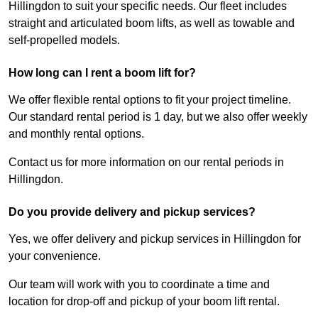
Hillingdon to suit your specific needs. Our fleet includes
straight and articulated boom lifts, as well as towable and
self-propelled models.
How long can I rent a boom lift for?
We offer flexible rental options to fit your project timeline.
Our standard rental period is 1 day, but we also offer weekly
and monthly rental options.
Contact us for more information on our rental periods in
Hillingdon.
Do you provide delivery and pickup services?
Yes, we offer delivery and pickup services in Hillingdon for
your convenience.
Our team will work with you to coordinate a time and
location for drop-off and pickup of your boom lift rental.