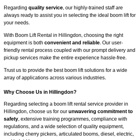
Regarding
quality service
, our highly-trained staff are
always ready to assist you in selecting the ideal boom lift for
your needs.
With Boom Lift Rental in Hillingdon, choosing the right
equipment is both
convenient and reliable
. Our user-
friendly rental process coupled with our prompt delivery and
pickup services make the entire experience hassle-free.
Trust us to provide the best boom lift solutions for a wide
array of applications across various industries.
Why Choose Us in Hillingdon?
Regarding selecting a boom lift rental service provider in
Hillingdon, choose us for our
unwavering commitment to
safety
, extensive training programmes, compliance with
regulations, and a wide selection of quality equipment,
including cherry pickers, articulated booms, diesel, electric,