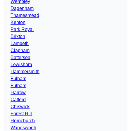
Wembley
Dagenham
Thamesmead
Kenton
Park Royal
Brixton
Lambeth
Clapham
Battersea
Lewisham
Hammersmith
Fulham
Fulham
Harrow
Catford
Chiswick
Forest Hill
Hornchurch
Wandsworth