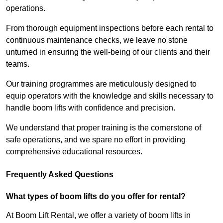
operations.
From thorough equipment inspections before each rental to
continuous maintenance checks, we leave no stone
unturned in ensuring the well-being of our clients and their
teams.
Our training programmes are meticulously designed to
equip operators with the knowledge and skills necessary to
handle boom lifts with confidence and precision.
We understand that proper training is the cornerstone of
safe operations, and we spare no effort in providing
comprehensive educational resources.
Frequently Asked Questions
What types of boom lifts do you offer for rental?
At Boom Lift Rental, we offer a variety of boom lifts in