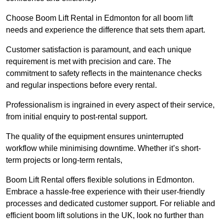
Choose Boom Lift Rental in Edmonton for all boom lift
needs and experience the difference that sets them apart.
Customer satisfaction is paramount, and each unique
requirement is met with precision and care. The
commitment to safety reflects in the maintenance checks
and regular inspections before every rental.
Professionalism is ingrained in every aspect of their service,
from initial enquiry to post-rental support.
The quality of the equipment ensures uninterrupted
workflow while minimising downtime. Whether it’s short-
term projects or long-term rentals,
Boom Lift Rental offers flexible solutions in Edmonton.
Embrace a hassle-free experience with their user-friendly
processes and dedicated customer support. For reliable and
efficient boom lift solutions in the UK, look no further than