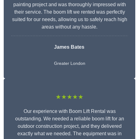
painting project and was thoroughly impressed with
their service. The boom lift we rented was perfectly
suited for our needs, allowing us to safely reach high
areas without any hassle.
James Bates
Greater London
★★★★★
Our experience with Boom Lift Rental was
outstanding. We needed a reliable boom lift for an
outdoor construction project, and they delivered
exactly what we needed. The equipment was in