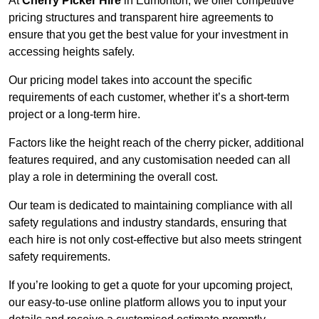
At
Cherry Picker Hire
in Edmonton, we offer competitive
pricing structures and transparent hire agreements to
ensure that you get the best value for your investment in
accessing heights safely.
Our pricing model takes into account the specific
requirements of each customer, whether it’s a short-term
project or a long-term hire.
Factors like the height reach of the cherry picker, additional
features required, and any customisation needed can all
play a role in determining the overall cost.
Our team is dedicated to maintaining compliance with all
safety regulations and industry standards, ensuring that
each hire is not only cost-effective but also meets stringent
safety requirements.
If you’re looking to get a quote for your upcoming project,
our easy-to-use online platform allows you to input your