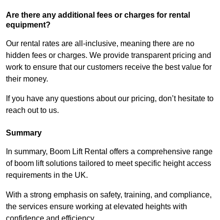
Are there any additional fees or charges for rental
equipment?
Our rental rates are all-inclusive, meaning there are no
hidden fees or charges. We provide transparent pricing and
work to ensure that our customers receive the best value for
their money.
If you have any questions about our pricing, don’t hesitate to
reach out to us.
Summary
In summary, Boom Lift Rental offers a comprehensive range
of boom lift solutions tailored to meet specific height access
requirements in the UK.
With a strong emphasis on safety, training, and compliance,
the services ensure working at elevated heights with
confidence and efficiency.