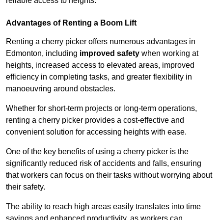
reliable access to heights.
Advantages of Renting a Boom Lift
Renting a cherry picker offers numerous advantages in
Edmonton, including
improved safety
when working at
heights, increased access to elevated areas, improved
efficiency in completing tasks, and greater flexibility in
manoeuvring around obstacles.
Whether for short-term projects or long-term operations,
renting a cherry picker provides a cost-effective and
convenient solution for accessing heights with ease.
One of the key benefits of using a cherry picker is the
significantly reduced risk of accidents and falls, ensuring
that workers can focus on their tasks without worrying about
their safety.
The ability to reach high areas easily translates into time
savings and enhanced productivity, as workers can