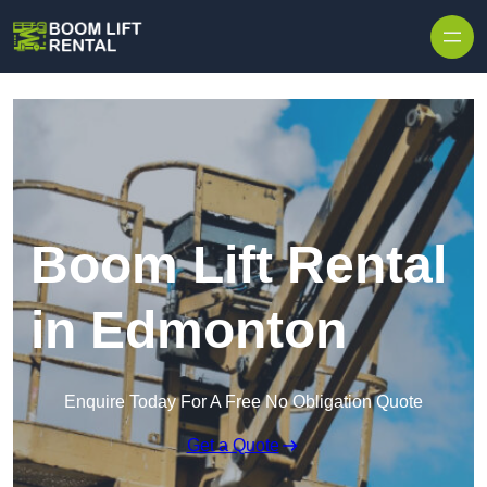
Skip to content
Boom Lift Rental
in Edmonton
Enquire Today For A Free No Obligation Quote
Get a Quote