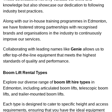
knowledge but also showcase our dedication to following
industry best practices.
Along with our in-house training programmes in Edmonton,
we have fostered strong partnerships with recognised
brands and organisations in the industry to continuously
improve our services.
Collaborating with leading names like
Genie
allows us to
offer top-of-the-line equipment that meets the highest
standards of quality and performance.
Boom Lift Rental Types
Explore our diverse range of
boom lift hire types
in
Edmonton, including articulated boom lifts, telescopic boom
lifts, and trailer-mounted boom lifts.
Each type is designed to cater to specific height and access
requirements, ensuring that you have the ideal equipment