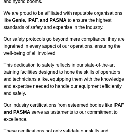
and hybrid booms.
We are proud to be affiliated with reputable organisations
like
Genie, IPAF, and PASMA
to ensure the highest
standards of safety and expertise in the industry.
Our safety protocols go beyond mere compliance; they are
ingrained in every aspect of our operations, ensuring the
well-being of all involved.
This dedication to safety reflects in our state-of-the-art
training facilities designed to hone the skills of operators
and technicians alike, equipping them with the knowledge
and expertise needed to handle our equipment efficiently
and safely.
Our industry certifications from esteemed bodies like
IPAF
and PASMA
serve as testaments to our commitment to
excellence.
These certifications not only validate our skills and