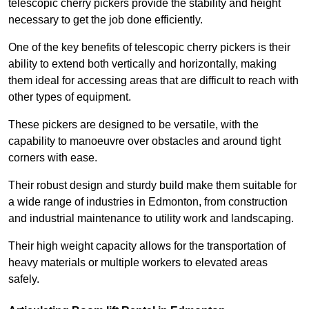
telescopic cherry pickers provide the stability and height
necessary to get the job done efficiently.
One of the key benefits of telescopic cherry pickers is their
ability to extend both vertically and horizontally, making
them ideal for accessing areas that are difficult to reach with
other types of equipment.
These pickers are designed to be versatile, with the
capability to manoeuvre over obstacles and around tight
corners with ease.
Their robust design and sturdy build make them suitable for
a wide range of industries in Edmonton, from construction
and industrial maintenance to utility work and landscaping.
Their high weight capacity allows for the transportation of
heavy materials or multiple workers to elevated areas
safely.