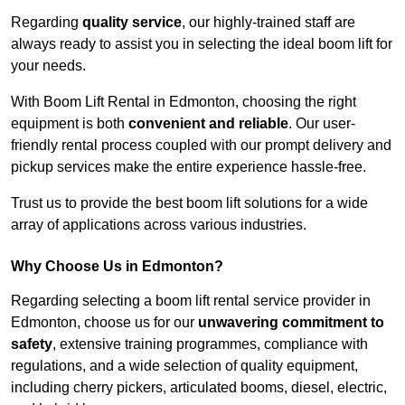
Regarding
quality service
, our highly-trained staff are
always ready to assist you in selecting the ideal boom lift for
your needs.
With Boom Lift Rental in Edmonton, choosing the right
equipment is both
convenient and reliable
. Our user-
friendly rental process coupled with our prompt delivery and
pickup services make the entire experience hassle-free.
Trust us to provide the best boom lift solutions for a wide
array of applications across various industries.
Why Choose Us in Edmonton?
Regarding selecting a boom lift rental service provider in
Edmonton, choose us for our
unwavering commitment to
safety
, extensive training programmes, compliance with
regulations, and a wide selection of quality equipment,
including cherry pickers, articulated booms, diesel, electric,