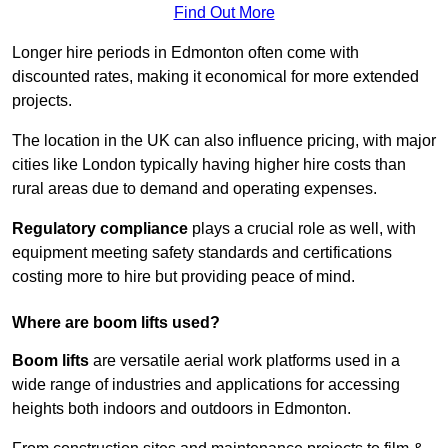
Find Out More
Longer hire periods in Edmonton often come with
discounted rates, making it economical for more extended
projects.
The location in the UK can also influence pricing, with major
cities like London typically having higher hire costs than
rural areas due to demand and operating expenses.
Regulatory compliance
plays a crucial role as well, with
equipment meeting safety standards and certifications
costing more to hire but providing peace of mind.
Where are boom lifts used?
Boom lifts
are versatile aerial work platforms used in a
wide range of industries and applications for accessing
heights both indoors and outdoors in Edmonton.