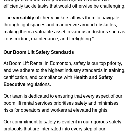
efficiently tackle tasks that would otherwise be challenging.
The
versatility
of cherry pickers allows them to navigate
through tight spaces and manoeuvre around obstacles,
making them a valuable asset in various industries such as
construction, maintenance, and firefighting.”
Our Boom Lift Safety Standards
At Boom Lift Rental in Edmonton, safety is our top priority,
and we adhere to the highest industry standards in training,
certification, and compliance with
Health and Safety
Executive
regulations.
Our team is dedicated to ensuring that every aspect of our
boom lift rental services prioritises safety and minimises
risks for operators and workers at elevated heights.
Our commitment to safety is evident in our rigorous safety
protocols that are integrated into every step of our