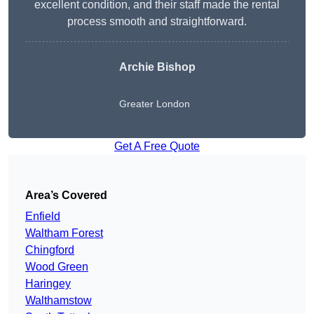
excellent condition, and their staff made the rental
process smooth and straightforward.
Archie Bishop
Greater London
Get A Free Quote
Area’s Covered
Enfield
Waltham Forest
Chingford
Wood Green
Haringey
Walthamstow