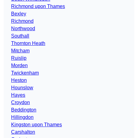
Richmond upon Thames
Bexley
Richmond
Northwood
Southall
Thornton Heath
Mitcham
Ruislip
Morden
Twickenham
Heston
Hounslow
Hayes
Croydon
Beddington
Hillingdon
Kingston upon Thames
Carshalton