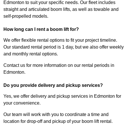
Edmonton to suit your specific needs. Our fleet includes
straight and articulated boom lifts, as well as towable and
self-propelled models.
How long can I rent a boom lift for?
We offer flexible rental options to fit your project timeline.
Our standard rental period is 1 day, but we also offer weekly
and monthly rental options.
Contact us for more information on our rental periods in
Edmonton.
Do you provide delivery and pickup services?
Yes, we offer delivery and pickup services in Edmonton for
your convenience.
Our team will work with you to coordinate a time and
location for drop-off and pickup of your boom lift rental.