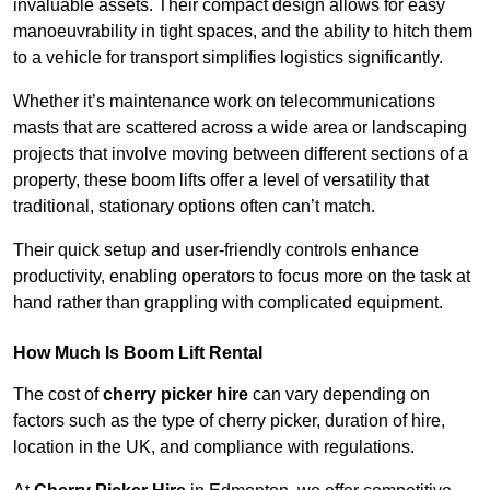
invaluable assets. Their compact design allows for easy
manoeuvrability in tight spaces, and the ability to hitch them
to a vehicle for transport simplifies logistics significantly.
Whether it’s maintenance work on telecommunications
masts that are scattered across a wide area or landscaping
projects that involve moving between different sections of a
property, these boom lifts offer a level of versatility that
traditional, stationary options often can’t match.
Their quick setup and user-friendly controls enhance
productivity, enabling operators to focus more on the task at
hand rather than grappling with complicated equipment.
How Much Is Boom Lift Rental
The cost of
cherry picker hire
can vary depending on
factors such as the type of cherry picker, duration of hire,
location in the UK, and compliance with regulations.