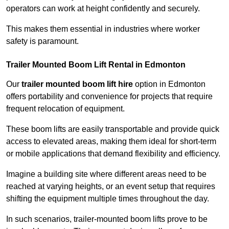
operators can work at height confidently and securely.
This makes them essential in industries where worker
safety is paramount.
Trailer Mounted Boom Lift Rental in Edmonton
Our
trailer mounted boom lift hire
option in Edmonton
offers portability and convenience for projects that require
frequent relocation of equipment.
These boom lifts are easily transportable and provide quick
access to elevated areas, making them ideal for short-term
or mobile applications that demand flexibility and efficiency.
Imagine a building site where different areas need to be
reached at varying heights, or an event setup that requires
shifting the equipment multiple times throughout the day.
In such scenarios, trailer-mounted boom lifts prove to be