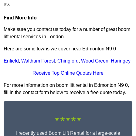
us.
Find More Info
Make sure you contact us today for a number of great boom
lift rental services in London.
Here are some towns we cover near Edmonton N9 0
Enfield
,
Waltham Forest
,
Chingford
,
Wood Green
,
Haringey
Receive Top Online Quotes Here
For more information on boom lift rental in Edmonton N9 0,
fill in the contact form below to receive a free quote today.
★★★★★
I recently used Boom Lift Rental for a large-scale