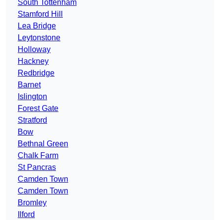
South Tottenham
Stamford Hill
Lea Bridge
Leytonstone
Holloway
Hackney
Redbridge
Barnet
Islington
Forest Gate
Stratford
Bow
Bethnal Green
Chalk Farm
St Pancras
Camden Town
Camden Town
Bromley
Ilford