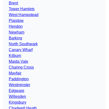
Brent
Tower Hamlets
West Hampstead
Plaistow
Hendon
Newham
Barking
North Southwark
Canary Wharf
Kilburn
Maida Vale
Charing Cross
Mayfair
Paddington
Westminster
Edgware
Willesden
Kingsbury
Chadwell Heath