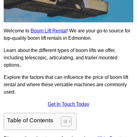
Welcome to
Boom Lift Rental
! We are your go-to source for
top-quality boom lift rentals in Edmonton.
Learn about the different types of boom lifts we offer,
including telescopic, articulating, and trailer mounted
options.
Explore the factors that can influence the price of boom lift
rental and where these versatile machines are commonly
used.
Get In Touch Today
Table of Contents