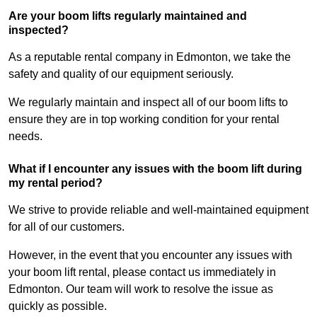
Are your boom lifts regularly maintained and
inspected?
As a reputable rental company in Edmonton, we take the
safety and quality of our equipment seriously.
We regularly maintain and inspect all of our boom lifts to
ensure they are in top working condition for your rental
needs.
What if I encounter any issues with the boom lift during
my rental period?
We strive to provide reliable and well-maintained equipment
for all of our customers.
However, in the event that you encounter any issues with
your boom lift rental, please contact us immediately in
Edmonton. Our team will work to resolve the issue as
quickly as possible.