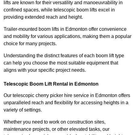
lifts are known for their versatility and manoeuvrability in
confined spaces, while telescopic boom lifts excel in
providing extended reach and height.
Trailer-mounted boom lifts in Edmonton offer convenience
and mobility for various applications, making them a popular
choice for many projects.
Understanding the distinct features of each boom lift type
can help you choose the most suitable equipment that
aligns with your specific project needs.
Telescopic Boom Lift Rental in Edmonton
Our telescopic cherry picker hire service in Edmonton offers
unparalleled reach and flexibility for accessing heights in a
variety of settings.
Whether you need to work on construction sites,
maintenance projects, or other elevated tasks, our