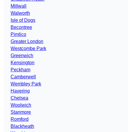
Millwall
Walworth
Isle of Dogs
Becontree
Pimlico
Greater London
Westcombe Park
Greenwich
Kensington
Peckham
Camberwell
Wembley Park
Havering
Chelsea
Woolwich
Stanmore
Romford
Blackheath