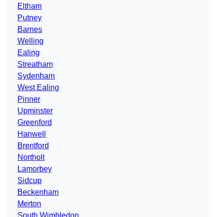
Eltham
Putney
Barnes
Welling
Ealing
Streatham
Sydenham
West Ealing
Pinner
Upminster
Greenford
Hanwell
Brentford
Northolt
Lamorbey
Sidcup
Beckenham
Merton
South Wimbledon