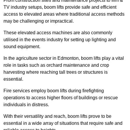
From construction sites and maintenance projects to film &
TV industry setups, boom lifts provide safe and efficient
access to elevated areas where traditional access methods
may be challenging or impractical.
These elevated access machines are also commonly
utilised in the events industry for setting up lighting and
sound equipment.
In the agriculture sector in Edmonton, boom lifts play a vital
role in tasks such as orchard maintenance and crop
harvesting where reaching tall trees or structures is
essential.
Fire services employ boom lifts during firefighting
operations to access higher floors of buildings or rescue
individuals in distress.
With their versatility and reach, boom lifts prove to be
essential in a wide array of situations that require safe and