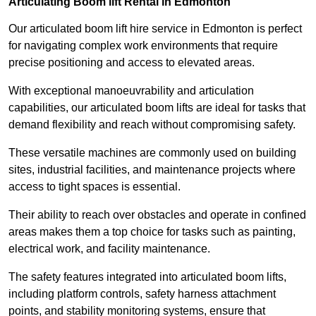
Articulating Boom lift Rental in Edmonton
Our articulated boom lift hire service in Edmonton is perfect
for navigating complex work environments that require
precise positioning and access to elevated areas.
With exceptional manoeuvrability and articulation
capabilities, our articulated boom lifts are ideal for tasks that
demand flexibility and reach without compromising safety.
These versatile machines are commonly used on building
sites, industrial facilities, and maintenance projects where
access to tight spaces is essential.
Their ability to reach over obstacles and operate in confined
areas makes them a top choice for tasks such as painting,
electrical work, and facility maintenance.
The safety features integrated into articulated boom lifts,
including platform controls, safety harness attachment
points, and stability monitoring systems, ensure that