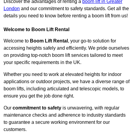
Discover the advantages of renting a
boom lift in Greater
London
and our commitment to safety standards. Get all the
details you need to know before renting a boom lift from us!
Welcome to Boom Lift Rental
Welcome to
Boom Lift Rental
, your go-to solution for
accessing heights safely and efficiently. We pride ourselves
on providing top-notch boom lift services tailored to meet
your specific requirements in the UK.
Whether you need to work at elevated heights for indoor
applications or outdoor projects, we have a diverse range of
boom lifts, including articulated and telescopic models, to
ensure you get the job done right.
Our
commitment to safety
is unwavering, with regular
maintenance checks and adherence to industry standards
to guarantee a secure working environment for our
customers.