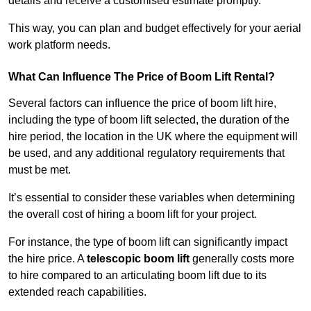
details and receive a customised estimate promptly.
This way, you can plan and budget effectively for your aerial
work platform needs.
What Can Influence The Price of Boom Lift Rental?
Several factors can influence the price of boom lift hire,
including the type of boom lift selected, the duration of the
hire period, the location in the UK where the equipment will
be used, and any additional regulatory requirements that
must be met.
It’s essential to consider these variables when determining
the overall cost of hiring a boom lift for your project.
For instance, the type of boom lift can significantly impact
the hire price. A
telescopic boom lift
generally costs more
to hire compared to an articulating boom lift due to its
extended reach capabilities.