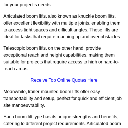
for your project’s needs.
Articulated boom lifts, also known as knuckle boom lifts,
offer excellent flexibility with multiple joints, enabling them
to access tight spaces and difficult angles. These lifts are
ideal for tasks that require reaching up and over obstacles.
Telescopic boom lifts, on the other hand, provide
exceptional reach and height capabilities, making them
suitable for projects that require access to high or hard-to-
reach areas.
Receive Top Online Quotes Here
Meanwhile, trailer-mounted boom lifts offer easy
transportability and setup, perfect for quick and efficient job
site manoeuvrability.
Each boom lift type has its unique strengths and benefits,
catering to different project requirements. Articulated boom