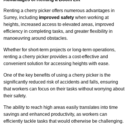
Renting a cherry picker offers numerous advantages in
Surrey, including
improved safety
when working at
heights, increased access to elevated areas, improved
efficiency in completing tasks, and greater flexibility in
manoeuvring around obstacles.
Whether for short-term projects or long-term operations,
renting a cherry picker provides a cost-effective and
convenient solution for accessing heights with ease.
One of the key benefits of using a cherry picker is the
significantly reduced risk of accidents and falls, ensuring
that workers can focus on their tasks without worrying about
their safety.
The ability to reach high areas easily translates into time
savings and enhanced productivity, as workers can
efficiently tackle tasks that would otherwise be challenging.