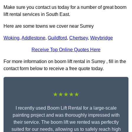
Make sure you contact us today for a number of great boom
lift rental services in South East.
Here are some towns we cover near Surrey
Woking
,
Addlestone
,
Guildford
,
Chertsey
,
Weybridge
Receive Top Online Quotes Here
For more information on boom lift rental in Surrey , fill in the
contact form below to receive a free quote today.
★★★★★
I recently used Boom Lift Rental for a large-scale
painting project and was thoroughly impressed with
their service. The boom lift we rented was perfectly
suited for our needs, allowing us to safely reach high