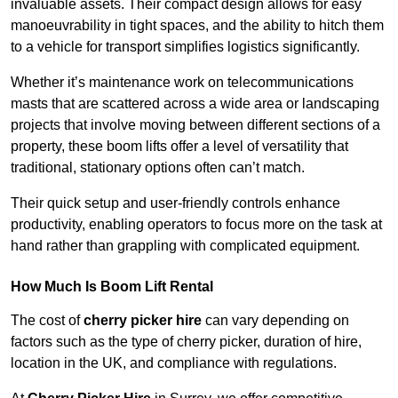
invaluable assets. Their compact design allows for easy
manoeuvrability in tight spaces, and the ability to hitch them
to a vehicle for transport simplifies logistics significantly.
Whether it’s maintenance work on telecommunications
masts that are scattered across a wide area or landscaping
projects that involve moving between different sections of a
property, these boom lifts offer a level of versatility that
traditional, stationary options often can’t match.
Their quick setup and user-friendly controls enhance
productivity, enabling operators to focus more on the task at
hand rather than grappling with complicated equipment.
How Much Is Boom Lift Rental
The cost of
cherry picker hire
can vary depending on
factors such as the type of cherry picker, duration of hire,
location in the UK, and compliance with regulations.