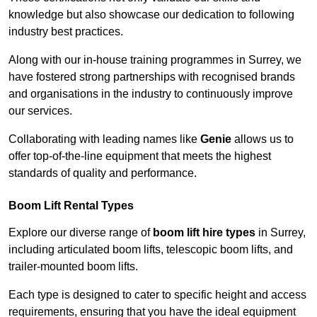
knowledge but also showcase our dedication to following
industry best practices.
Along with our in-house training programmes in Surrey, we
have fostered strong partnerships with recognised brands
and organisations in the industry to continuously improve
our services.
Collaborating with leading names like
Genie
allows us to
offer top-of-the-line equipment that meets the highest
standards of quality and performance.
Boom Lift Rental Types
Explore our diverse range of
boom lift hire types
in Surrey,
including articulated boom lifts, telescopic boom lifts, and
trailer-mounted boom lifts.
Each type is designed to cater to specific height and access
requirements, ensuring that you have the ideal equipment