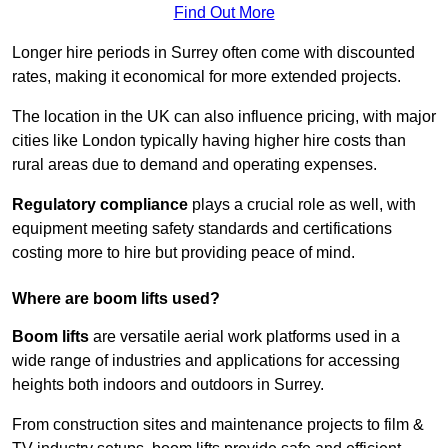
Find Out More
Longer hire periods in Surrey often come with discounted
rates, making it economical for more extended projects.
The location in the UK can also influence pricing, with major
cities like London typically having higher hire costs than
rural areas due to demand and operating expenses.
Regulatory compliance
plays a crucial role as well, with
equipment meeting safety standards and certifications
costing more to hire but providing peace of mind.
Where are boom lifts used?
Boom lifts
are versatile aerial work platforms used in a
wide range of industries and applications for accessing
heights both indoors and outdoors in Surrey.
From construction sites and maintenance projects to film &