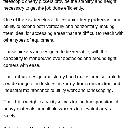
telescopic cherry pickers provide the stability and height
necessary to get the job done efficiently.
One of the key benefits of telescopic cherry pickers is their
ability to extend both vertically and horizontally, making
them ideal for accessing areas that are difficult to reach with
other types of equipment.
These pickers are designed to be versatile, with the
capability to manoeuvre over obstacles and around tight
corners with ease.
Their robust design and sturdy build make them suitable for
a wide range of industries in Surrey, from construction and
industrial maintenance to utility work and landscaping.
Their high weight capacity allows for the transportation of
heavy materials or multiple workers to elevated areas
safely.