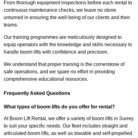
From thorough equipment inspections before each rental to
continuous maintenance checks, we leave no stone
unturned in ensuring the well-being of our clients and their
teams.
Our training programmes are meticulously designed to
equip operators with the knowledge and skills necessary to
handle boom lifts with confidence and precision.
We understand that proper training is the cornerstone of
safe operations, and we spare no effort in providing
comprehensive educational resources.
Frequently Asked Questions
What types of boom lifts do you offer for rental?
At Boom Lift Rental, we offer a variety of boom lifts in Surrey
to suit your specific needs. Our fleet includes straight and
articulated boom lifts, as well as towable and self-propelled