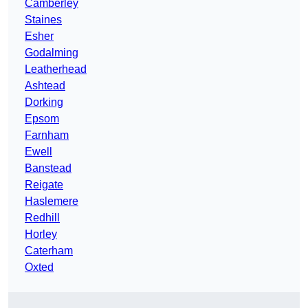
Camberley
Staines
Esher
Godalming
Leatherhead
Ashtead
Dorking
Epsom
Farnham
Ewell
Banstead
Reigate
Haslemere
Redhill
Horley
Caterham
Oxted