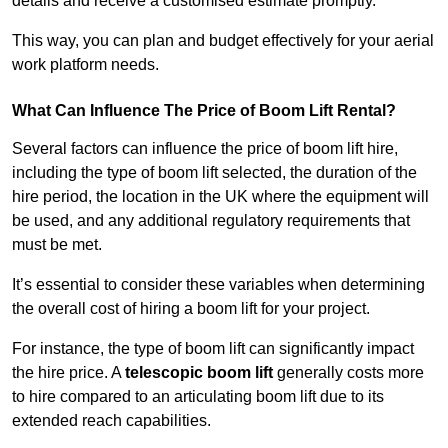
details and receive a customised estimate promptly.
This way, you can plan and budget effectively for your aerial
work platform needs.
What Can Influence The Price of Boom Lift Rental?
Several factors can influence the price of boom lift hire,
including the type of boom lift selected, the duration of the
hire period, the location in the UK where the equipment will
be used, and any additional regulatory requirements that
must be met.
It’s essential to consider these variables when determining
the overall cost of hiring a boom lift for your project.
For instance, the type of boom lift can significantly impact
the hire price. A
telescopic boom lift
generally costs more
to hire compared to an articulating boom lift due to its
extended reach capabilities.