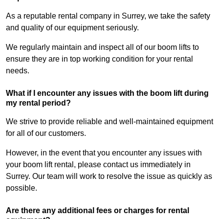
As a reputable rental company in Surrey, we take the safety
and quality of our equipment seriously.
We regularly maintain and inspect all of our boom lifts to
ensure they are in top working condition for your rental
needs.
What if I encounter any issues with the boom lift during
my rental period?
We strive to provide reliable and well-maintained equipment
for all of our customers.
However, in the event that you encounter any issues with
your boom lift rental, please contact us immediately in
Surrey. Our team will work to resolve the issue as quickly as
possible.
Are there any additional fees or charges for rental