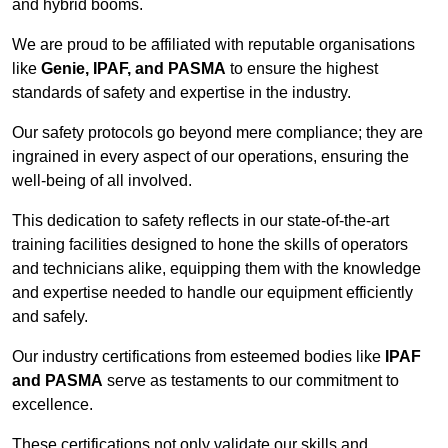
and hybrid booms.
We are proud to be affiliated with reputable organisations
like
Genie, IPAF, and PASMA
to ensure the highest
standards of safety and expertise in the industry.
Our safety protocols go beyond mere compliance; they are
ingrained in every aspect of our operations, ensuring the
well-being of all involved.
This dedication to safety reflects in our state-of-the-art
training facilities designed to hone the skills of operators
and technicians alike, equipping them with the knowledge
and expertise needed to handle our equipment efficiently
and safely.
Our industry certifications from esteemed bodies like
IPAF
and PASMA
serve as testaments to our commitment to
excellence.
These certifications not only validate our skills and