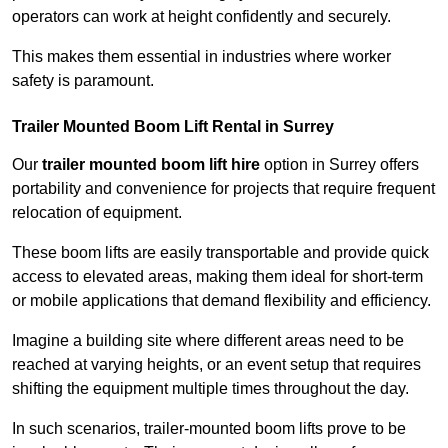
operators can work at height confidently and securely.
This makes them essential in industries where worker
safety is paramount.
Trailer Mounted Boom Lift Rental in Surrey
Our
trailer mounted boom lift hire
option in Surrey offers
portability and convenience for projects that require frequent
relocation of equipment.
These boom lifts are easily transportable and provide quick
access to elevated areas, making them ideal for short-term
or mobile applications that demand flexibility and efficiency.
Imagine a building site where different areas need to be
reached at varying heights, or an event setup that requires
shifting the equipment multiple times throughout the day.
In such scenarios, trailer-mounted boom lifts prove to be