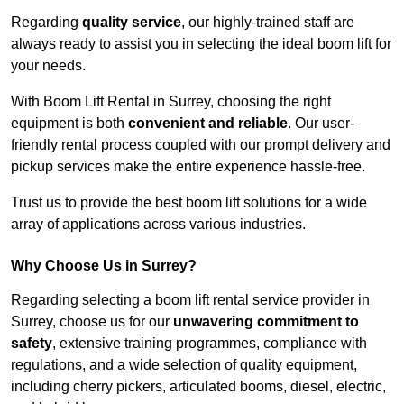
Regarding
quality service
, our highly-trained staff are
always ready to assist you in selecting the ideal boom lift for
your needs.
With Boom Lift Rental in Surrey, choosing the right
equipment is both
convenient and reliable
. Our user-
friendly rental process coupled with our prompt delivery and
pickup services make the entire experience hassle-free.
Trust us to provide the best boom lift solutions for a wide
array of applications across various industries.
Why Choose Us in Surrey?
Regarding selecting a boom lift rental service provider in
Surrey, choose us for our
unwavering commitment to
safety
, extensive training programmes, compliance with
regulations, and a wide selection of quality equipment,
including cherry pickers, articulated booms, diesel, electric,