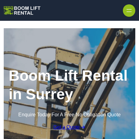
Skip to content
Boom Lift Rental
in Surrey
Enquire Today For A Free No Obligation Quote
Get a Quote