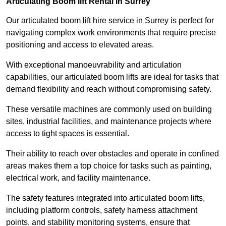
Articulating Boom lift Rental in Surrey
Our articulated boom lift hire service in Surrey is perfect for
navigating complex work environments that require precise
positioning and access to elevated areas.
With exceptional manoeuvrability and articulation
capabilities, our articulated boom lifts are ideal for tasks that
demand flexibility and reach without compromising safety.
These versatile machines are commonly used on building
sites, industrial facilities, and maintenance projects where
access to tight spaces is essential.
Their ability to reach over obstacles and operate in confined
areas makes them a top choice for tasks such as painting,
electrical work, and facility maintenance.
The safety features integrated into articulated boom lifts,
including platform controls, safety harness attachment
points, and stability monitoring systems, ensure that