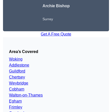
Archie Bishop
Surrey
Get A Free Quote
Area’s Covered
Woking
Addlestone
Guildford
Chertsey
Weybridge
Cobham
Walton-on-Thames
Egham
Frimley