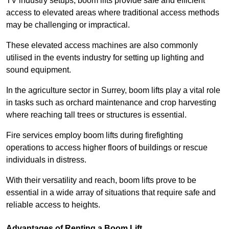
TV industry setups, boom lifts provide safe and efficient
access to elevated areas where traditional access methods
may be challenging or impractical.
These elevated access machines are also commonly
utilised in the events industry for setting up lighting and
sound equipment.
In the agriculture sector in Surrey, boom lifts play a vital role
in tasks such as orchard maintenance and crop harvesting
where reaching tall trees or structures is essential.
Fire services employ boom lifts during firefighting
operations to access higher floors of buildings or rescue
individuals in distress.
With their versatility and reach, boom lifts prove to be
essential in a wide array of situations that require safe and
reliable access to heights.
Advantages of Renting a Boom Lift