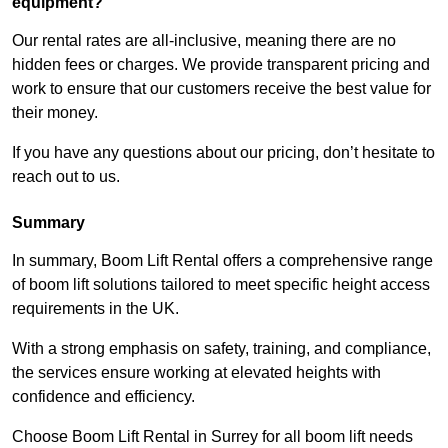
equipment?
Our rental rates are all-inclusive, meaning there are no
hidden fees or charges. We provide transparent pricing and
work to ensure that our customers receive the best value for
their money.
If you have any questions about our pricing, don’t hesitate to
reach out to us.
Summary
In summary, Boom Lift Rental offers a comprehensive range
of boom lift solutions tailored to meet specific height access
requirements in the UK.
With a strong emphasis on safety, training, and compliance,
the services ensure working at elevated heights with
confidence and efficiency.
Choose Boom Lift Rental in Surrey for all boom lift needs