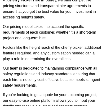
At
Cherry Picker Hire
in Surrey, we offer competitive
pricing structures and transparent hire agreements to
ensure that you get the best value for your investment in
accessing heights safely.
Our pricing model takes into account the specific
requirements of each customer, whether it’s a short-term
project or a long-term hire.
Factors like the height reach of the cherry picker, additional
features required, and any customisation needed can all
play a role in determining the overall cost.
Our team is dedicated to maintaining compliance with all
safety regulations and industry standards, ensuring that
each hire is not only cost-effective but also meets stringent
safety requirements.
If you’re looking to get a quote for your upcoming project,
our easy-to-use online platform allows you to input your