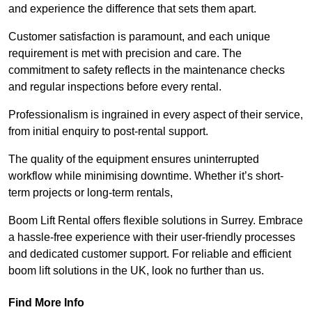
and experience the difference that sets them apart.
Customer satisfaction is paramount, and each unique
requirement is met with precision and care. The
commitment to safety reflects in the maintenance checks
and regular inspections before every rental.
Professionalism is ingrained in every aspect of their service,
from initial enquiry to post-rental support.
The quality of the equipment ensures uninterrupted
workflow while minimising downtime. Whether it’s short-
term projects or long-term rentals,
Boom Lift Rental offers flexible solutions in Surrey. Embrace
a hassle-free experience with their user-friendly processes
and dedicated customer support. For reliable and efficient
boom lift solutions in the UK, look no further than us.
Find More Info