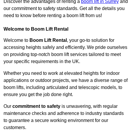
Discover the advantages of renting a
boom lift in Surrey
and
our commitment to safety standards. Get all the details you
need to know before renting a boom lift from us!
Welcome to Boom Lift Rental
Welcome to
Boom Lift Rental
, your go-to solution for
accessing heights safely and efficiently. We pride ourselves
on providing top-notch boom lift services tailored to meet
your specific requirements in the UK.
Whether you need to work at elevated heights for indoor
applications or outdoor projects, we have a diverse range of
boom lifts, including articulated and telescopic models, to
ensure you get the job done right.
Our
commitment to safety
is unwavering, with regular
maintenance checks and adherence to industry standards
to guarantee a secure working environment for our
customers.