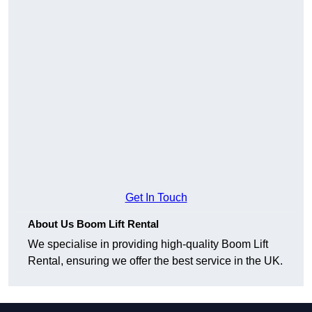
Get In Touch
About Us Boom Lift Rental
We specialise in providing high-quality Boom Lift
Rental, ensuring we offer the best service in the UK.