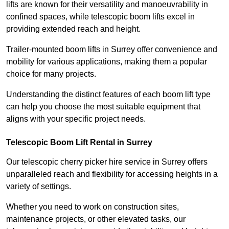
lifts are known for their versatility and manoeuvrability in
confined spaces, while telescopic boom lifts excel in
providing extended reach and height.
Trailer-mounted boom lifts in Surrey offer convenience and
mobility for various applications, making them a popular
choice for many projects.
Understanding the distinct features of each boom lift type
can help you choose the most suitable equipment that
aligns with your specific project needs.
Telescopic Boom Lift Rental in Surrey
Our telescopic cherry picker hire service in Surrey offers
unparalleled reach and flexibility for accessing heights in a
variety of settings.
Whether you need to work on construction sites,
maintenance projects, or other elevated tasks, our