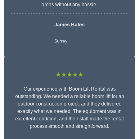
areas without any hassle.
James Bates
Surrey
★★★★★
Our experience with Boom Lift Rental was
outstanding. We needed a reliable boom lift for an
outdoor construction project, and they delivered
exactly what we needed. The equipment was in
excellent condition, and their staff made the rental
process smooth and straightforward.