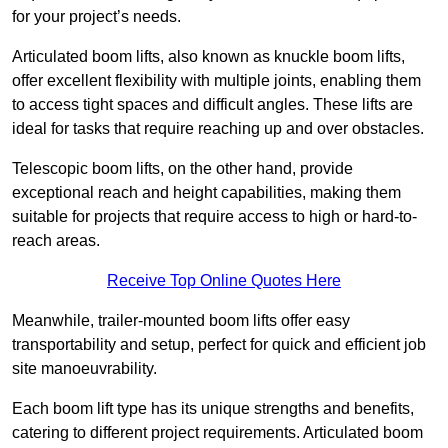
for your project’s needs.
Articulated boom lifts, also known as knuckle boom lifts,
offer excellent flexibility with multiple joints, enabling them
to access tight spaces and difficult angles. These lifts are
ideal for tasks that require reaching up and over obstacles.
Telescopic boom lifts, on the other hand, provide
exceptional reach and height capabilities, making them
suitable for projects that require access to high or hard-to-
reach areas.
Receive Top Online Quotes Here
Meanwhile, trailer-mounted boom lifts offer easy
transportability and setup, perfect for quick and efficient job
site manoeuvrability.
Each boom lift type has its unique strengths and benefits,
catering to different project requirements. Articulated boom