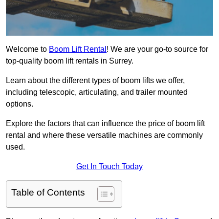
Welcome to
Boom Lift Rental
! We are your go-to source for
top-quality boom lift rentals in Surrey.
Learn about the different types of boom lifts we offer,
including telescopic, articulating, and trailer mounted
options.
Explore the factors that can influence the price of boom lift
rental and where these versatile machines are commonly
used.
Get In Touch Today
Table of Contents