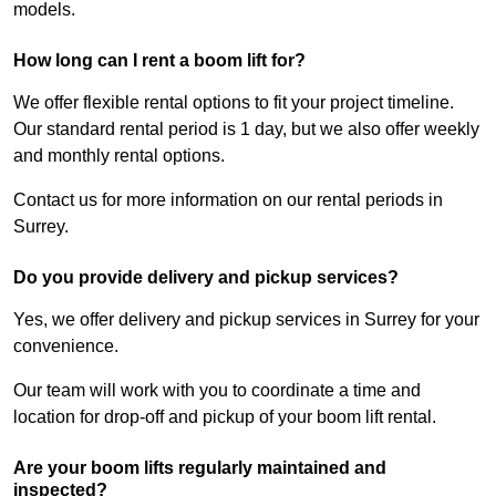
models.
How long can I rent a boom lift for?
We offer flexible rental options to fit your project timeline.
Our standard rental period is 1 day, but we also offer weekly
and monthly rental options.
Contact us for more information on our rental periods in
Surrey.
Do you provide delivery and pickup services?
Yes, we offer delivery and pickup services in Surrey for your
convenience.
Our team will work with you to coordinate a time and
location for drop-off and pickup of your boom lift rental.
Are your boom lifts regularly maintained and
inspected?