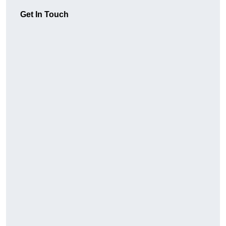
Get In Touch