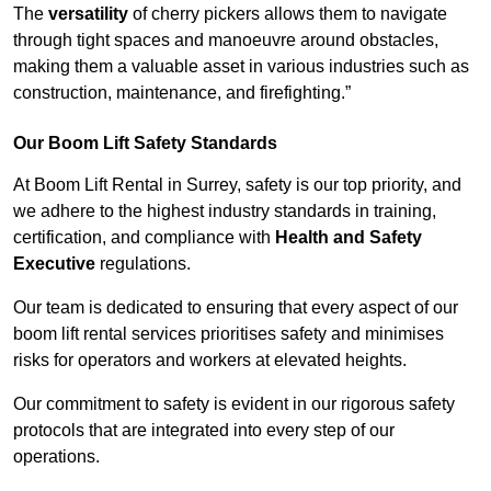
The
versatility
of cherry pickers allows them to navigate
through tight spaces and manoeuvre around obstacles,
making them a valuable asset in various industries such as
construction, maintenance, and firefighting.”
Our Boom Lift Safety Standards
At Boom Lift Rental in Surrey, safety is our top priority, and
we adhere to the highest industry standards in training,
certification, and compliance with
Health and Safety
Executive
regulations.
Our team is dedicated to ensuring that every aspect of our
boom lift rental services prioritises safety and minimises
risks for operators and workers at elevated heights.
Our commitment to safety is evident in our rigorous safety
protocols that are integrated into every step of our
operations.