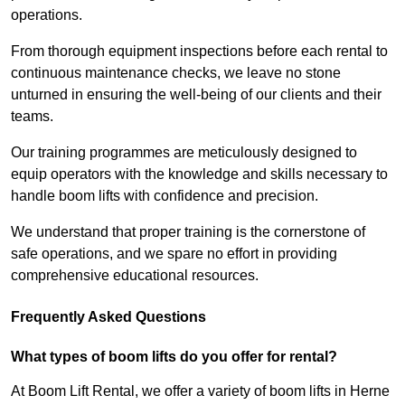
operations.
From thorough equipment inspections before each rental to
continuous maintenance checks, we leave no stone
unturned in ensuring the well-being of our clients and their
teams.
Our training programmes are meticulously designed to
equip operators with the knowledge and skills necessary to
handle boom lifts with confidence and precision.
We understand that proper training is the cornerstone of
safe operations, and we spare no effort in providing
comprehensive educational resources.
Frequently Asked Questions
What types of boom lifts do you offer for rental?
At Boom Lift Rental, we offer a variety of boom lifts in Herne