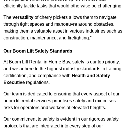
efficiently tackle tasks that would otherwise be challenging.
The
versatility
of cherry pickers allows them to navigate
through tight spaces and manoeuvre around obstacles,
making them a valuable asset in various industries such as
construction, maintenance, and firefighting.”
Our Boom Lift Safety Standards
At Boom Lift Rental in Herne Bay, safety is our top priority,
and we adhere to the highest industry standards in training,
certification, and compliance with
Health and Safety
Executive
regulations.
Our team is dedicated to ensuring that every aspect of our
boom lift rental services prioritises safety and minimises
risks for operators and workers at elevated heights.
Our commitment to safety is evident in our rigorous safety
protocols that are integrated into every step of our