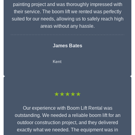
painting project and was thoroughly impressed with
their service. The boom lift we rented was perfectly
suited for our needs, allowing us to safely reach high
areas without any hassle.
James Bates
Kent
★★★★★
Our experience with Boom Lift Rental was
outstanding. We needed a reliable boom lift for an
outdoor construction project, and they delivered
exactly what we needed. The equipment was in