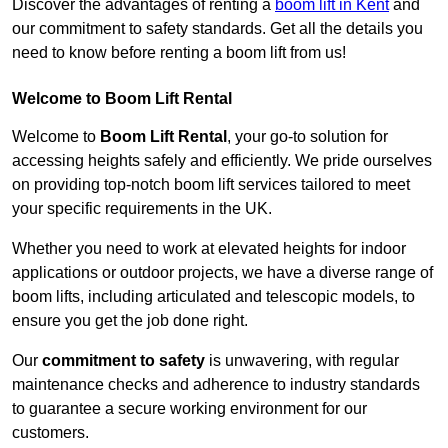
Discover the advantages of renting a
boom lift in Kent
and
our commitment to safety standards. Get all the details you
need to know before renting a boom lift from us!
Welcome to Boom Lift Rental
Welcome to
Boom Lift Rental
, your go-to solution for
accessing heights safely and efficiently. We pride ourselves
on providing top-notch boom lift services tailored to meet
your specific requirements in the UK.
Whether you need to work at elevated heights for indoor
applications or outdoor projects, we have a diverse range of
boom lifts, including articulated and telescopic models, to
ensure you get the job done right.
Our
commitment to safety
is unwavering, with regular
maintenance checks and adherence to industry standards
to guarantee a secure working environment for our
customers.