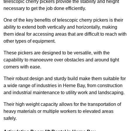
telescopic cherry pickers provide the stability and height
necessary to get the job done efficiently.
One of the key benefits of telescopic cherry pickers is their
ability to extend both vertically and horizontally, making
them ideal for accessing areas that are difficult to reach with
other types of equipment.
These pickers are designed to be versatile, with the
capability to manoeuvre over obstacles and around tight
corners with ease.
Their robust design and sturdy build make them suitable for
a wide range of industries in Herne Bay, from construction
and industrial maintenance to utility work and landscaping.
Their high weight capacity allows for the transportation of
heavy materials or multiple workers to elevated areas
safely.