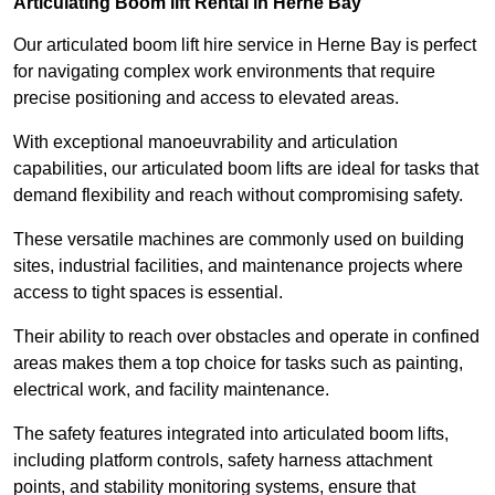
Articulating Boom lift Rental in Herne Bay
Our articulated boom lift hire service in Herne Bay is perfect
for navigating complex work environments that require
precise positioning and access to elevated areas.
With exceptional manoeuvrability and articulation
capabilities, our articulated boom lifts are ideal for tasks that
demand flexibility and reach without compromising safety.
These versatile machines are commonly used on building
sites, industrial facilities, and maintenance projects where
access to tight spaces is essential.
Their ability to reach over obstacles and operate in confined
areas makes them a top choice for tasks such as painting,
electrical work, and facility maintenance.
The safety features integrated into articulated boom lifts,
including platform controls, safety harness attachment
points, and stability monitoring systems, ensure that