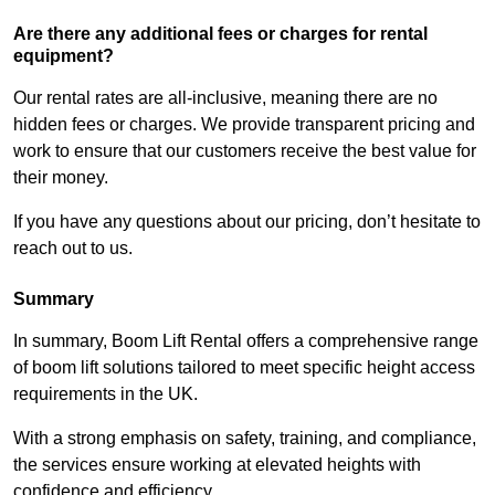
Are there any additional fees or charges for rental
equipment?
Our rental rates are all-inclusive, meaning there are no
hidden fees or charges. We provide transparent pricing and
work to ensure that our customers receive the best value for
their money.
If you have any questions about our pricing, don’t hesitate to
reach out to us.
Summary
In summary, Boom Lift Rental offers a comprehensive range
of boom lift solutions tailored to meet specific height access
requirements in the UK.
With a strong emphasis on safety, training, and compliance,
the services ensure working at elevated heights with
confidence and efficiency.