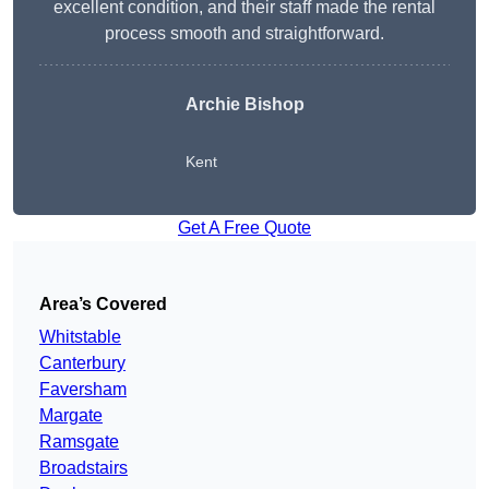
excellent condition, and their staff made the rental
process smooth and straightforward.
Archie Bishop
Kent
Get A Free Quote
Area’s Covered
Whitstable
Canterbury
Faversham
Margate
Ramsgate
Broadstairs