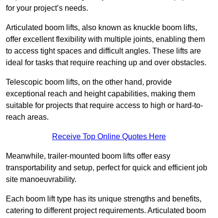
for your project’s needs.
Articulated boom lifts, also known as knuckle boom lifts,
offer excellent flexibility with multiple joints, enabling them
to access tight spaces and difficult angles. These lifts are
ideal for tasks that require reaching up and over obstacles.
Telescopic boom lifts, on the other hand, provide
exceptional reach and height capabilities, making them
suitable for projects that require access to high or hard-to-
reach areas.
Receive Top Online Quotes Here
Meanwhile, trailer-mounted boom lifts offer easy
transportability and setup, perfect for quick and efficient job
site manoeuvrability.
Each boom lift type has its unique strengths and benefits,
catering to different project requirements. Articulated boom