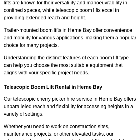
lifts are known for their versatility and manoeuvrability in
confined spaces, while telescopic boom lifts excel in
providing extended reach and height.
Trailer-mounted boom lifts in Herne Bay offer convenience
and mobility for various applications, making them a popular
choice for many projects.
Understanding the distinct features of each boom lift type
can help you choose the most suitable equipment that
aligns with your specific project needs.
Telescopic Boom Lift Rental in Herne Bay
Our telescopic cherry picker hire service in Herne Bay offers
unparalleled reach and flexibility for accessing heights in a
variety of settings.
Whether you need to work on construction sites,
maintenance projects, or other elevated tasks, our