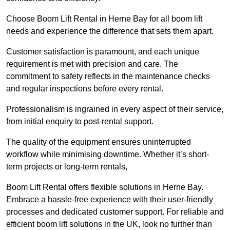
Choose Boom Lift Rental in Herne Bay for all boom lift
needs and experience the difference that sets them apart.
Customer satisfaction is paramount, and each unique
requirement is met with precision and care. The
commitment to safety reflects in the maintenance checks
and regular inspections before every rental.
Professionalism is ingrained in every aspect of their service,
from initial enquiry to post-rental support.
The quality of the equipment ensures uninterrupted
workflow while minimising downtime. Whether it’s short-
term projects or long-term rentals,
Boom Lift Rental offers flexible solutions in Herne Bay.
Embrace a hassle-free experience with their user-friendly
processes and dedicated customer support. For reliable and
efficient boom lift solutions in the UK, look no further than