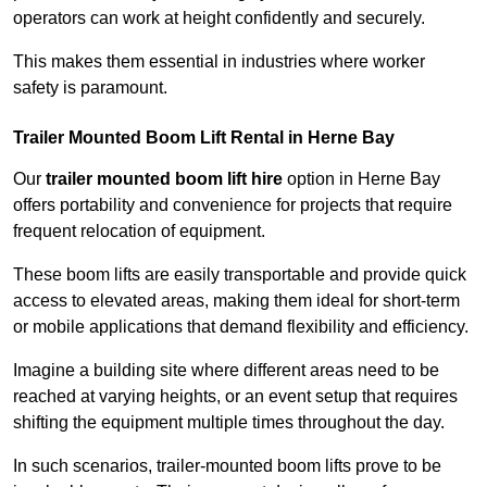
operators can work at height confidently and securely.
This makes them essential in industries where worker
safety is paramount.
Trailer Mounted Boom Lift Rental in Herne Bay
Our
trailer mounted boom lift hire
option in Herne Bay
offers portability and convenience for projects that require
frequent relocation of equipment.
These boom lifts are easily transportable and provide quick
access to elevated areas, making them ideal for short-term
or mobile applications that demand flexibility and efficiency.
Imagine a building site where different areas need to be
reached at varying heights, or an event setup that requires
shifting the equipment multiple times throughout the day.
In such scenarios, trailer-mounted boom lifts prove to be