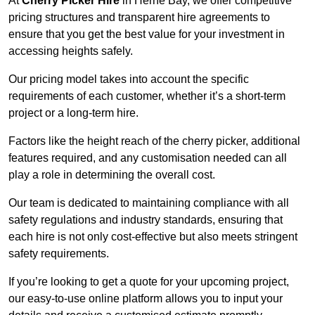
At
Cherry Picker Hire
in Herne Bay, we offer competitive
pricing structures and transparent hire agreements to
ensure that you get the best value for your investment in
accessing heights safely.
Our pricing model takes into account the specific
requirements of each customer, whether it’s a short-term
project or a long-term hire.
Factors like the height reach of the cherry picker, additional
features required, and any customisation needed can all
play a role in determining the overall cost.
Our team is dedicated to maintaining compliance with all
safety regulations and industry standards, ensuring that
each hire is not only cost-effective but also meets stringent
safety requirements.
If you’re looking to get a quote for your upcoming project,
our easy-to-use online platform allows you to input your