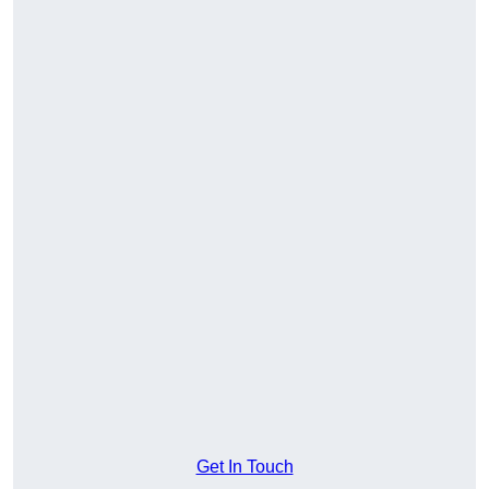
Get In Touch