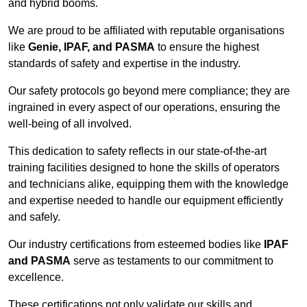
and hybrid booms.
We are proud to be affiliated with reputable organisations
like
Genie, IPAF, and PASMA
to ensure the highest
standards of safety and expertise in the industry.
Our safety protocols go beyond mere compliance; they are
ingrained in every aspect of our operations, ensuring the
well-being of all involved.
This dedication to safety reflects in our state-of-the-art
training facilities designed to hone the skills of operators
and technicians alike, equipping them with the knowledge
and expertise needed to handle our equipment efficiently
and safely.
Our industry certifications from esteemed bodies like
IPAF
and PASMA
serve as testaments to our commitment to
excellence.
These certifications not only validate our skills and