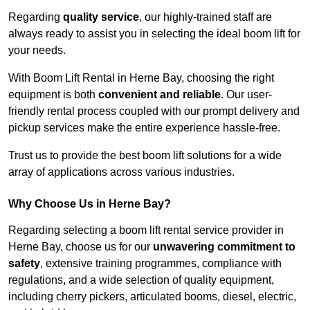
Regarding
quality service
, our highly-trained staff are
always ready to assist you in selecting the ideal boom lift for
your needs.
With Boom Lift Rental in Herne Bay, choosing the right
equipment is both
convenient and reliable
. Our user-
friendly rental process coupled with our prompt delivery and
pickup services make the entire experience hassle-free.
Trust us to provide the best boom lift solutions for a wide
array of applications across various industries.
Why Choose Us in Herne Bay?
Regarding selecting a boom lift rental service provider in
Herne Bay, choose us for our
unwavering commitment to
safety
, extensive training programmes, compliance with
regulations, and a wide selection of quality equipment,
including cherry pickers, articulated booms, diesel, electric,