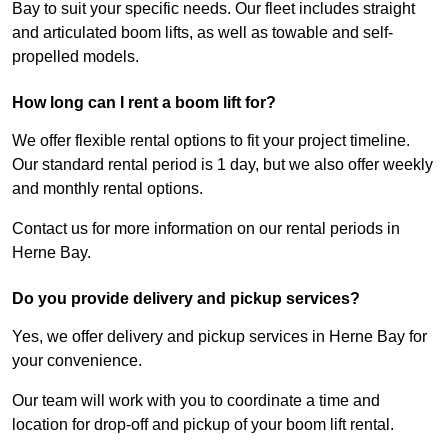
Bay to suit your specific needs. Our fleet includes straight
and articulated boom lifts, as well as towable and self-
propelled models.
How long can I rent a boom lift for?
We offer flexible rental options to fit your project timeline.
Our standard rental period is 1 day, but we also offer weekly
and monthly rental options.
Contact us for more information on our rental periods in
Herne Bay.
Do you provide delivery and pickup services?
Yes, we offer delivery and pickup services in Herne Bay for
your convenience.
Our team will work with you to coordinate a time and
location for drop-off and pickup of your boom lift rental.