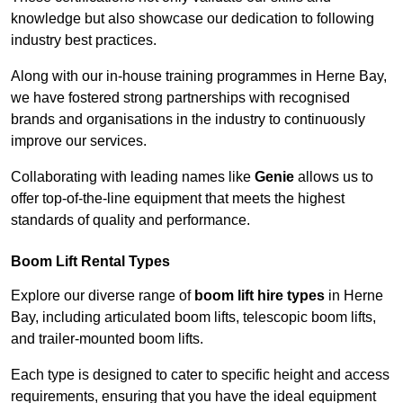
knowledge but also showcase our dedication to following
industry best practices.
Along with our in-house training programmes in Herne Bay,
we have fostered strong partnerships with recognised
brands and organisations in the industry to continuously
improve our services.
Collaborating with leading names like
Genie
allows us to
offer top-of-the-line equipment that meets the highest
standards of quality and performance.
Boom Lift Rental Types
Explore our diverse range of
boom lift hire types
in Herne
Bay, including articulated boom lifts, telescopic boom lifts,
and trailer-mounted boom lifts.
Each type is designed to cater to specific height and access
requirements, ensuring that you have the ideal equipment