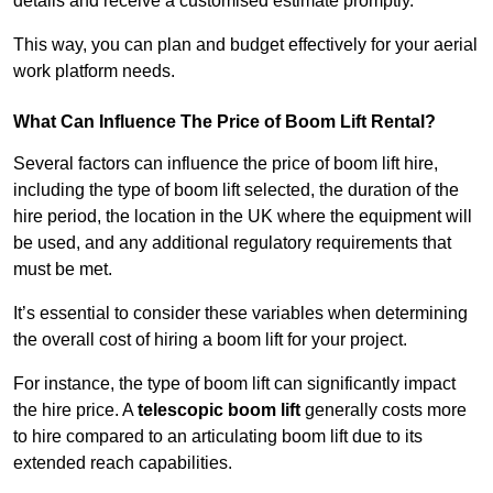
details and receive a customised estimate promptly.
This way, you can plan and budget effectively for your aerial
work platform needs.
What Can Influence The Price of Boom Lift Rental?
Several factors can influence the price of boom lift hire,
including the type of boom lift selected, the duration of the
hire period, the location in the UK where the equipment will
be used, and any additional regulatory requirements that
must be met.
It’s essential to consider these variables when determining
the overall cost of hiring a boom lift for your project.
For instance, the type of boom lift can significantly impact
the hire price. A
telescopic boom lift
generally costs more
to hire compared to an articulating boom lift due to its
extended reach capabilities.