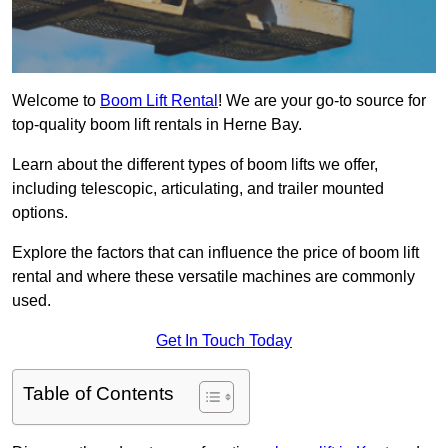
Welcome to
Boom Lift Rental
! We are your go-to source for
top-quality boom lift rentals in Herne Bay.
Learn about the different types of boom lifts we offer,
including telescopic, articulating, and trailer mounted
options.
Explore the factors that can influence the price of boom lift
rental and where these versatile machines are commonly
used.
Get In Touch Today
Table of Contents