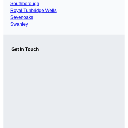
Southborough
Royal Tunbridge Wells
Sevenoaks
Swanley
Get In Touch