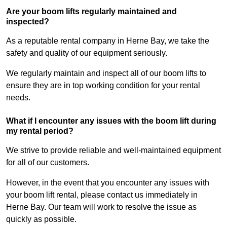
Are your boom lifts regularly maintained and
inspected?
As a reputable rental company in Herne Bay, we take the
safety and quality of our equipment seriously.
We regularly maintain and inspect all of our boom lifts to
ensure they are in top working condition for your rental
needs.
What if I encounter any issues with the boom lift during
my rental period?
We strive to provide reliable and well-maintained equipment
for all of our customers.
However, in the event that you encounter any issues with
your boom lift rental, please contact us immediately in
Herne Bay. Our team will work to resolve the issue as
quickly as possible.