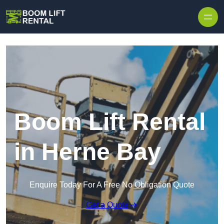
Skip to content
Boom Lift Rental
in Herne Bay
Enquire Today For A Free No Obligation Quote
Get a Quote