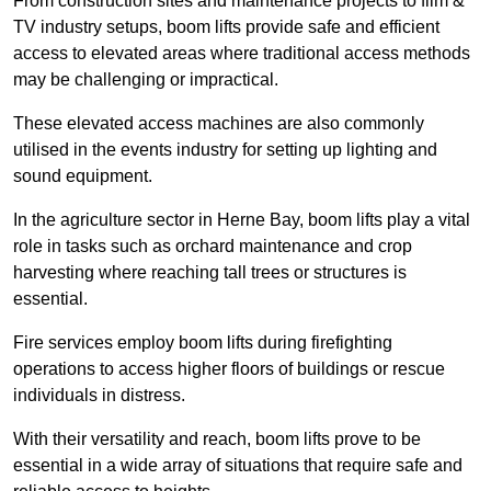
From construction sites and maintenance projects to film &
TV industry setups, boom lifts provide safe and efficient
access to elevated areas where traditional access methods
may be challenging or impractical.
These elevated access machines are also commonly
utilised in the events industry for setting up lighting and
sound equipment.
In the agriculture sector in Herne Bay, boom lifts play a vital
role in tasks such as orchard maintenance and crop
harvesting where reaching tall trees or structures is
essential.
Fire services employ boom lifts during firefighting
operations to access higher floors of buildings or rescue
individuals in distress.
With their versatility and reach, boom lifts prove to be
essential in a wide array of situations that require safe and