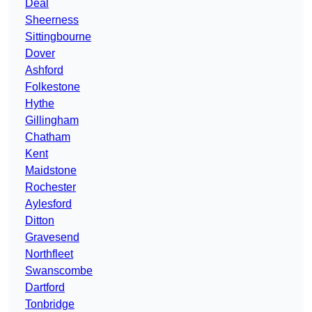
Deal
Sheerness
Sittingbourne
Dover
Ashford
Folkestone
Hythe
Gillingham
Chatham
Kent
Maidstone
Rochester
Aylesford
Ditton
Gravesend
Northfleet
Swanscombe
Dartford
Tonbridge