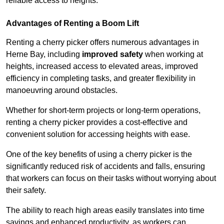
reliable access to heights.
Advantages of Renting a Boom Lift
Renting a cherry picker offers numerous advantages in
Herne Bay, including
improved safety
when working at
heights, increased access to elevated areas, improved
efficiency in completing tasks, and greater flexibility in
manoeuvring around obstacles.
Whether for short-term projects or long-term operations,
renting a cherry picker provides a cost-effective and
convenient solution for accessing heights with ease.
One of the key benefits of using a cherry picker is the
significantly reduced risk of accidents and falls, ensuring
that workers can focus on their tasks without worrying about
their safety.
The ability to reach high areas easily translates into time
savings and enhanced productivity, as workers can