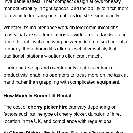
invaluable assets. Their compact design allows for easy
manoeuvrability in tight spaces, and the ability to hitch them
to a vehicle for transport simplifies logistics significantly.
Whether it’s maintenance work on telecommunications
masts that are scattered across a wide area or landscaping
projects that involve moving between different sections of a
property, these boom lifts offer a level of versatility that
traditional, stationary options often can’t match.
Their quick setup and user-friendly controls enhance
productivity, enabling operators to focus more on the task at
hand rather than grappling with complicated equipment.
How Much Is Boom Lift Rental
The cost of
cherry picker hire
can vary depending on
factors such as the type of cherry picker, duration of hire,
location in the UK, and compliance with regulations.