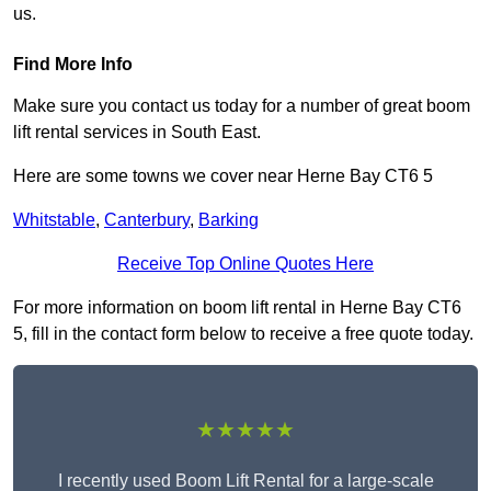
us.
Find More Info
Make sure you contact us today for a number of great boom
lift rental services in South East.
Here are some towns we cover near Herne Bay CT6 5
Whitstable
,
Canterbury
,
Barking
Receive Top Online Quotes Here
For more information on boom lift rental in Herne Bay CT6
5, fill in the contact form below to receive a free quote today.
★★★★★
I recently used Boom Lift Rental for a large-scale