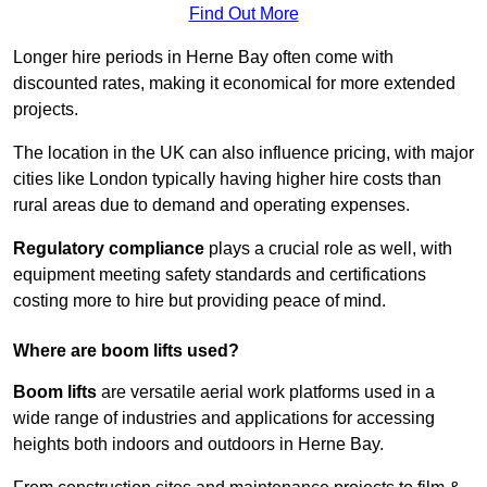
Find Out More
Longer hire periods in Herne Bay often come with
discounted rates, making it economical for more extended
projects.
The location in the UK can also influence pricing, with major
cities like London typically having higher hire costs than
rural areas due to demand and operating expenses.
Regulatory compliance
plays a crucial role as well, with
equipment meeting safety standards and certifications
costing more to hire but providing peace of mind.
Where are boom lifts used?
Boom lifts
are versatile aerial work platforms used in a
wide range of industries and applications for accessing
heights both indoors and outdoors in Herne Bay.