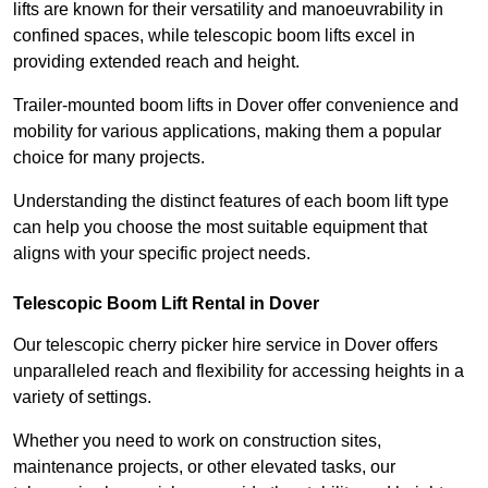
lifts are known for their versatility and manoeuvrability in
confined spaces, while telescopic boom lifts excel in
providing extended reach and height.
Trailer-mounted boom lifts in Dover offer convenience and
mobility for various applications, making them a popular
choice for many projects.
Understanding the distinct features of each boom lift type
can help you choose the most suitable equipment that
aligns with your specific project needs.
Telescopic Boom Lift Rental in Dover
Our telescopic cherry picker hire service in Dover offers
unparalleled reach and flexibility for accessing heights in a
variety of settings.
Whether you need to work on construction sites,
maintenance projects, or other elevated tasks, our