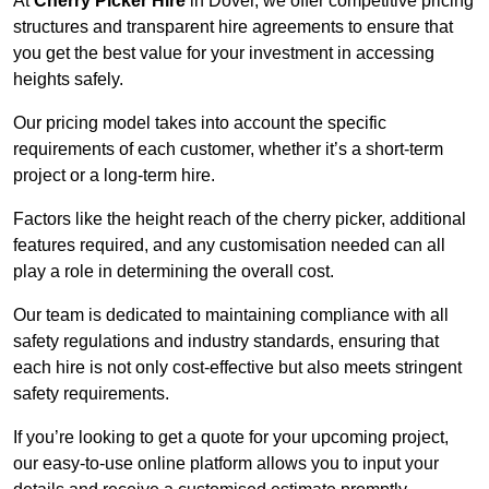
At
Cherry Picker Hire
in Dover, we offer competitive pricing
structures and transparent hire agreements to ensure that
you get the best value for your investment in accessing
heights safely.
Our pricing model takes into account the specific
requirements of each customer, whether it’s a short-term
project or a long-term hire.
Factors like the height reach of the cherry picker, additional
features required, and any customisation needed can all
play a role in determining the overall cost.
Our team is dedicated to maintaining compliance with all
safety regulations and industry standards, ensuring that
each hire is not only cost-effective but also meets stringent
safety requirements.
If you’re looking to get a quote for your upcoming project,
our easy-to-use online platform allows you to input your