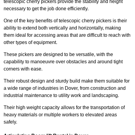
telescopic cherry pickers provide the stability and height
necessary to get the job done efficiently.
One of the key benefits of telescopic cherry pickers is their
ability to extend both vertically and horizontally, making
them ideal for accessing areas that are difficult to reach with
other types of equipment.
These pickers are designed to be versatile, with the
capability to manoeuvre over obstacles and around tight
corners with ease.
Their robust design and sturdy build make them suitable for
a wide range of industries in Dover, from construction and
industrial maintenance to utility work and landscaping.
Their high weight capacity allows for the transportation of
heavy materials or multiple workers to elevated areas
safely.