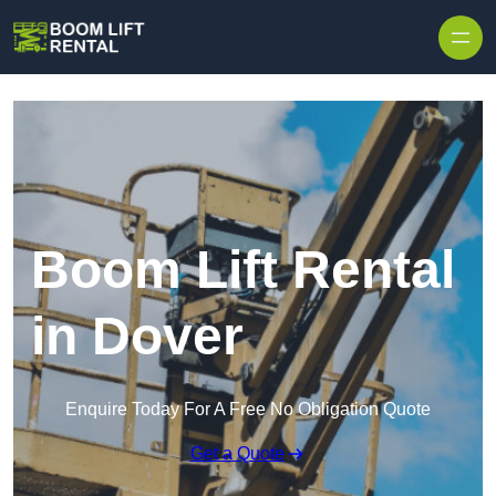
Skip to content
Boom Lift Rental
in Dover
Enquire Today For A Free No Obligation Quote
Get a Quote