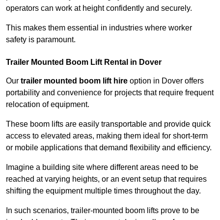
operators can work at height confidently and securely.
This makes them essential in industries where worker
safety is paramount.
Trailer Mounted Boom Lift Rental in Dover
Our
trailer mounted boom lift hire
option in Dover offers
portability and convenience for projects that require frequent
relocation of equipment.
These boom lifts are easily transportable and provide quick
access to elevated areas, making them ideal for short-term
or mobile applications that demand flexibility and efficiency.
Imagine a building site where different areas need to be
reached at varying heights, or an event setup that requires
shifting the equipment multiple times throughout the day.
In such scenarios, trailer-mounted boom lifts prove to be