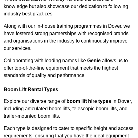
knowledge but also showcase our dedication to following
industry best practices.
Along with our in-house training programmes in Dover, we
have fostered strong partnerships with recognised brands
and organisations in the industry to continuously improve
our services.
Collaborating with leading names like
Genie
allows us to
offer top-of-the-line equipment that meets the highest
standards of quality and performance.
Boom Lift Rental Types
Explore our diverse range of
boom lift hire types
in Dover,
including articulated boom lifts, telescopic boom lifts, and
trailer-mounted boom lifts.
Each type is designed to cater to specific height and access
requirements, ensuring that you have the ideal equipment