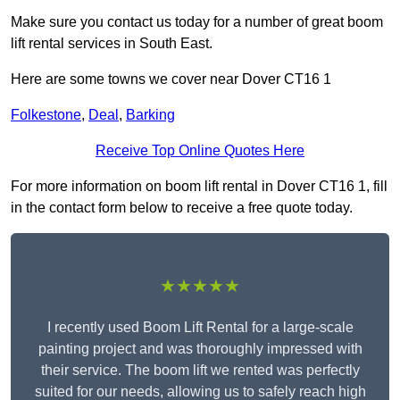
Make sure you contact us today for a number of great boom
lift rental services in South East.
Here are some towns we cover near Dover CT16 1
Folkestone
,
Deal
,
Barking
Receive Top Online Quotes Here
For more information on boom lift rental in Dover CT16 1, fill
in the contact form below to receive a free quote today.
★★★★★
I recently used Boom Lift Rental for a large-scale
painting project and was thoroughly impressed with
their service. The boom lift we rented was perfectly
suited for our needs, allowing us to safely reach high