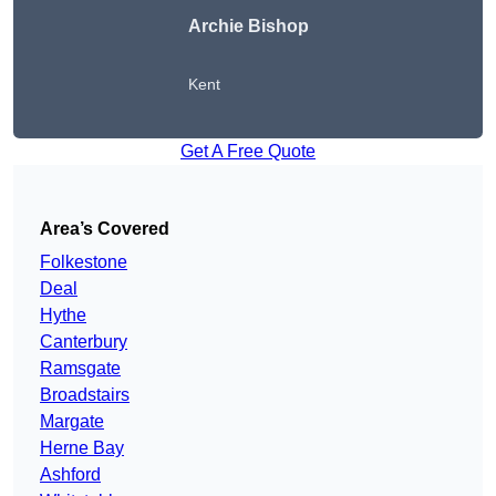
Archie Bishop
Kent
Get A Free Quote
Area’s Covered
Folkestone
Deal
Hythe
Canterbury
Ramsgate
Broadstairs
Margate
Herne Bay
Ashford