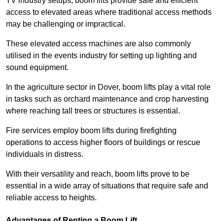
TV industry setups, boom lifts provide safe and efficient
access to elevated areas where traditional access methods
may be challenging or impractical.
These elevated access machines are also commonly
utilised in the events industry for setting up lighting and
sound equipment.
In the agriculture sector in Dover, boom lifts play a vital role
in tasks such as orchard maintenance and crop harvesting
where reaching tall trees or structures is essential.
Fire services employ boom lifts during firefighting
operations to access higher floors of buildings or rescue
individuals in distress.
With their versatility and reach, boom lifts prove to be
essential in a wide array of situations that require safe and
reliable access to heights.
Advantages of Renting a Boom Lift