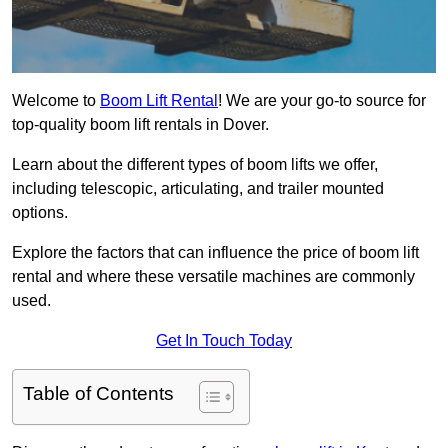
Welcome to
Boom Lift Rental
! We are your go-to source for
top-quality boom lift rentals in Dover.
Learn about the different types of boom lifts we offer,
including telescopic, articulating, and trailer mounted
options.
Explore the factors that can influence the price of boom lift
rental and where these versatile machines are commonly
used.
Get In Touch Today
Table of Contents