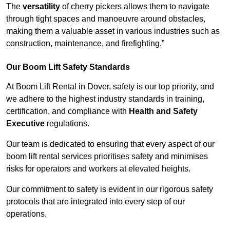
The
versatility
of cherry pickers allows them to navigate
through tight spaces and manoeuvre around obstacles,
making them a valuable asset in various industries such as
construction, maintenance, and firefighting.”
Our Boom Lift Safety Standards
At Boom Lift Rental in Dover, safety is our top priority, and
we adhere to the highest industry standards in training,
certification, and compliance with
Health and Safety
Executive
regulations.
Our team is dedicated to ensuring that every aspect of our
boom lift rental services prioritises safety and minimises
risks for operators and workers at elevated heights.
Our commitment to safety is evident in our rigorous safety
protocols that are integrated into every step of our
operations.