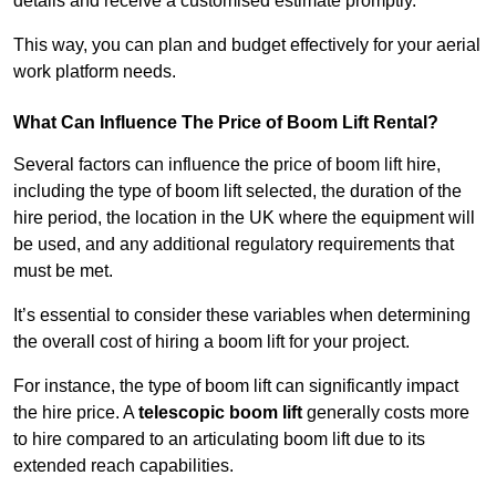
details and receive a customised estimate promptly.
This way, you can plan and budget effectively for your aerial
work platform needs.
What Can Influence The Price of Boom Lift Rental?
Several factors can influence the price of boom lift hire,
including the type of boom lift selected, the duration of the
hire period, the location in the UK where the equipment will
be used, and any additional regulatory requirements that
must be met.
It’s essential to consider these variables when determining
the overall cost of hiring a boom lift for your project.
For instance, the type of boom lift can significantly impact
the hire price. A
telescopic boom lift
generally costs more
to hire compared to an articulating boom lift due to its
extended reach capabilities.