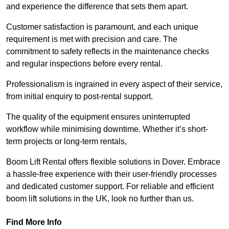
and experience the difference that sets them apart.
Customer satisfaction is paramount, and each unique
requirement is met with precision and care. The
commitment to safety reflects in the maintenance checks
and regular inspections before every rental.
Professionalism is ingrained in every aspect of their service,
from initial enquiry to post-rental support.
The quality of the equipment ensures uninterrupted
workflow while minimising downtime. Whether it’s short-
term projects or long-term rentals,
Boom Lift Rental offers flexible solutions in Dover. Embrace
a hassle-free experience with their user-friendly processes
and dedicated customer support. For reliable and efficient
boom lift solutions in the UK, look no further than us.
Find More Info