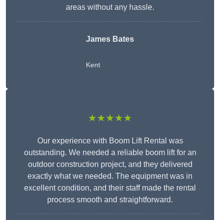
areas without any hassle.
James Bates
Kent
★★★★★
Our experience with Boom Lift Rental was
outstanding. We needed a reliable boom lift for an
outdoor construction project, and they delivered
exactly what we needed. The equipment was in
excellent condition, and their staff made the rental
process smooth and straightforward.