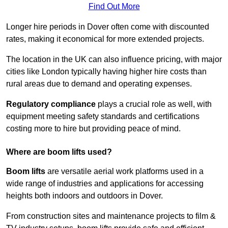
Find Out More
Longer hire periods in Dover often come with discounted
rates, making it economical for more extended projects.
The location in the UK can also influence pricing, with major
cities like London typically having higher hire costs than
rural areas due to demand and operating expenses.
Regulatory compliance
plays a crucial role as well, with
equipment meeting safety standards and certifications
costing more to hire but providing peace of mind.
Where are boom lifts used?
Boom lifts
are versatile aerial work platforms used in a
wide range of industries and applications for accessing
heights both indoors and outdoors in Dover.
From construction sites and maintenance projects to film &