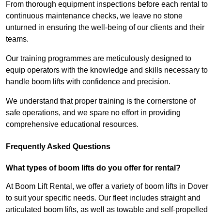
From thorough equipment inspections before each rental to
continuous maintenance checks, we leave no stone
unturned in ensuring the well-being of our clients and their
teams.
Our training programmes are meticulously designed to
equip operators with the knowledge and skills necessary to
handle boom lifts with confidence and precision.
We understand that proper training is the cornerstone of
safe operations, and we spare no effort in providing
comprehensive educational resources.
Frequently Asked Questions
What types of boom lifts do you offer for rental?
At Boom Lift Rental, we offer a variety of boom lifts in Dover
to suit your specific needs. Our fleet includes straight and
articulated boom lifts, as well as towable and self-propelled