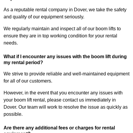
As a reputable rental company in Dover, we take the safety
and quality of our equipment seriously.
We regularly maintain and inspect all of our boom lifts to
ensure they are in top working condition for your rental
needs.
What if I encounter any issues with the boom lift during
my rental period?
We strive to provide reliable and well-maintained equipment
for all of our customers.
However, in the event that you encounter any issues with
your boom lift rental, please contact us immediately in
Dover. Our team will work to resolve the issue as quickly as
possible.
Are there any additional fees or charges for rental