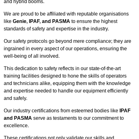
and hybrid booms.
We are proud to be affiliated with reputable organisations
like
Genie, IPAF, and PASMA
to ensure the highest
standards of safety and expertise in the industry.
Our safety protocols go beyond mere compliance; they are
ingrained in every aspect of our operations, ensuring the
well-being of all involved.
This dedication to safety reflects in our state-of-the-art
training facilities designed to hone the skills of operators
and technicians alike, equipping them with the knowledge
and expertise needed to handle our equipment efficiently
and safely.
Our industry certifications from esteemed bodies like
IPAF
and PASMA
serve as testaments to our commitment to
excellence.
These certifications not only validate our skills and