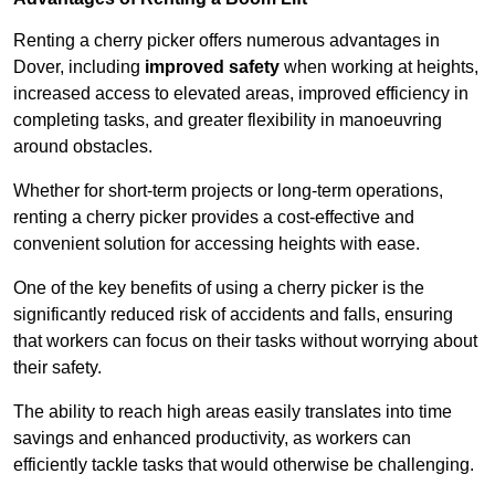
Renting a cherry picker offers numerous advantages in
Dover, including
improved safety
when working at heights,
increased access to elevated areas, improved efficiency in
completing tasks, and greater flexibility in manoeuvring
around obstacles.
Whether for short-term projects or long-term operations,
renting a cherry picker provides a cost-effective and
convenient solution for accessing heights with ease.
One of the key benefits of using a cherry picker is the
significantly reduced risk of accidents and falls, ensuring
that workers can focus on their tasks without worrying about
their safety.
The ability to reach high areas easily translates into time
savings and enhanced productivity, as workers can
efficiently tackle tasks that would otherwise be challenging.