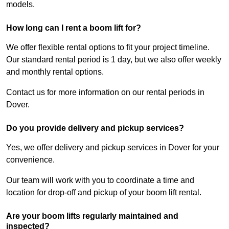
models.
How long can I rent a boom lift for?
We offer flexible rental options to fit your project timeline.
Our standard rental period is 1 day, but we also offer weekly
and monthly rental options.
Contact us for more information on our rental periods in
Dover.
Do you provide delivery and pickup services?
Yes, we offer delivery and pickup services in Dover for your
convenience.
Our team will work with you to coordinate a time and
location for drop-off and pickup of your boom lift rental.
Are your boom lifts regularly maintained and
inspected?