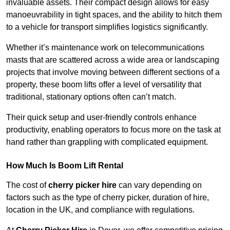
invaluable assets. Their compact design allows for easy
manoeuvrability in tight spaces, and the ability to hitch them
to a vehicle for transport simplifies logistics significantly.
Whether it’s maintenance work on telecommunications
masts that are scattered across a wide area or landscaping
projects that involve moving between different sections of a
property, these boom lifts offer a level of versatility that
traditional, stationary options often can’t match.
Their quick setup and user-friendly controls enhance
productivity, enabling operators to focus more on the task at
hand rather than grappling with complicated equipment.
How Much Is Boom Lift Rental
The cost of
cherry picker hire
can vary depending on
factors such as the type of cherry picker, duration of hire,
location in the UK, and compliance with regulations.