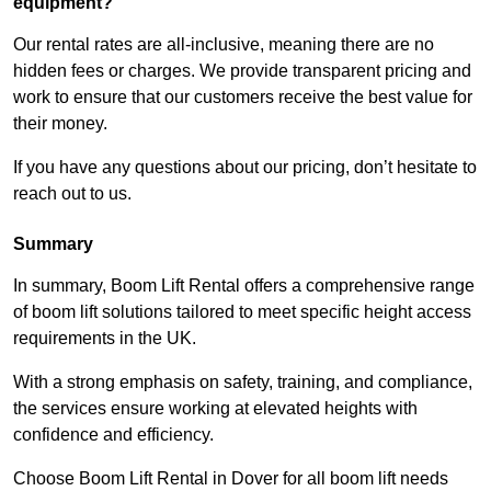
equipment?
Our rental rates are all-inclusive, meaning there are no
hidden fees or charges. We provide transparent pricing and
work to ensure that our customers receive the best value for
their money.
If you have any questions about our pricing, don’t hesitate to
reach out to us.
Summary
In summary, Boom Lift Rental offers a comprehensive range
of boom lift solutions tailored to meet specific height access
requirements in the UK.
With a strong emphasis on safety, training, and compliance,
the services ensure working at elevated heights with
confidence and efficiency.
Choose Boom Lift Rental in Dover for all boom lift needs