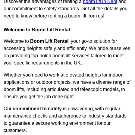
Discover the advantages of renting a
boom lift in Kent
and
our commitment to safety standards. Get all the details you
need to know before renting a boom lift from us!
Welcome to Boom Lift Rental
Welcome to
Boom Lift Rental
, your go-to solution for
accessing heights safely and efficiently. We pride ourselves
on providing top-notch boom lift services tailored to meet
your specific requirements in the UK.
Whether you need to work at elevated heights for indoor
applications or outdoor projects, we have a diverse range of
boom lifts, including articulated and telescopic models, to
ensure you get the job done right.
Our
commitment to safety
is unwavering, with regular
maintenance checks and adherence to industry standards
to guarantee a secure working environment for our
customers.