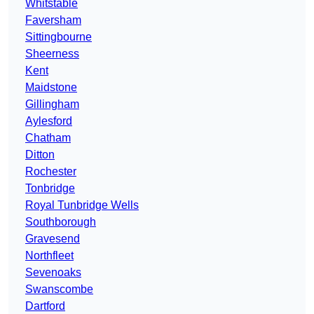
Whitstable
Faversham
Sittingbourne
Sheerness
Kent
Maidstone
Gillingham
Aylesford
Chatham
Ditton
Rochester
Tonbridge
Royal Tunbridge Wells
Southborough
Gravesend
Northfleet
Sevenoaks
Swanscombe
Dartford