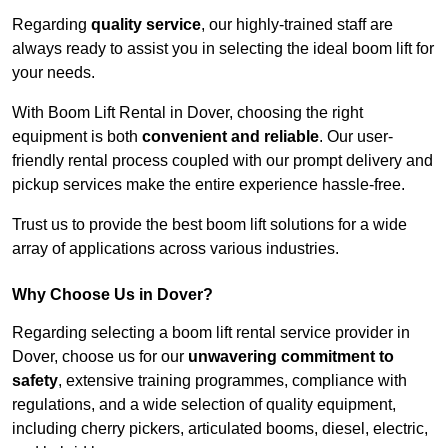
Regarding
quality service
, our highly-trained staff are
always ready to assist you in selecting the ideal boom lift for
your needs.
With Boom Lift Rental in Dover, choosing the right
equipment is both
convenient and reliable
. Our user-
friendly rental process coupled with our prompt delivery and
pickup services make the entire experience hassle-free.
Trust us to provide the best boom lift solutions for a wide
array of applications across various industries.
Why Choose Us in Dover?
Regarding selecting a boom lift rental service provider in
Dover, choose us for our
unwavering commitment to
safety
, extensive training programmes, compliance with
regulations, and a wide selection of quality equipment,
including cherry pickers, articulated booms, diesel, electric,