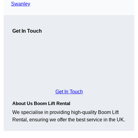
Swanley
Get In Touch
Get In Touch
About Us Boom Lift Rental
We specialise in providing high-quality Boom Lift
Rental, ensuring we offer the best service in the UK.