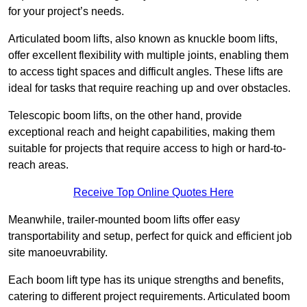
for your project’s needs.
Articulated boom lifts, also known as knuckle boom lifts,
offer excellent flexibility with multiple joints, enabling them
to access tight spaces and difficult angles. These lifts are
ideal for tasks that require reaching up and over obstacles.
Telescopic boom lifts, on the other hand, provide
exceptional reach and height capabilities, making them
suitable for projects that require access to high or hard-to-
reach areas.
Receive Top Online Quotes Here
Meanwhile, trailer-mounted boom lifts offer easy
transportability and setup, perfect for quick and efficient job
site manoeuvrability.
Each boom lift type has its unique strengths and benefits,
catering to different project requirements. Articulated boom