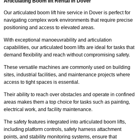
Articulating Boom lift Rental in Dover
Our articulated boom lift hire service in Dover is perfect for
navigating complex work environments that require precise
positioning and access to elevated areas.
With exceptional manoeuvrability and articulation
capabilities, our articulated boom lifts are ideal for tasks that
demand flexibility and reach without compromising safety.
These versatile machines are commonly used on building
sites, industrial facilities, and maintenance projects where
access to tight spaces is essential.
Their ability to reach over obstacles and operate in confined
areas makes them a top choice for tasks such as painting,
electrical work, and facility maintenance.
The safety features integrated into articulated boom lifts,
including platform controls, safety harness attachment
points, and stability monitoring systems, ensure that