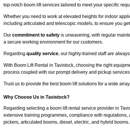
top-notch boom lift services tailored to meet your specific req
Whether you need to work at elevated heights for indoor applic
including articulated and telescopic models, to ensure you get 
Our
commitment to safety
is unwavering, with regular maint
a secure working environment for our customers.
Regarding
quality service
, our highly-trained staff are always
With Boom Lift Rental in Tavistock, choosing the right equipm
process coupled with our prompt delivery and pickup services
Trust us to provide the best boom lift solutions for a wide arra
Why Choose Us in Tavistock?
Regarding selecting a boom lift rental service provider in Tavi
extensive training programmes, compliance with regulations, a
pickers, articulated booms, diesel, electric, and hybrid booms.