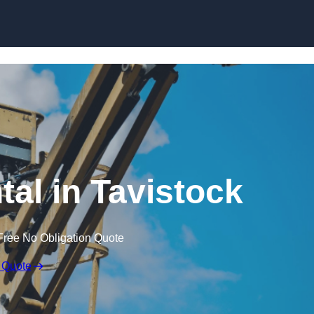
Skip to content
tal in Tavistock
Free No Obligation Quote
 Quote