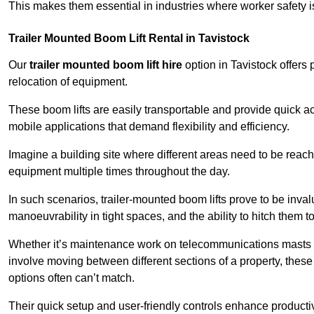
This makes them essential in industries where worker safety 
Trailer Mounted Boom Lift Rental in Tavistock
Our
trailer mounted boom lift hire
option in Tavistock offers 
relocation of equipment.
These boom lifts are easily transportable and provide quick ac
mobile applications that demand flexibility and efficiency.
Imagine a building site where different areas need to be reache
equipment multiple times throughout the day.
In such scenarios, trailer-mounted boom lifts prove to be inva
manoeuvrability in tight spaces, and the ability to hitch them to 
Whether it’s maintenance work on telecommunications masts th
involve moving between different sections of a property, these boo
options often can’t match.
Their quick setup and user-friendly controls enhance productiv