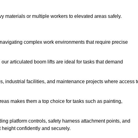
vy materials or multiple workers to elevated areas safely.
for navigating complex work environments that require precise
 our articulated boom lifts are ideal for tasks that demand
 industrial facilities, and maintenance projects where access t
areas makes them a top choice for tasks such as painting,
luding platform controls, safety harness attachment points, and
t height confidently and securely.