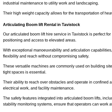
industrial maintenance to utility work and landscaping.
Their high weight capacity allows for the transportation of hea
Articulating Boom lift Rental in Tavistock
Our articulated boom lift hire service in Tavistock is perfect 
positioning and access to elevated areas.
With exceptional manoeuvrability and articulation capabilities,
flexibility and reach without compromising safety.
These versatile machines are commonly used on building sites,
tight spaces is essential.
Their ability to reach over obstacles and operate in confined 
electrical work, and facility maintenance.
The safety features integrated into articulated boom lifts, inc
stability monitoring systems, ensure that operators can work a