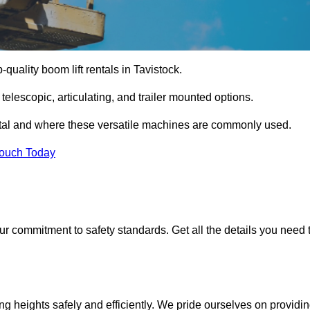
-quality boom lift rentals in Tavistock.
 telescopic, articulating, and trailer mounted options.
rental and where these versatile machines are commonly used.
Touch Today
r commitment to safety standards. Get all the details you need 
ing heights safely and efficiently. We pride ourselves on providi