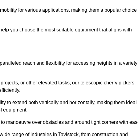
 mobility for various applications, making them a popular choice
 help you choose the most suitable equipment that aligns with
paralleled reach and flexibility for accessing heights in a variety
ojects, or other elevated tasks, our telescopic cherry pickers
ficiently.
ility to extend both vertically and horizontally, making them ideal
 of equipment.
ty to manoeuvre over obstacles and around tight corners with eas
wide range of industries in Tavistock, from construction and