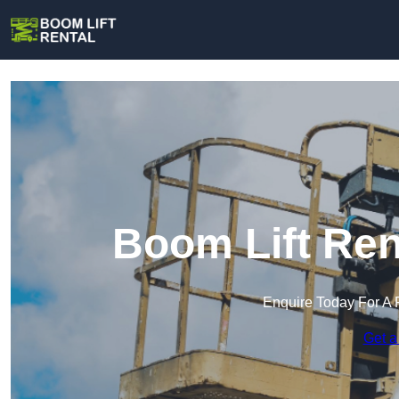
Boom Lift Ren
Enquire Today For A 
Get a