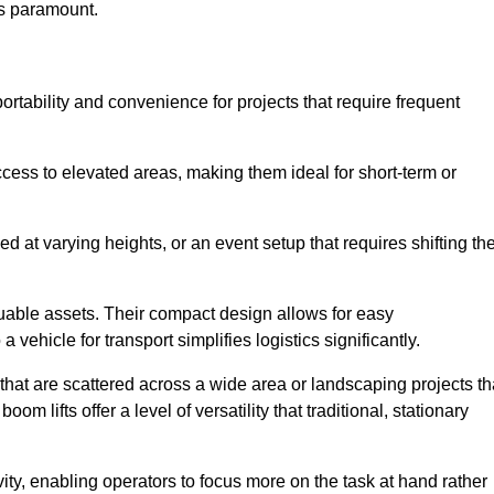
is paramount.
portability and convenience for projects that require frequent
cess to elevated areas, making them ideal for short-term or
d at varying heights, or an event setup that requires shifting th
luable assets. Their compact design allows for easy
a vehicle for transport simplifies logistics significantly.
at are scattered across a wide area or landscaping projects th
m lifts offer a level of versatility that traditional, stationary
ity, enabling operators to focus more on the task at hand rather