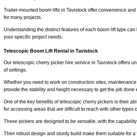
Trailer-mounted boom lifts in Tavistock offer convenience and
for many projects.
Understanding the distinct features of each boom lift type can
your specific project needs.
Telescopic Boom Lift Rental in Tavistock
Our telescopic cherry picker hire service in Tavistock offers un
of settings.
Whether you need to work on construction sites, maintenance pr
provide the stability and height necessary to get the job done ef
One of the key benefits of telescopic cherry pickers is their ab
for accessing areas that are difficult to reach with other types
These pickers are designed to be versatile, with the capabili
Their robust design and sturdy build make them suitable for a 