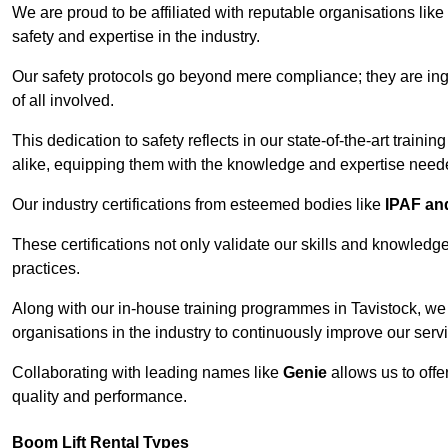
We are proud to be affiliated with reputable organisations like
safety and expertise in the industry.
Our safety protocols go beyond mere compliance; they are ingr
of all involved.
This dedication to safety reflects in our state-of-the-art traini
alike, equipping them with the knowledge and expertise needed
Our industry certifications from esteemed bodies like
IPAF a
These certifications not only validate our skills and knowledg
practices.
Along with our in-house training programmes in Tavistock, we
organisations in the industry to continuously improve our serv
Collaborating with leading names like
Genie
allows us to offe
quality and performance.
Boom Lift Rental Types