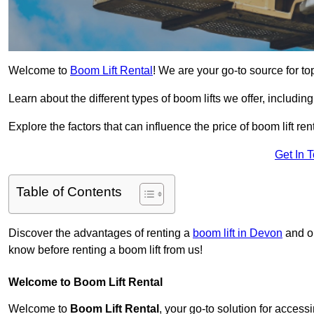
Welcome to
Boom Lift Rental
! We are your go-to source for top
Learn about the different types of boom lifts we offer, including
Explore the factors that can influence the price of boom lift 
Get In 
Table of Contents
Discover the advantages of renting a
boom lift in Devon
and ou
know before renting a boom lift from us!
Welcome to Boom Lift Rental
Welcome to
Boom Lift Rental
, your go-to solution for access