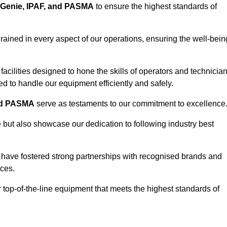
Genie, IPAF, and PASMA
to ensure the highest standards of
ained in every aspect of our operations, ensuring the well-bein
ng facilities designed to hone the skills of operators and technicia
 to handle our equipment efficiently and safely.
nd PASMA
serve as testaments to our commitment to excellence
e but also showcase our dedication to following industry best
 have fostered strong partnerships with recognised brands and
ices.
r top-of-the-line equipment that meets the highest standards of