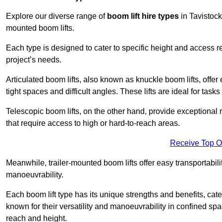
Explore our diverse range of
boom lift hire types
in Tavistock,
mounted boom lifts.
Each type is designed to cater to specific height and access 
project’s needs.
Articulated boom lifts, also known as knuckle boom lifts, offer e
tight spaces and difficult angles. These lifts are ideal for tas
Telescopic boom lifts, on the other hand, provide exceptional 
that require access to high or hard-to-reach areas.
Receive Top O
Meanwhile, trailer-mounted boom lifts offer easy transportabilit
manoeuvrability.
Each boom lift type has its unique strengths and benefits, cater
known for their versatility and manoeuvrability in confined sp
reach and height.