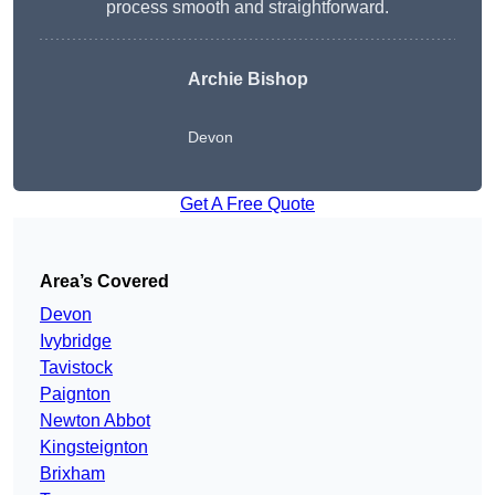
process smooth and straightforward.
Archie Bishop
Devon
Get A Free Quote
Area’s Covered
Devon
Ivybridge
Tavistock
Paignton
Newton Abbot
Kingsteignton
Brixham