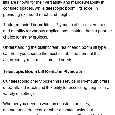
lifts are known for their versatility and manoeuvrability in
confined spaces, while telescopic boom lifts excel in
providing extended reach and height.
Trailer-mounted boom lifts in Plymouth offer convenience
and mobility for various applications, making them a popular
choice for many projects.
Understanding the distinct features of each boom lift type
can help you choose the most suitable equipment that
aligns with your specific project needs.
Telescopic Boom Lift Rental in Plymouth
Our telescopic cherry picker hire service in Plymouth offers
unparalleled reach and flexibility for accessing heights in a
variety of settings.
Whether you need to work on construction sites,
maintenance projects, or other elevated tasks, our