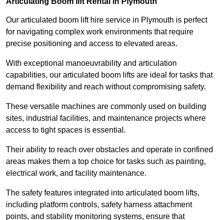
Articulating Boom lift Rental in Plymouth
Our articulated boom lift hire service in Plymouth is perfect
for navigating complex work environments that require
precise positioning and access to elevated areas.
With exceptional manoeuvrability and articulation
capabilities, our articulated boom lifts are ideal for tasks that
demand flexibility and reach without compromising safety.
These versatile machines are commonly used on building
sites, industrial facilities, and maintenance projects where
access to tight spaces is essential.
Their ability to reach over obstacles and operate in confined
areas makes them a top choice for tasks such as painting,
electrical work, and facility maintenance.
The safety features integrated into articulated boom lifts,
including platform controls, safety harness attachment
points, and stability monitoring systems, ensure that