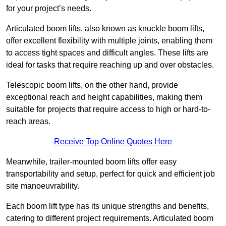
for your project’s needs.
Articulated boom lifts, also known as knuckle boom lifts,
offer excellent flexibility with multiple joints, enabling them
to access tight spaces and difficult angles. These lifts are
ideal for tasks that require reaching up and over obstacles.
Telescopic boom lifts, on the other hand, provide
exceptional reach and height capabilities, making them
suitable for projects that require access to high or hard-to-
reach areas.
Receive Top Online Quotes Here
Meanwhile, trailer-mounted boom lifts offer easy
transportability and setup, perfect for quick and efficient job
site manoeuvrability.
Each boom lift type has its unique strengths and benefits,
catering to different project requirements. Articulated boom