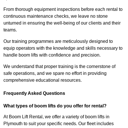
From thorough equipment inspections before each rental to
continuous maintenance checks, we leave no stone
unturned in ensuring the well-being of our clients and their
teams.
Our training programmes are meticulously designed to
equip operators with the knowledge and skills necessary to
handle boom lifts with confidence and precision.
We understand that proper training is the cornerstone of
safe operations, and we spare no effort in providing
comprehensive educational resources.
Frequently Asked Questions
What types of boom lifts do you offer for rental?
At Boom Lift Rental, we offer a variety of boom lifts in
Plymouth to suit your specific needs. Our fleet includes