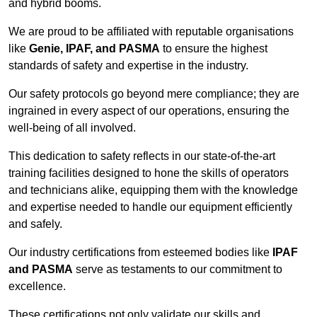
and hybrid booms.
We are proud to be affiliated with reputable organisations
like
Genie, IPAF, and PASMA
to ensure the highest
standards of safety and expertise in the industry.
Our safety protocols go beyond mere compliance; they are
ingrained in every aspect of our operations, ensuring the
well-being of all involved.
This dedication to safety reflects in our state-of-the-art
training facilities designed to hone the skills of operators
and technicians alike, equipping them with the knowledge
and expertise needed to handle our equipment efficiently
and safely.
Our industry certifications from esteemed bodies like
IPAF
and PASMA
serve as testaments to our commitment to
excellence.
These certifications not only validate our skills and