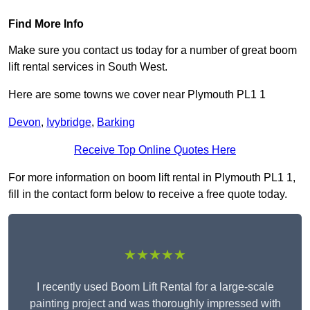
Find More Info
Make sure you contact us today for a number of great boom
lift rental services in South West.
Here are some towns we cover near Plymouth PL1 1
Devon
,
Ivybridge
,
Barking
Receive Top Online Quotes Here
For more information on boom lift rental in Plymouth PL1 1,
fill in the contact form below to receive a free quote today.
★★★★★
I recently used Boom Lift Rental for a large-scale
painting project and was thoroughly impressed with