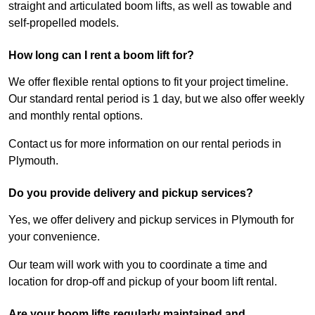
straight and articulated boom lifts, as well as towable and
self-propelled models.
How long can I rent a boom lift for?
We offer flexible rental options to fit your project timeline.
Our standard rental period is 1 day, but we also offer weekly
and monthly rental options.
Contact us for more information on our rental periods in
Plymouth.
Do you provide delivery and pickup services?
Yes, we offer delivery and pickup services in Plymouth for
your convenience.
Our team will work with you to coordinate a time and
location for drop-off and pickup of your boom lift rental.
Are your boom lifts regularly maintained and