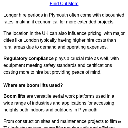
Find Out More
Longer hire periods in Plymouth often come with discounted
rates, making it economical for more extended projects.
The location in the UK can also influence pricing, with major
cities like London typically having higher hire costs than
rural areas due to demand and operating expenses.
Regulatory compliance
plays a crucial role as well, with
equipment meeting safety standards and certifications
costing more to hire but providing peace of mind.
Where are boom lifts used?
Boom lifts
are versatile aerial work platforms used in a
wide range of industries and applications for accessing
heights both indoors and outdoors in Plymouth.
From construction sites and maintenance projects to film &