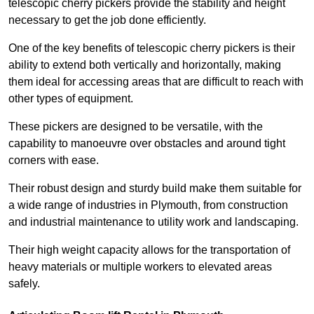
telescopic cherry pickers provide the stability and height
necessary to get the job done efficiently.
One of the key benefits of telescopic cherry pickers is their
ability to extend both vertically and horizontally, making
them ideal for accessing areas that are difficult to reach with
other types of equipment.
These pickers are designed to be versatile, with the
capability to manoeuvre over obstacles and around tight
corners with ease.
Their robust design and sturdy build make them suitable for
a wide range of industries in Plymouth, from construction
and industrial maintenance to utility work and landscaping.
Their high weight capacity allows for the transportation of
heavy materials or multiple workers to elevated areas
safely.