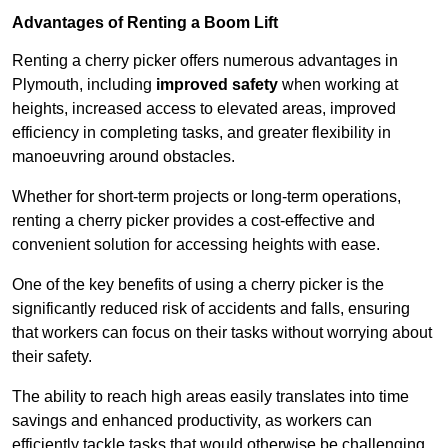
Advantages of Renting a Boom Lift
Renting a cherry picker offers numerous advantages in
Plymouth, including
improved safety
when working at
heights, increased access to elevated areas, improved
efficiency in completing tasks, and greater flexibility in
manoeuvring around obstacles.
Whether for short-term projects or long-term operations,
renting a cherry picker provides a cost-effective and
convenient solution for accessing heights with ease.
One of the key benefits of using a cherry picker is the
significantly reduced risk of accidents and falls, ensuring
that workers can focus on their tasks without worrying about
their safety.
The ability to reach high areas easily translates into time
savings and enhanced productivity, as workers can
efficiently tackle tasks that would otherwise be challenging.