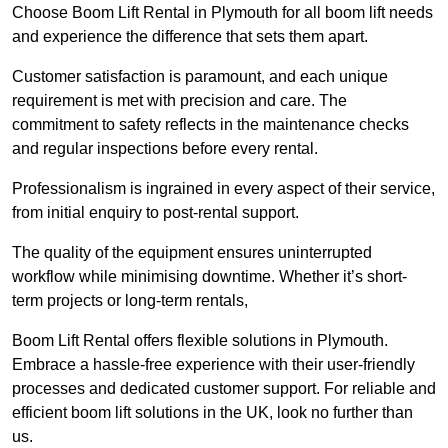
Choose Boom Lift Rental in Plymouth for all boom lift needs
and experience the difference that sets them apart.
Customer satisfaction is paramount, and each unique
requirement is met with precision and care. The
commitment to safety reflects in the maintenance checks
and regular inspections before every rental.
Professionalism is ingrained in every aspect of their service,
from initial enquiry to post-rental support.
The quality of the equipment ensures uninterrupted
workflow while minimising downtime. Whether it’s short-
term projects or long-term rentals,
Boom Lift Rental offers flexible solutions in Plymouth.
Embrace a hassle-free experience with their user-friendly
processes and dedicated customer support. For reliable and
efficient boom lift solutions in the UK, look no further than
us.