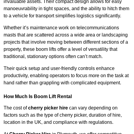
invaluable assets. Their compact design allows for easy
manoeuvrability in tight spaces, and the ability to hitch them
to a vehicle for transport simplifies logistics significantly.
Whether it’s maintenance work on telecommunications
masts that are scattered across a wide area or landscaping
projects that involve moving between different sections of a
property, these boom lifts offer a level of versatility that
traditional, stationary options often can’t match.
Their quick setup and user-friendly controls enhance
productivity, enabling operators to focus more on the task at
hand rather than grappling with complicated equipment.
How Much Is Boom Lift Rental
The cost of
cherry picker hire
can vary depending on
factors such as the type of cherry picker, duration of hire,
location in the UK, and compliance with regulations.