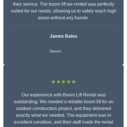
their service. The boom lift we rented was perfectly
suited for our needs, allowing us to safely reach high
areas without any hassle.
James Bates
Devon
★★★★★
Our experience with Boom Lift Rental was
outstanding. We needed a reliable boom lift for an
outdoor construction project, and they delivered
exactly what we needed. The equipment was in
excellent condition, and their staff made the rental