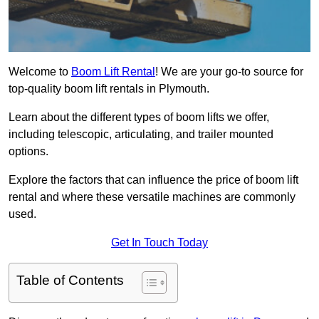
Welcome to
Boom Lift Rental
! We are your go-to source for
top-quality boom lift rentals in Plymouth.
Learn about the different types of boom lifts we offer,
including telescopic, articulating, and trailer mounted
options.
Explore the factors that can influence the price of boom lift
rental and where these versatile machines are commonly
used.
Get In Touch Today
Table of Contents