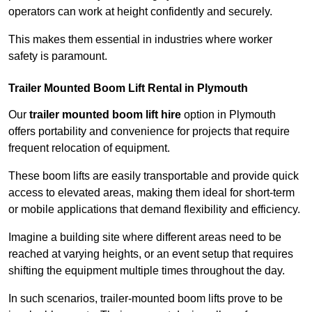
operators can work at height confidently and securely.
This makes them essential in industries where worker
safety is paramount.
Trailer Mounted Boom Lift Rental in Plymouth
Our
trailer mounted boom lift hire
option in Plymouth
offers portability and convenience for projects that require
frequent relocation of equipment.
These boom lifts are easily transportable and provide quick
access to elevated areas, making them ideal for short-term
or mobile applications that demand flexibility and efficiency.
Imagine a building site where different areas need to be
reached at varying heights, or an event setup that requires
shifting the equipment multiple times throughout the day.
In such scenarios, trailer-mounted boom lifts prove to be