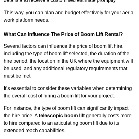
details and receive a customised estimate promptly.
This way, you can plan and budget effectively for your aerial
work platform needs.
What Can Influence The Price of Boom Lift Rental?
Several factors can influence the price of boom lift hire,
including the type of boom lift selected, the duration of the
hire period, the location in the UK where the equipment will
be used, and any additional regulatory requirements that
must be met.
It’s essential to consider these variables when determining
the overall cost of hiring a boom lift for your project.
For instance, the type of boom lift can significantly impact
the hire price. A
telescopic boom lift
generally costs more
to hire compared to an articulating boom lift due to its
extended reach capabilities.