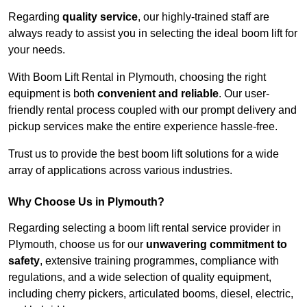
Regarding
quality service
, our highly-trained staff are
always ready to assist you in selecting the ideal boom lift for
your needs.
With Boom Lift Rental in Plymouth, choosing the right
equipment is both
convenient and reliable
. Our user-
friendly rental process coupled with our prompt delivery and
pickup services make the entire experience hassle-free.
Trust us to provide the best boom lift solutions for a wide
array of applications across various industries.
Why Choose Us in Plymouth?
Regarding selecting a boom lift rental service provider in
Plymouth, choose us for our
unwavering commitment to
safety
, extensive training programmes, compliance with
regulations, and a wide selection of quality equipment,
including cherry pickers, articulated booms, diesel, electric,