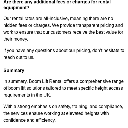
Are there any additional fees or charges for rental
equipment?
Our rental rates are all-inclusive, meaning there are no
hidden fees or charges. We provide transparent pricing and
work to ensure that our customers receive the best value for
their money.
If you have any questions about our pricing, don’t hesitate to
reach out to us.
Summary
In summary, Boom Lift Rental offers a comprehensive range
of boom lift solutions tailored to meet specific height access
requirements in the UK.
With a strong emphasis on safety, training, and compliance,
the services ensure working at elevated heights with
confidence and efficiency.