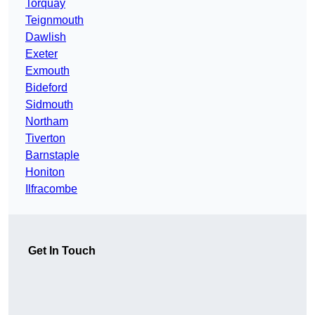
Torquay
Teignmouth
Dawlish
Exeter
Exmouth
Bideford
Sidmouth
Northam
Tiverton
Barnstaple
Honiton
Ilfracombe
Get In Touch