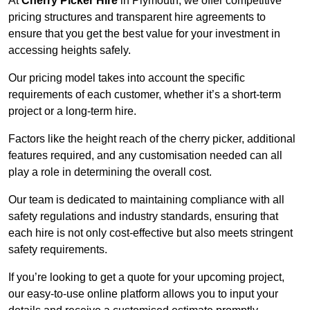
At
Cherry Picker Hire
in Plymouth, we offer competitive
pricing structures and transparent hire agreements to
ensure that you get the best value for your investment in
accessing heights safely.
Our pricing model takes into account the specific
requirements of each customer, whether it’s a short-term
project or a long-term hire.
Factors like the height reach of the cherry picker, additional
features required, and any customisation needed can all
play a role in determining the overall cost.
Our team is dedicated to maintaining compliance with all
safety regulations and industry standards, ensuring that
each hire is not only cost-effective but also meets stringent
safety requirements.
If you’re looking to get a quote for your upcoming project,
our easy-to-use online platform allows you to input your