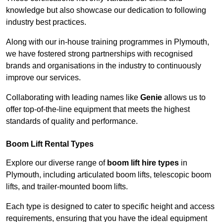
knowledge but also showcase our dedication to following
industry best practices.
Along with our in-house training programmes in Plymouth,
we have fostered strong partnerships with recognised
brands and organisations in the industry to continuously
improve our services.
Collaborating with leading names like
Genie
allows us to
offer top-of-the-line equipment that meets the highest
standards of quality and performance.
Boom Lift Rental Types
Explore our diverse range of
boom lift hire types
in
Plymouth, including articulated boom lifts, telescopic boom
lifts, and trailer-mounted boom lifts.
Each type is designed to cater to specific height and access
requirements, ensuring that you have the ideal equipment