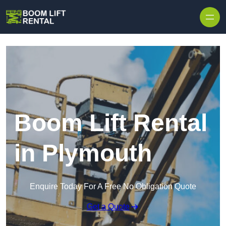
Skip to content
Boom Lift Rental
in Plymouth
Enquire Today For A Free No Obligation Quote
Get a Quote