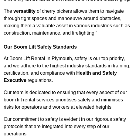
The
versatility
of cherry pickers allows them to navigate
through tight spaces and manoeuvre around obstacles,
making them a valuable asset in various industries such as
construction, maintenance, and firefighting.”
Our Boom Lift Safety Standards
At Boom Lift Rental in Plymouth, safety is our top priority,
and we adhere to the highest industry standards in training,
certification, and compliance with
Health and Safety
Executive
regulations.
Our team is dedicated to ensuring that every aspect of our
boom lift rental services prioritises safety and minimises
risks for operators and workers at elevated heights.
Our commitment to safety is evident in our rigorous safety
protocols that are integrated into every step of our
operations.