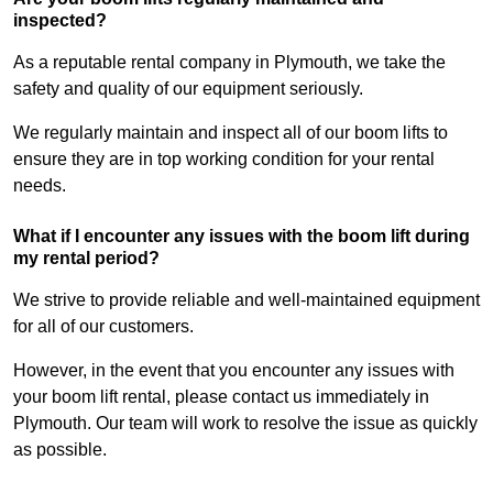
inspected?
As a reputable rental company in Plymouth, we take the
safety and quality of our equipment seriously.
We regularly maintain and inspect all of our boom lifts to
ensure they are in top working condition for your rental
needs.
What if I encounter any issues with the boom lift during
my rental period?
We strive to provide reliable and well-maintained equipment
for all of our customers.
However, in the event that you encounter any issues with
your boom lift rental, please contact us immediately in
Plymouth. Our team will work to resolve the issue as quickly
as possible.