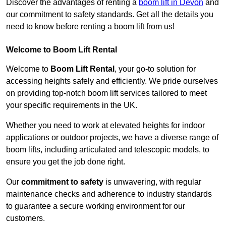
Discover the advantages of renting a
boom lift in Devon
and
our commitment to safety standards. Get all the details you
need to know before renting a boom lift from us!
Welcome to Boom Lift Rental
Welcome to
Boom Lift Rental
, your go-to solution for
accessing heights safely and efficiently. We pride ourselves
on providing top-notch boom lift services tailored to meet
your specific requirements in the UK.
Whether you need to work at elevated heights for indoor
applications or outdoor projects, we have a diverse range of
boom lifts, including articulated and telescopic models, to
ensure you get the job done right.
Our
commitment to safety
is unwavering, with regular
maintenance checks and adherence to industry standards
to guarantee a secure working environment for our
customers.