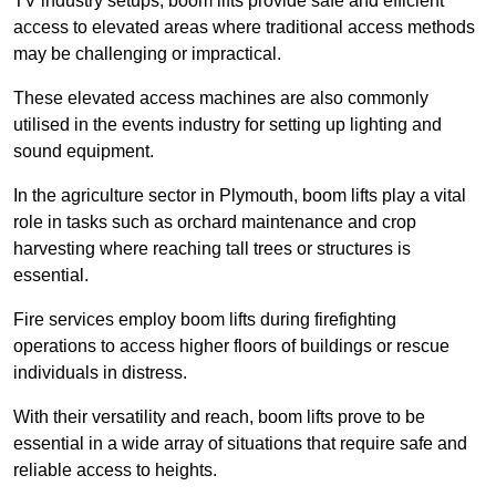
TV industry setups, boom lifts provide safe and efficient
access to elevated areas where traditional access methods
may be challenging or impractical.
These elevated access machines are also commonly
utilised in the events industry for setting up lighting and
sound equipment.
In the agriculture sector in Plymouth, boom lifts play a vital
role in tasks such as orchard maintenance and crop
harvesting where reaching tall trees or structures is
essential.
Fire services employ boom lifts during firefighting
operations to access higher floors of buildings or rescue
individuals in distress.
With their versatility and reach, boom lifts prove to be
essential in a wide array of situations that require safe and
reliable access to heights.