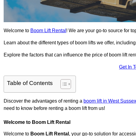
Welcome to
Boom Lift Rental
! We are your go-to source for top
Learn about the different types of boom lifts we offer, including
Explore the factors that can influence the price of boom lift 
Get In 
Table of Contents
Discover the advantages of renting a
boom lift in West Susse
need to know before renting a boom lift from us!
Welcome to Boom Lift Rental
Welcome to
Boom Lift Rental
, your go-to solution for access