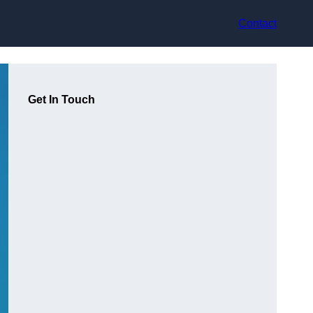
Contact
Get In Touch