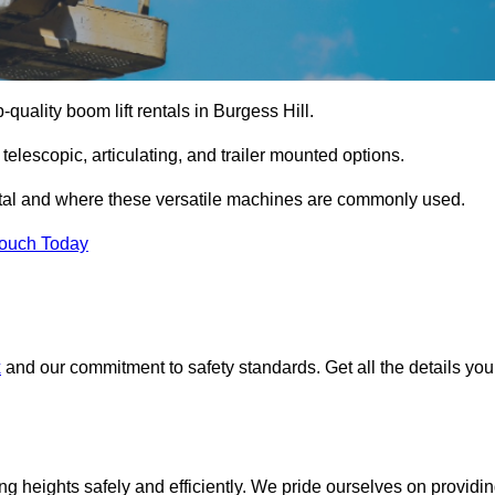
-quality boom lift rentals in Burgess Hill.
 telescopic, articulating, and trailer mounted options.
rental and where these versatile machines are commonly used.
Touch Today
x
and our commitment to safety standards. Get all the details you
ing heights safely and efficiently. We pride ourselves on providi