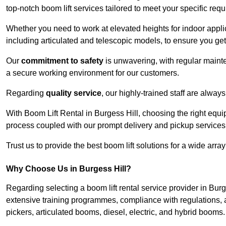
top-notch boom lift services tailored to meet your specific req
Whether you need to work at elevated heights for indoor applic
including articulated and telescopic models, to ensure you get 
Our
commitment to safety
is unwavering, with regular maint
a secure working environment for our customers.
Regarding
quality service
, our highly-trained staff are always
With Boom Lift Rental in Burgess Hill, choosing the right equ
process coupled with our prompt delivery and pickup services
Trust us to provide the best boom lift solutions for a wide arra
Why Choose Us in Burgess Hill?
Regarding selecting a boom lift rental service provider in Bur
extensive training programmes, compliance with regulations, a
pickers, articulated booms, diesel, electric, and hybrid booms.