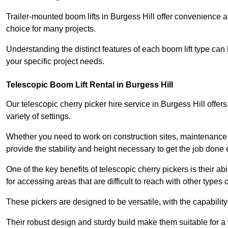
Trailer-mounted boom lifts in Burgess Hill offer convenience a
choice for many projects.
Understanding the distinct features of each boom lift type can
your specific project needs.
Telescopic Boom Lift Rental in Burgess Hill
Our telescopic cherry picker hire service in Burgess Hill offers
variety of settings.
Whether you need to work on construction sites, maintenance pr
provide the stability and height necessary to get the job done ef
One of the key benefits of telescopic cherry pickers is their ab
for accessing areas that are difficult to reach with other types
These pickers are designed to be versatile, with the capabili
Their robust design and sturdy build make them suitable for a 