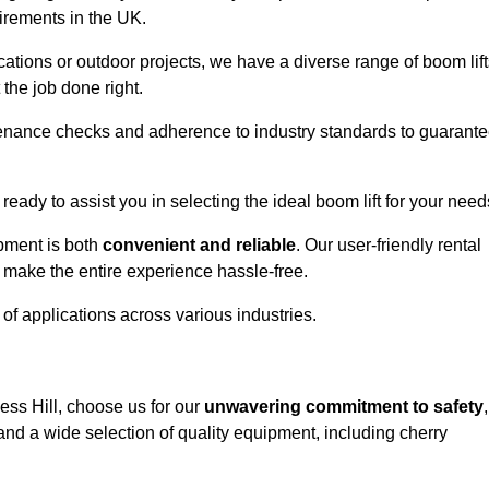
uirements in the UK.
ations or outdoor projects, we have a diverse range of boom lift
the job done right.
enance checks and adherence to industry standards to guarant
 ready to assist you in selecting the ideal boom lift for your need
ipment is both
convenient and reliable
. Our user-friendly rental
 make the entire experience hassle-free.
y of applications across various industries.
gess Hill, choose us for our
unwavering commitment to safety
,
nd a wide selection of quality equipment, including cherry