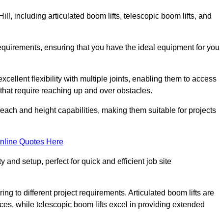
ill, including articulated boom lifts, telescopic boom lifts, and
requirements, ensuring that you have the ideal equipment for you
xcellent flexibility with multiple joints, enabling them to access
ks that require reaching up and over obstacles.
reach and height capabilities, making them suitable for projects
nline Quotes Here
y and setup, perfect for quick and efficient job site
ing to different project requirements. Articulated boom lifts are
aces, while telescopic boom lifts excel in providing extended