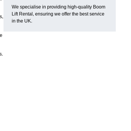
We specialise in providing high-quality Boom
Lift Rental, ensuring we offer the best service
s,
in the UK.
ee
s.