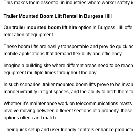
This makes them essential in industries where worker safety 
Trailer Mounted Boom Lift Rental in Burgess Hill
Our
trailer mounted boom lift hire
option in Burgess Hill offe
relocation of equipment.
These boom lifts are easily transportable and provide quick ac
mobile applications that demand flexibility and efficiency.
Imagine a building site where different areas need to be reache
equipment multiple times throughout the day.
In such scenarios, trailer-mounted boom lifts prove to be inva
manoeuvrability in tight spaces, and the ability to hitch them to 
Whether it’s maintenance work on telecommunications masts th
involve moving between different sections of a property, these boo
options often can’t match.
Their quick setup and user-friendly controls enhance productiv