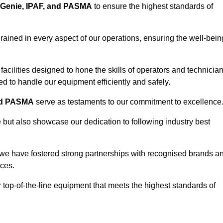
Genie, IPAF, and PASMA
to ensure the highest standards of
ained in every aspect of our operations, ensuring the well-bein
ng facilities designed to hone the skills of operators and technicia
 to handle our equipment efficiently and safely.
nd PASMA
serve as testaments to our commitment to excellence
e but also showcase our dedication to following industry best
 we have fostered strong partnerships with recognised brands a
ices.
r top-of-the-line equipment that meets the highest standards of