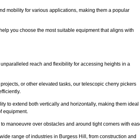
nd mobility for various applications, making them a popular
 help you choose the most suitable equipment that aligns with
 unparalleled reach and flexibility for accessing heights in a
ojects, or other elevated tasks, our telescopic cherry pickers
ficiently.
ility to extend both vertically and horizontally, making them ideal
 of equipment.
ty to manoeuvre over obstacles and around tight corners with eas
wide range of industries in Burgess Hill, from construction and