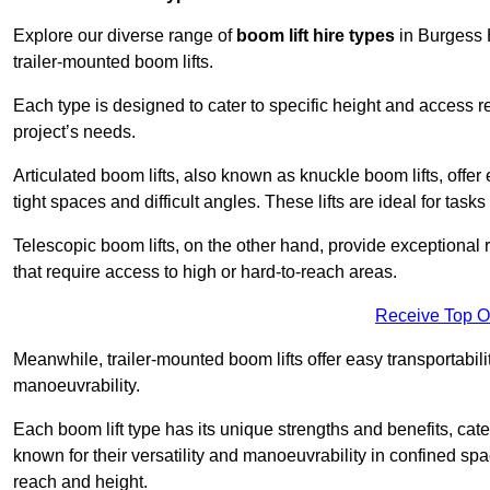
Explore our diverse range of
boom lift hire types
in Burgess H
trailer-mounted boom lifts.
Each type is designed to cater to specific height and access 
project’s needs.
Articulated boom lifts, also known as knuckle boom lifts, offer e
tight spaces and difficult angles. These lifts are ideal for tas
Telescopic boom lifts, on the other hand, provide exceptional 
that require access to high or hard-to-reach areas.
Receive Top O
Meanwhile, trailer-mounted boom lifts offer easy transportabilit
manoeuvrability.
Each boom lift type has its unique strengths and benefits, cater
known for their versatility and manoeuvrability in confined sp
reach and height.