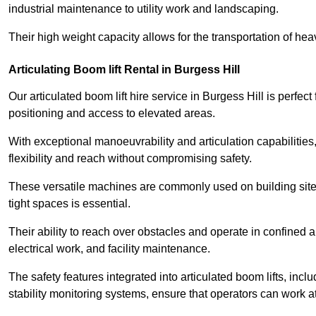
industrial maintenance to utility work and landscaping.
Their high weight capacity allows for the transportation of hea
Articulating Boom lift Rental in Burgess Hill
Our articulated boom lift hire service in Burgess Hill is perfe
positioning and access to elevated areas.
With exceptional manoeuvrability and articulation capabilities,
flexibility and reach without compromising safety.
These versatile machines are commonly used on building sites,
tight spaces is essential.
Their ability to reach over obstacles and operate in confined 
electrical work, and facility maintenance.
The safety features integrated into articulated boom lifts, inc
stability monitoring systems, ensure that operators can work a