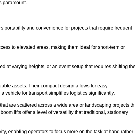
is paramount.
rs portability and convenience for projects that require frequent
cess to elevated areas, making them ideal for short-term or
d at varying heights, or an event setup that requires shifting th
luable assets. Their compact design allows for easy
a vehicle for transport simplifies logistics significantly.
at are scattered across a wide area or landscaping projects th
m lifts offer a level of versatility that traditional, stationary
ity, enabling operators to focus more on the task at hand rather