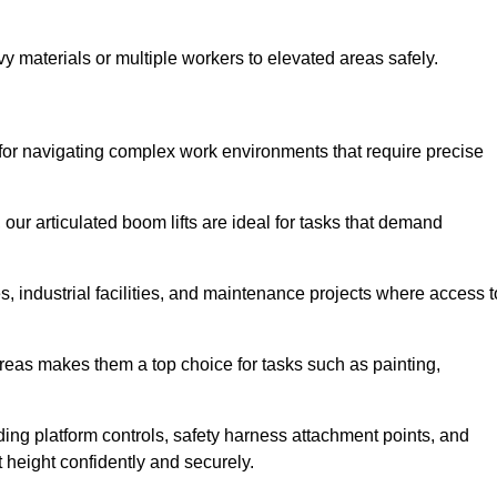
vy materials or multiple workers to elevated areas safely.
ct for navigating complex work environments that require precise
 our articulated boom lifts are ideal for tasks that demand
 industrial facilities, and maintenance projects where access t
areas makes them a top choice for tasks such as painting,
luding platform controls, safety harness attachment points, and
t height confidently and securely.