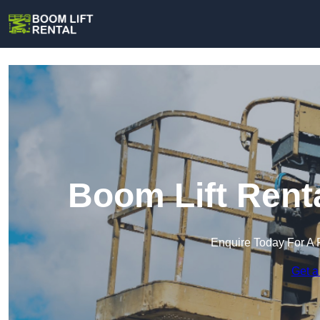
Boom Lift Renta
Enquire Today For A 
Get a