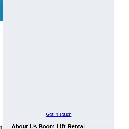
Get In Touch
About Us Boom Lift Rental
ng