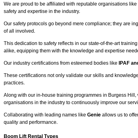
We are proud to be affiliated with reputable organisations like
safety and expertise in the industry.
Our safety protocols go beyond mere compliance; they are ingr
of all involved.
This dedication to safety reflects in our state-of-the-art traini
alike, equipping them with the knowledge and expertise needed
Our industry certifications from esteemed bodies like
IPAF a
These certifications not only validate our skills and knowledg
practices.
Along with our in-house training programmes in Burgess Hill,
organisations in the industry to continuously improve our serv
Collaborating with leading names like
Genie
allows us to offe
quality and performance.
Boom Lift Rental Types