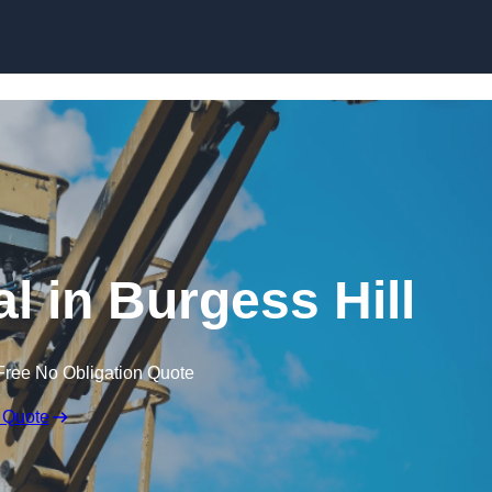
Skip to content
l in Burgess Hill
Free No Obligation Quote
 Quote