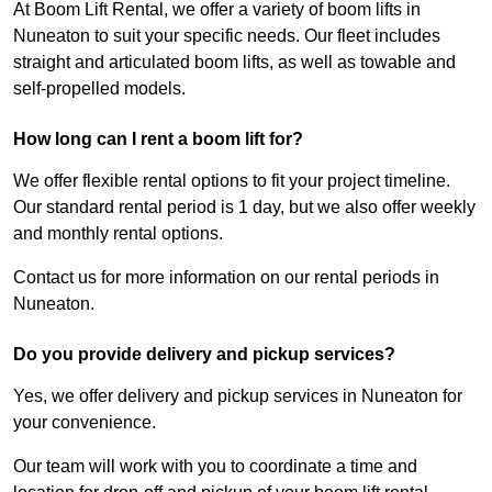
At Boom Lift Rental, we offer a variety of boom lifts in
Nuneaton to suit your specific needs. Our fleet includes
straight and articulated boom lifts, as well as towable and
self-propelled models.
How long can I rent a boom lift for?
We offer flexible rental options to fit your project timeline.
Our standard rental period is 1 day, but we also offer weekly
and monthly rental options.
Contact us for more information on our rental periods in
Nuneaton.
Do you provide delivery and pickup services?
Yes, we offer delivery and pickup services in Nuneaton for
your convenience.
Our team will work with you to coordinate a time and