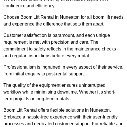
confidence and efficiency.
Choose Boom Lift Rental in Nuneaton for all boom lift needs
and experience the difference that sets them apart.
Customer satisfaction is paramount, and each unique
requirement is met with precision and care. The
commitment to safety reflects in the maintenance checks
and regular inspections before every rental.
Professionalism is ingrained in every aspect of their service,
from initial enquiry to post-rental support.
The quality of the equipment ensures uninterrupted
workflow while minimising downtime. Whether it’s short-
term projects or long-term rentals,
Boom Lift Rental offers flexible solutions in Nuneaton.
Embrace a hassle-free experience with their user-friendly
processes and dedicated customer support. For reliable and