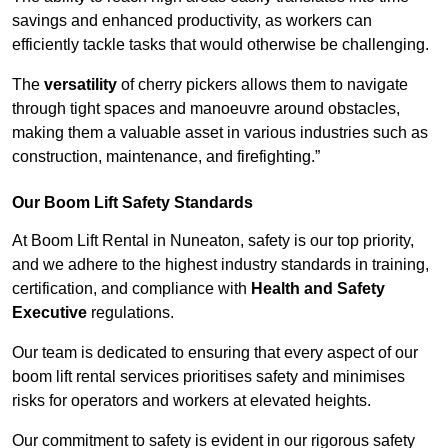
savings and enhanced productivity, as workers can
efficiently tackle tasks that would otherwise be challenging.
The
versatility
of cherry pickers allows them to navigate
through tight spaces and manoeuvre around obstacles,
making them a valuable asset in various industries such as
construction, maintenance, and firefighting.”
Our Boom Lift Safety Standards
At Boom Lift Rental in Nuneaton, safety is our top priority,
and we adhere to the highest industry standards in training,
certification, and compliance with
Health and Safety
Executive
regulations.
Our team is dedicated to ensuring that every aspect of our
boom lift rental services prioritises safety and minimises
risks for operators and workers at elevated heights.
Our commitment to safety is evident in our rigorous safety