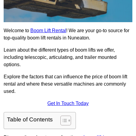
Welcome to
Boom Lift Rental
! We are your go-to source for
top-quality boom lift rentals in Nuneaton.
Learn about the different types of boom lifts we offer,
including telescopic, articulating, and trailer mounted
options.
Explore the factors that can influence the price of boom lift
rental and where these versatile machines are commonly
used.
Get In Touch Today
Table of Contents