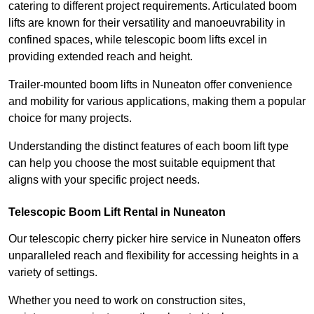
catering to different project requirements. Articulated boom
lifts are known for their versatility and manoeuvrability in
confined spaces, while telescopic boom lifts excel in
providing extended reach and height.
Trailer-mounted boom lifts in Nuneaton offer convenience
and mobility for various applications, making them a popular
choice for many projects.
Understanding the distinct features of each boom lift type
can help you choose the most suitable equipment that
aligns with your specific project needs.
Telescopic Boom Lift Rental in Nuneaton
Our telescopic cherry picker hire service in Nuneaton offers
unparalleled reach and flexibility for accessing heights in a
variety of settings.
Whether you need to work on construction sites,