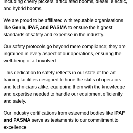
including cherry pickers, articulated booms, diesel, electric,
and hybrid booms.
We are proud to be affiliated with reputable organisations
like
Genie, IPAF, and PASMA
to ensure the highest
standards of safety and expertise in the industry.
Our safety protocols go beyond mere compliance; they are
ingrained in every aspect of our operations, ensuring the
well-being of all involved.
This dedication to safety reflects in our state-of-the-art
training facilities designed to hone the skills of operators
and technicians alike, equipping them with the knowledge
and expertise needed to handle our equipment efficiently
and safely.
Our industry certifications from esteemed bodies like
IPAF
and PASMA
serve as testaments to our commitment to
excellence.