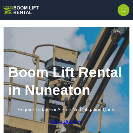
Skip to content
Boom Lift Rental
in Nuneaton
Enquire Today For A Free No Obligation Quote
Get a Quote