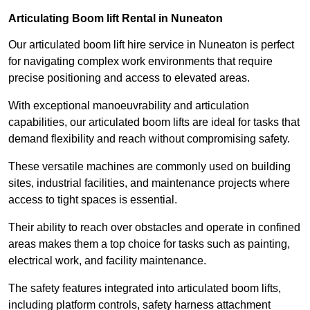
Articulating Boom lift Rental in Nuneaton
Our articulated boom lift hire service in Nuneaton is perfect
for navigating complex work environments that require
precise positioning and access to elevated areas.
With exceptional manoeuvrability and articulation
capabilities, our articulated boom lifts are ideal for tasks that
demand flexibility and reach without compromising safety.
These versatile machines are commonly used on building
sites, industrial facilities, and maintenance projects where
access to tight spaces is essential.
Their ability to reach over obstacles and operate in confined
areas makes them a top choice for tasks such as painting,
electrical work, and facility maintenance.
The safety features integrated into articulated boom lifts,
including platform controls, safety harness attachment