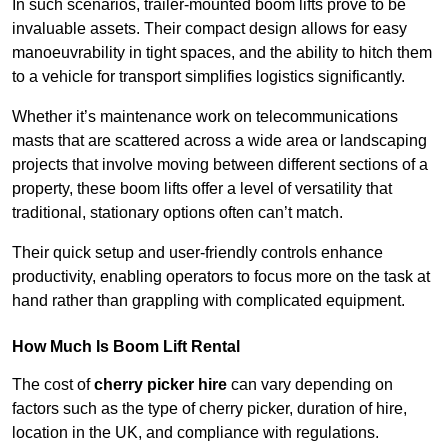
In such scenarios, trailer-mounted boom lifts prove to be
invaluable assets. Their compact design allows for easy
manoeuvrability in tight spaces, and the ability to hitch them
to a vehicle for transport simplifies logistics significantly.
Whether it’s maintenance work on telecommunications
masts that are scattered across a wide area or landscaping
projects that involve moving between different sections of a
property, these boom lifts offer a level of versatility that
traditional, stationary options often can’t match.
Their quick setup and user-friendly controls enhance
productivity, enabling operators to focus more on the task at
hand rather than grappling with complicated equipment.
How Much Is Boom Lift Rental
The cost of
cherry picker hire
can vary depending on
factors such as the type of cherry picker, duration of hire,
location in the UK, and compliance with regulations.