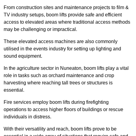
From construction sites and maintenance projects to film &
TV industry setups, boom lifts provide safe and efficient
access to elevated areas where traditional access methods
may be challenging or impractical.
These elevated access machines are also commonly
utilised in the events industry for setting up lighting and
sound equipment.
In the agriculture sector in Nuneaton, boom lifts play a vital
role in tasks such as orchard maintenance and crop
harvesting where reaching tall trees or structures is
essential.
Fire services employ boom lifts during firefighting
operations to access higher floors of buildings or rescue
individuals in distress.
With their versatility and reach, boom lifts prove to be