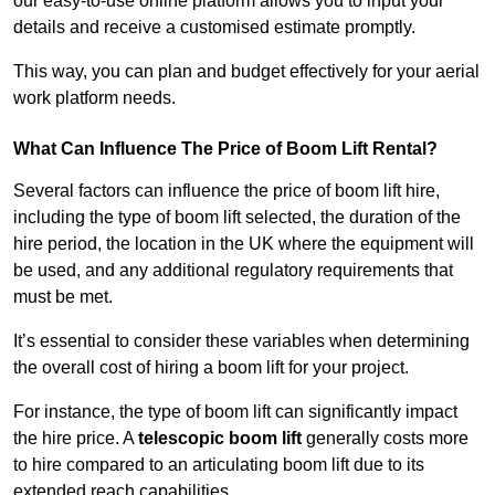
our easy-to-use online platform allows you to input your
details and receive a customised estimate promptly.
This way, you can plan and budget effectively for your aerial
work platform needs.
What Can Influence The Price of Boom Lift Rental?
Several factors can influence the price of boom lift hire,
including the type of boom lift selected, the duration of the
hire period, the location in the UK where the equipment will
be used, and any additional regulatory requirements that
must be met.
It’s essential to consider these variables when determining
the overall cost of hiring a boom lift for your project.
For instance, the type of boom lift can significantly impact
the hire price. A
telescopic boom lift
generally costs more
to hire compared to an articulating boom lift due to its
extended reach capabilities.