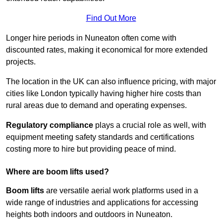
Find Out More
Longer hire periods in Nuneaton often come with
discounted rates, making it economical for more extended
projects.
The location in the UK can also influence pricing, with major
cities like London typically having higher hire costs than
rural areas due to demand and operating expenses.
Regulatory compliance
plays a crucial role as well, with
equipment meeting safety standards and certifications
costing more to hire but providing peace of mind.
Where are boom lifts used?
Boom lifts
are versatile aerial work platforms used in a
wide range of industries and applications for accessing
heights both indoors and outdoors in Nuneaton.