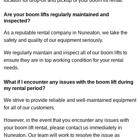
location for drop-off and pickup of your boom lift rental.
Are your boom lifts regularly maintained and
inspected?
As a reputable rental company in Nuneaton, we take the
safety and quality of our equipment seriously.
We regularly maintain and inspect all of our boom lifts to
ensure they are in top working condition for your rental
needs.
What if I encounter any issues with the boom lift during
my rental period?
We strive to provide reliable and well-maintained equipment
for all of our customers.
However, in the event that you encounter any issues with
your boom lift rental, please contact us immediately in
Nuneaton. Our team will work to resolve the issue as