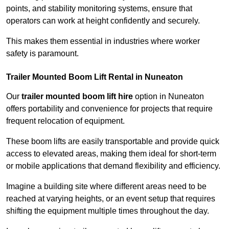
points, and stability monitoring systems, ensure that
operators can work at height confidently and securely.
This makes them essential in industries where worker
safety is paramount.
Trailer Mounted Boom Lift Rental in Nuneaton
Our
trailer mounted boom lift hire
option in Nuneaton
offers portability and convenience for projects that require
frequent relocation of equipment.
These boom lifts are easily transportable and provide quick
access to elevated areas, making them ideal for short-term
or mobile applications that demand flexibility and efficiency.
Imagine a building site where different areas need to be
reached at varying heights, or an event setup that requires
shifting the equipment multiple times throughout the day.