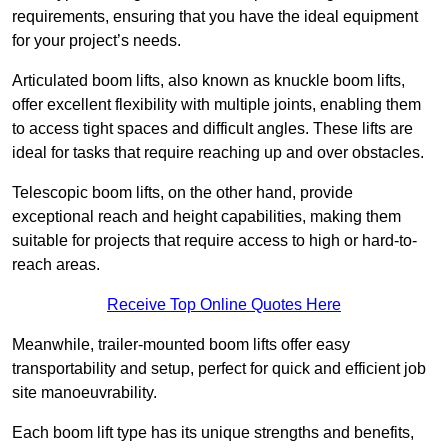
requirements, ensuring that you have the ideal equipment
for your project’s needs.
Articulated boom lifts, also known as knuckle boom lifts,
offer excellent flexibility with multiple joints, enabling them
to access tight spaces and difficult angles. These lifts are
ideal for tasks that require reaching up and over obstacles.
Telescopic boom lifts, on the other hand, provide
exceptional reach and height capabilities, making them
suitable for projects that require access to high or hard-to-
reach areas.
Receive Top Online Quotes Here
Meanwhile, trailer-mounted boom lifts offer easy
transportability and setup, perfect for quick and efficient job
site manoeuvrability.
Each boom lift type has its unique strengths and benefits,