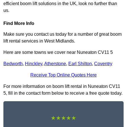
efficient boom lift solutions in the UK, look no further than
us.
Find More Info
Make sure you contact us today for a number of great boom
lift rental services in West Midlands.
Here are some towns we cover near Nuneaton CV11 5
Bedworth
,
Hinckley
,
Atherstone
,
Earl Shilton
,
Coventry
Receive Top Online Quotes Here
For more information on boom lift rental in Nuneaton CV11
5, fill in the contact form below to receive a free quote today.
★★★★★