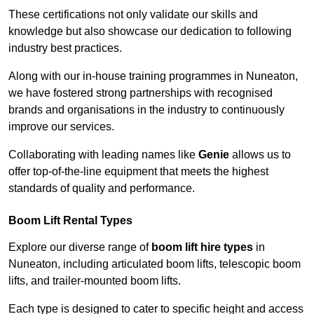
These certifications not only validate our skills and
knowledge but also showcase our dedication to following
industry best practices.
Along with our in-house training programmes in Nuneaton,
we have fostered strong partnerships with recognised
brands and organisations in the industry to continuously
improve our services.
Collaborating with leading names like
Genie
allows us to
offer top-of-the-line equipment that meets the highest
standards of quality and performance.
Boom Lift Rental Types
Explore our diverse range of
boom lift hire types
in
Nuneaton, including articulated boom lifts, telescopic boom
lifts, and trailer-mounted boom lifts.
Each type is designed to cater to specific height and access