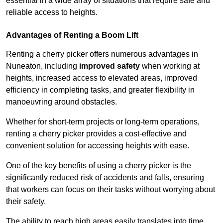
essential in a wide array of situations that require safe and
reliable access to heights.
Advantages of Renting a Boom Lift
Renting a cherry picker offers numerous advantages in
Nuneaton, including
improved safety
when working at
heights, increased access to elevated areas, improved
efficiency in completing tasks, and greater flexibility in
manoeuvring around obstacles.
Whether for short-term projects or long-term operations,
renting a cherry picker provides a cost-effective and
convenient solution for accessing heights with ease.
One of the key benefits of using a cherry picker is the
significantly reduced risk of accidents and falls, ensuring
that workers can focus on their tasks without worrying about
their safety.
The ability to reach high areas easily translates into time