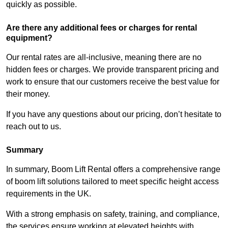
quickly as possible.
Are there any additional fees or charges for rental
equipment?
Our rental rates are all-inclusive, meaning there are no
hidden fees or charges. We provide transparent pricing and
work to ensure that our customers receive the best value for
their money.
If you have any questions about our pricing, don’t hesitate to
reach out to us.
Summary
In summary, Boom Lift Rental offers a comprehensive range
of boom lift solutions tailored to meet specific height access
requirements in the UK.
With a strong emphasis on safety, training, and compliance,
the services ensure working at elevated heights with