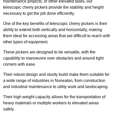
maintenance projects, or other elevated tasks, our
telescopic cherry pickers provide the stability and height
necessary to get the job done efficiently.
One of the key benefits of telescopic cherry pickers is their
ability to extend both vertically and horizontally, making
them ideal for accessing areas that are difficult to reach with
other types of equipment.
These pickers are designed to be versatile, with the
capability to manoeuvre over obstacles and around tight
corners with ease.
Their robust design and sturdy build make them suitable for
a wide range of industries in Nuneaton, from construction
and industrial maintenance to utility work and landscaping.
Their high weight capacity allows for the transportation of
heavy materials or multiple workers to elevated areas
safely.