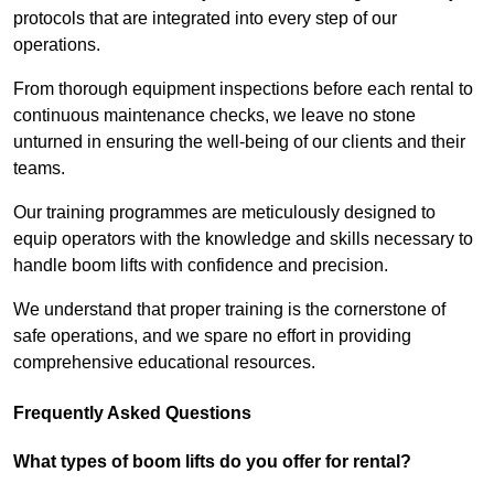
protocols that are integrated into every step of our
operations.
From thorough equipment inspections before each rental to
continuous maintenance checks, we leave no stone
unturned in ensuring the well-being of our clients and their
teams.
Our training programmes are meticulously designed to
equip operators with the knowledge and skills necessary to
handle boom lifts with confidence and precision.
We understand that proper training is the cornerstone of
safe operations, and we spare no effort in providing
comprehensive educational resources.
Frequently Asked Questions
What types of boom lifts do you offer for rental?