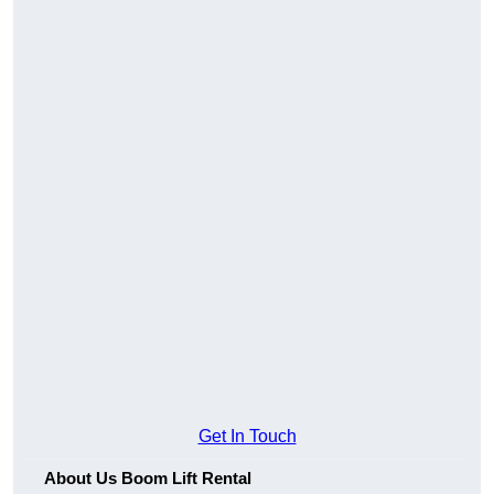
Get In Touch
About Us Boom Lift Rental