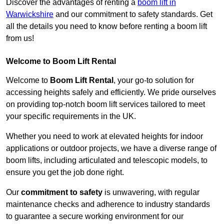
Discover the advantages of renting a
boom lift in
Warwickshire
and our commitment to safety standards. Get
all the details you need to know before renting a boom lift
from us!
Welcome to Boom Lift Rental
Welcome to
Boom Lift Rental
, your go-to solution for
accessing heights safely and efficiently. We pride ourselves
on providing top-notch boom lift services tailored to meet
your specific requirements in the UK.
Whether you need to work at elevated heights for indoor
applications or outdoor projects, we have a diverse range of
boom lifts, including articulated and telescopic models, to
ensure you get the job done right.
Our
commitment to safety
is unwavering, with regular
maintenance checks and adherence to industry standards
to guarantee a secure working environment for our