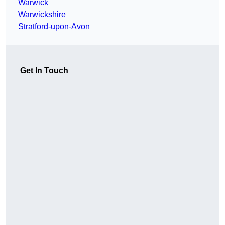
Warwick
Warwickshire
Stratford-upon-Avon
Get In Touch