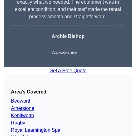
exactly what we needed. The equipment was in
excellent condition, and their staff made the rental
process smooth and straightforward.
Archie Bishop
Warwickshire
Get A Free Quote
Area’s Covered
Bedworth
Atherstone
Kenilworth
Rugby
Royal Leamington Spa