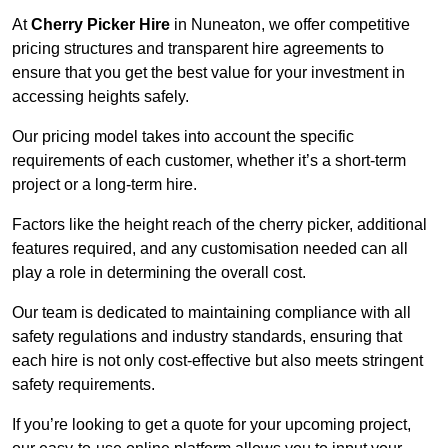
At
Cherry Picker Hire
in Nuneaton, we offer competitive
pricing structures and transparent hire agreements to
ensure that you get the best value for your investment in
accessing heights safely.
Our pricing model takes into account the specific
requirements of each customer, whether it’s a short-term
project or a long-term hire.
Factors like the height reach of the cherry picker, additional
features required, and any customisation needed can all
play a role in determining the overall cost.
Our team is dedicated to maintaining compliance with all
safety regulations and industry standards, ensuring that
each hire is not only cost-effective but also meets stringent
safety requirements.
If you’re looking to get a quote for your upcoming project,