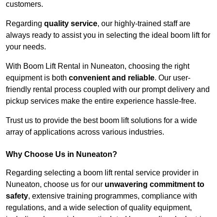
customers.
Regarding
quality service
, our highly-trained staff are
always ready to assist you in selecting the ideal boom lift for
your needs.
With Boom Lift Rental in Nuneaton, choosing the right
equipment is both
convenient and reliable
. Our user-
friendly rental process coupled with our prompt delivery and
pickup services make the entire experience hassle-free.
Trust us to provide the best boom lift solutions for a wide
array of applications across various industries.
Why Choose Us in Nuneaton?
Regarding selecting a boom lift rental service provider in
Nuneaton, choose us for our
unwavering commitment to
safety
, extensive training programmes, compliance with
regulations, and a wide selection of quality equipment,