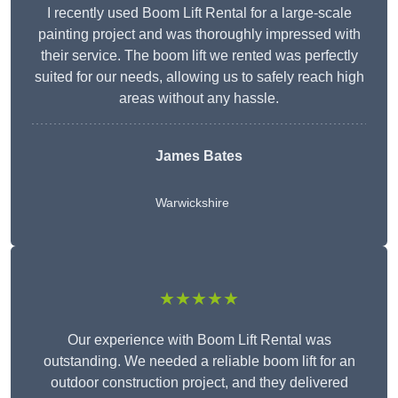
I recently used Boom Lift Rental for a large-scale
painting project and was thoroughly impressed with
their service. The boom lift we rented was perfectly
suited for our needs, allowing us to safely reach high
areas without any hassle.
James Bates
Warwickshire
★★★★★
Our experience with Boom Lift Rental was
outstanding. We needed a reliable boom lift for an
outdoor construction project, and they delivered