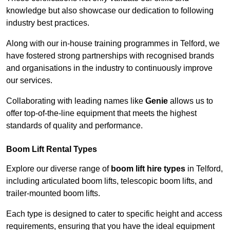
knowledge but also showcase our dedication to following
industry best practices.
Along with our in-house training programmes in Telford, we
have fostered strong partnerships with recognised brands
and organisations in the industry to continuously improve
our services.
Collaborating with leading names like
Genie
allows us to
offer top-of-the-line equipment that meets the highest
standards of quality and performance.
Boom Lift Rental Types
Explore our diverse range of
boom lift hire types
in Telford,
including articulated boom lifts, telescopic boom lifts, and
trailer-mounted boom lifts.
Each type is designed to cater to specific height and access
requirements, ensuring that you have the ideal equipment