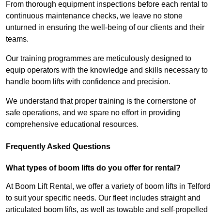
From thorough equipment inspections before each rental to
continuous maintenance checks, we leave no stone
unturned in ensuring the well-being of our clients and their
teams.
Our training programmes are meticulously designed to
equip operators with the knowledge and skills necessary to
handle boom lifts with confidence and precision.
We understand that proper training is the cornerstone of
safe operations, and we spare no effort in providing
comprehensive educational resources.
Frequently Asked Questions
What types of boom lifts do you offer for rental?
At Boom Lift Rental, we offer a variety of boom lifts in Telford
to suit your specific needs. Our fleet includes straight and
articulated boom lifts, as well as towable and self-propelled