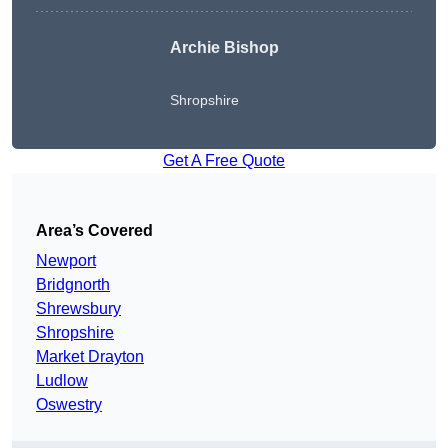
Archie Bishop
Shropshire
Get A Free Quote
Area’s Covered
Newport
Bridgnorth
Shrewsbury
Shropshire
Market Drayton
Ludlow
Oswestry