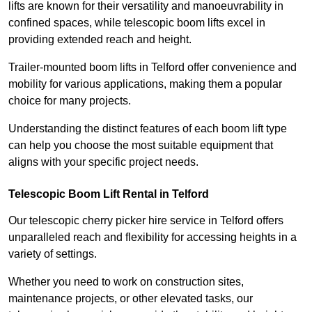
lifts are known for their versatility and manoeuvrability in
confined spaces, while telescopic boom lifts excel in
providing extended reach and height.
Trailer-mounted boom lifts in Telford offer convenience and
mobility for various applications, making them a popular
choice for many projects.
Understanding the distinct features of each boom lift type
can help you choose the most suitable equipment that
aligns with your specific project needs.
Telescopic Boom Lift Rental in Telford
Our telescopic cherry picker hire service in Telford offers
unparalleled reach and flexibility for accessing heights in a
variety of settings.
Whether you need to work on construction sites,
maintenance projects, or other elevated tasks, our