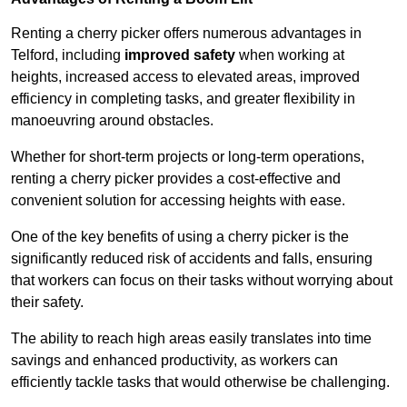
Renting a cherry picker offers numerous advantages in
Telford, including
improved safety
when working at
heights, increased access to elevated areas, improved
efficiency in completing tasks, and greater flexibility in
manoeuvring around obstacles.
Whether for short-term projects or long-term operations,
renting a cherry picker provides a cost-effective and
convenient solution for accessing heights with ease.
One of the key benefits of using a cherry picker is the
significantly reduced risk of accidents and falls, ensuring
that workers can focus on their tasks without worrying about
their safety.
The ability to reach high areas easily translates into time
savings and enhanced productivity, as workers can
efficiently tackle tasks that would otherwise be challenging.