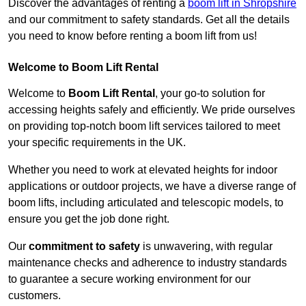
Discover the advantages of renting a
boom lift in Shropshire
and our commitment to safety standards. Get all the details
you need to know before renting a boom lift from us!
Welcome to Boom Lift Rental
Welcome to
Boom Lift Rental
, your go-to solution for
accessing heights safely and efficiently. We pride ourselves
on providing top-notch boom lift services tailored to meet
your specific requirements in the UK.
Whether you need to work at elevated heights for indoor
applications or outdoor projects, we have a diverse range of
boom lifts, including articulated and telescopic models, to
ensure you get the job done right.
Our
commitment to safety
is unwavering, with regular
maintenance checks and adherence to industry standards
to guarantee a secure working environment for our
customers.