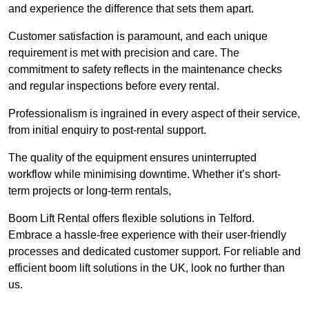
and experience the difference that sets them apart.
Customer satisfaction is paramount, and each unique
requirement is met with precision and care. The
commitment to safety reflects in the maintenance checks
and regular inspections before every rental.
Professionalism is ingrained in every aspect of their service,
from initial enquiry to post-rental support.
The quality of the equipment ensures uninterrupted
workflow while minimising downtime. Whether it’s short-
term projects or long-term rentals,
Boom Lift Rental offers flexible solutions in Telford.
Embrace a hassle-free experience with their user-friendly
processes and dedicated customer support. For reliable and
efficient boom lift solutions in the UK, look no further than
us.