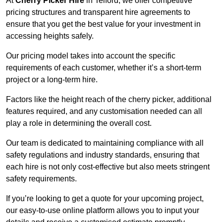
At
Cherry Picker Hire
in Telford, we offer competitive
pricing structures and transparent hire agreements to
ensure that you get the best value for your investment in
accessing heights safely.
Our pricing model takes into account the specific
requirements of each customer, whether it’s a short-term
project or a long-term hire.
Factors like the height reach of the cherry picker, additional
features required, and any customisation needed can all
play a role in determining the overall cost.
Our team is dedicated to maintaining compliance with all
safety regulations and industry standards, ensuring that
each hire is not only cost-effective but also meets stringent
safety requirements.
If you’re looking to get a quote for your upcoming project,
our easy-to-use online platform allows you to input your