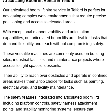
Articulating Boom lift Rental in Telford
Our articulated boom lift hire service in Telford is perfect for
navigating complex work environments that require precise
positioning and access to elevated areas.
With exceptional manoeuvrability and articulation
capabilities, our articulated boom lifts are ideal for tasks that
demand flexibility and reach without compromising safety.
These versatile machines are commonly used on building
sites, industrial facilities, and maintenance projects where
access to tight spaces is essential.
Their ability to reach over obstacles and operate in confined
areas makes them a top choice for tasks such as painting,
electrical work, and facility maintenance.
The safety features integrated into articulated boom lifts,
including platform controls, safety harness attachment
points, and stability monitoring systems, ensure that