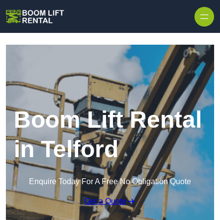
Skip to content
Boom Lift Rental
in Telford
Enquire Today For A Free No Obligation Quote
Get a Quote