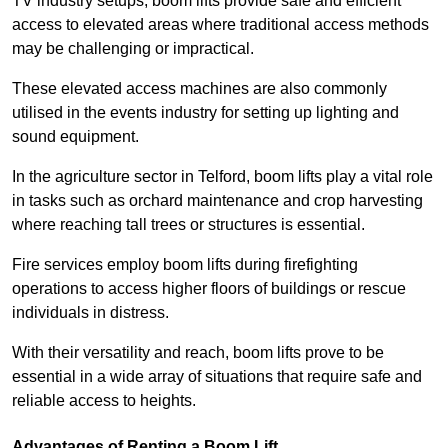
TV industry setups, boom lifts provide safe and efficient
access to elevated areas where traditional access methods
may be challenging or impractical.
These elevated access machines are also commonly
utilised in the events industry for setting up lighting and
sound equipment.
In the agriculture sector in Telford, boom lifts play a vital role
in tasks such as orchard maintenance and crop harvesting
where reaching tall trees or structures is essential.
Fire services employ boom lifts during firefighting
operations to access higher floors of buildings or rescue
individuals in distress.
With their versatility and reach, boom lifts prove to be
essential in a wide array of situations that require safe and
reliable access to heights.
Advantages of Renting a Boom Lift