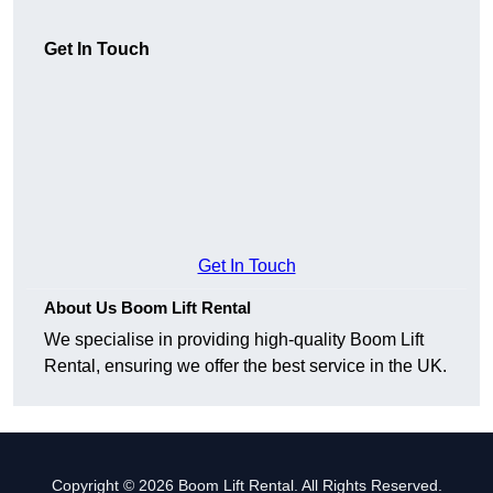
Get In Touch
Get In Touch
About Us Boom Lift Rental
We specialise in providing high-quality Boom Lift
Rental, ensuring we offer the best service in the UK.
Copyright © 2026 Boom Lift Rental. All Rights Reserved.