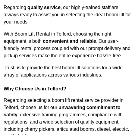
Regarding
quality service
, our highly-trained staff are
always ready to assist you in selecting the ideal boom lift for
your needs.
With Boom Lift Rental in Telford, choosing the right
equipment is both
convenient and reliable
. Our user-
friendly rental process coupled with our prompt delivery and
pickup services make the entire experience hassle-free.
Trust us to provide the best boom lift solutions for a wide
array of applications across various industries.
Why Choose Us in Telford?
Regarding selecting a boom lift rental service provider in
Telford, choose us for our
unwavering commitment to
safety
, extensive training programmes, compliance with
regulations, and a wide selection of quality equipment,
including cherry pickers, articulated booms, diesel, electric,