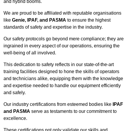
and hybrid booms.
We are proud to be affiliated with reputable organisations
like
Genie, IPAF, and PASMA
to ensure the highest
standards of safety and expertise in the industry.
Our safety protocols go beyond mere compliance; they are
ingrained in every aspect of our operations, ensuring the
well-being of all involved.
This dedication to safety reflects in our state-of-the-art
training facilities designed to hone the skills of operators
and technicians alike, equipping them with the knowledge
and expertise needed to handle our equipment efficiently
and safely.
Our industry certifications from esteemed bodies like
IPAF
and PASMA
serve as testaments to our commitment to
excellence.
These certifications not only validate our skills and