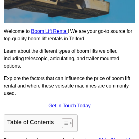
Welcome to
Boom Lift Rental
! We are your go-to source for
top-quality boom lift rentals in Telford.
Learn about the different types of boom lifts we offer,
including telescopic, articulating, and trailer mounted
options.
Explore the factors that can influence the price of boom lift
rental and where these versatile machines are commonly
used.
Get In Touch Today
Table of Contents