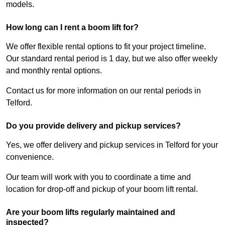
models.
How long can I rent a boom lift for?
We offer flexible rental options to fit your project timeline.
Our standard rental period is 1 day, but we also offer weekly
and monthly rental options.
Contact us for more information on our rental periods in
Telford.
Do you provide delivery and pickup services?
Yes, we offer delivery and pickup services in Telford for your
convenience.
Our team will work with you to coordinate a time and
location for drop-off and pickup of your boom lift rental.
Are your boom lifts regularly maintained and
inspected?