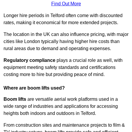
Find Out More
Longer hire periods in Telford often come with discounted
rates, making it economical for more extended projects.
The location in the UK can also influence pricing, with major
cities like London typically having higher hire costs than
rural areas due to demand and operating expenses.
Regulatory compliance
plays a crucial role as well, with
equipment meeting safety standards and certifications
costing more to hire but providing peace of mind.
Where are boom lifts used?
Boom lifts
are versatile aerial work platforms used in a
wide range of industries and applications for accessing
heights both indoors and outdoors in Telford.
From construction sites and maintenance projects to film &