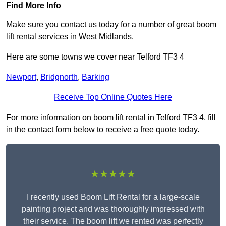
Find More Info
Make sure you contact us today for a number of great boom
lift rental services in West Midlands.
Here are some towns we cover near Telford TF3 4
Newport
,
Bridgnorth
,
Barking
Receive Top Online Quotes Here
For more information on boom lift rental in Telford TF3 4, fill
in the contact form below to receive a free quote today.
★★★★★
I recently used Boom Lift Rental for a large-scale
painting project and was thoroughly impressed with
their service. The boom lift we rented was perfectly