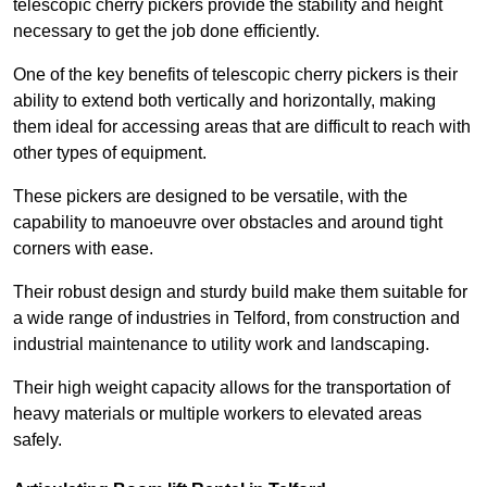
telescopic cherry pickers provide the stability and height
necessary to get the job done efficiently.
One of the key benefits of telescopic cherry pickers is their
ability to extend both vertically and horizontally, making
them ideal for accessing areas that are difficult to reach with
other types of equipment.
These pickers are designed to be versatile, with the
capability to manoeuvre over obstacles and around tight
corners with ease.
Their robust design and sturdy build make them suitable for
a wide range of industries in Telford, from construction and
industrial maintenance to utility work and landscaping.
Their high weight capacity allows for the transportation of
heavy materials or multiple workers to elevated areas
safely.