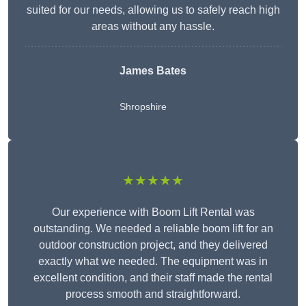
suited for our needs, allowing us to safely reach high
areas without any hassle.
James Bates
Shropshire
★★★★★
Our experience with Boom Lift Rental was
outstanding. We needed a reliable boom lift for an
outdoor construction project, and they delivered
exactly what we needed. The equipment was in
excellent condition, and their staff made the rental
process smooth and straightforward.