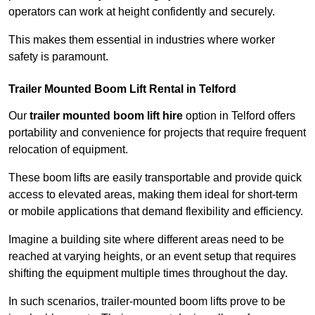
operators can work at height confidently and securely.
This makes them essential in industries where worker
safety is paramount.
Trailer Mounted Boom Lift Rental in Telford
Our
trailer mounted boom lift hire
option in Telford offers
portability and convenience for projects that require frequent
relocation of equipment.
These boom lifts are easily transportable and provide quick
access to elevated areas, making them ideal for short-term
or mobile applications that demand flexibility and efficiency.
Imagine a building site where different areas need to be
reached at varying heights, or an event setup that requires
shifting the equipment multiple times throughout the day.
In such scenarios, trailer-mounted boom lifts prove to be