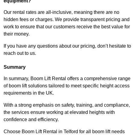
equipment?
Our rental rates are all-inclusive, meaning there are no
hidden fees or charges. We provide transparent pricing and
work to ensure that our customers receive the best value for
their money.
If you have any questions about our pricing, don’t hesitate to
reach out to us.
Summary
In summary, Boom Lift Rental offers a comprehensive range
of boom lift solutions tailored to meet specific height access
requirements in the UK.
With a strong emphasis on safety, training, and compliance,
the services ensure working at elevated heights with
confidence and efficiency.
Choose Boom Lift Rental in Telford for all boom lift needs