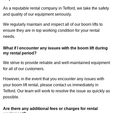
As a reputable rental company in Telford, we take the safety
and quality of our equipment seriously.
We regularly maintain and inspect all of our boom lifts to
ensure they are in top working condition for your rental
needs.
What if I encounter any issues with the boom lift during
my rental period?
We strive to provide reliable and well-maintained equipment
for all of our customers.
However, in the event that you encounter any issues with
your boom lift rental, please contact us immediately in
Telford. Our team will work to resolve the issue as quickly as
possible.
Are there any additional fees or charges for rental