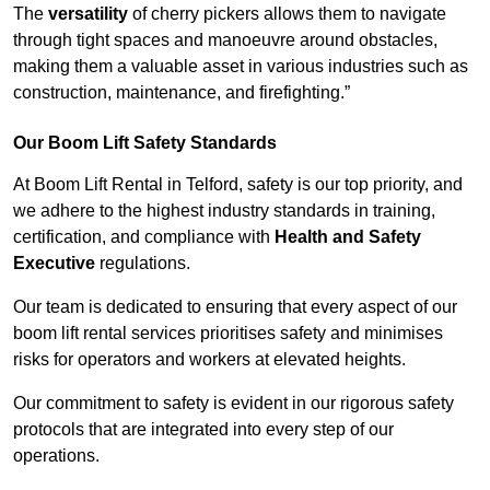
The
versatility
of cherry pickers allows them to navigate
through tight spaces and manoeuvre around obstacles,
making them a valuable asset in various industries such as
construction, maintenance, and firefighting.”
Our Boom Lift Safety Standards
At Boom Lift Rental in Telford, safety is our top priority, and
we adhere to the highest industry standards in training,
certification, and compliance with
Health and Safety
Executive
regulations.
Our team is dedicated to ensuring that every aspect of our
boom lift rental services prioritises safety and minimises
risks for operators and workers at elevated heights.
Our commitment to safety is evident in our rigorous safety
protocols that are integrated into every step of our
operations.