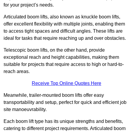
for your project’s needs.
Articulated boom lifts, also known as knuckle boom lifts,
offer excellent flexibility with multiple joints, enabling them
to access tight spaces and difficult angles. These lifts are
ideal for tasks that require reaching up and over obstacles.
Telescopic boom lifts, on the other hand, provide
exceptional reach and height capabilities, making them
suitable for projects that require access to high or hard-to-
reach areas.
Receive Top Online Quotes Here
Meanwhile, trailer-mounted boom lifts offer easy
transportability and setup, perfect for quick and efficient job
site manoeuvrability.
Each boom lift type has its unique strengths and benefits,
catering to different project requirements. Articulated boom