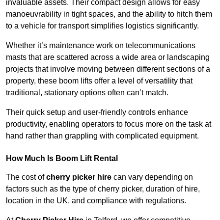
invaluable assets. Their compact design allows for easy
manoeuvrability in tight spaces, and the ability to hitch them
to a vehicle for transport simplifies logistics significantly.
Whether it’s maintenance work on telecommunications
masts that are scattered across a wide area or landscaping
projects that involve moving between different sections of a
property, these boom lifts offer a level of versatility that
traditional, stationary options often can’t match.
Their quick setup and user-friendly controls enhance
productivity, enabling operators to focus more on the task at
hand rather than grappling with complicated equipment.
How Much Is Boom Lift Rental
The cost of
cherry picker hire
can vary depending on
factors such as the type of cherry picker, duration of hire,
location in the UK, and compliance with regulations.