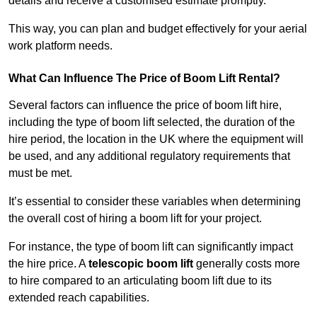
details and receive a customised estimate promptly.
This way, you can plan and budget effectively for your aerial
work platform needs.
What Can Influence The Price of Boom Lift Rental?
Several factors can influence the price of boom lift hire,
including the type of boom lift selected, the duration of the
hire period, the location in the UK where the equipment will
be used, and any additional regulatory requirements that
must be met.
It’s essential to consider these variables when determining
the overall cost of hiring a boom lift for your project.
For instance, the type of boom lift can significantly impact
the hire price. A
telescopic boom lift
generally costs more
to hire compared to an articulating boom lift due to its
extended reach capabilities.