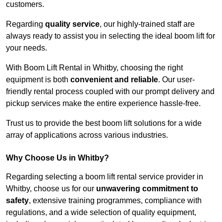
customers.
Regarding
quality service
, our highly-trained staff are
always ready to assist you in selecting the ideal boom lift for
your needs.
With Boom Lift Rental in Whitby, choosing the right
equipment is both
convenient and reliable
. Our user-
friendly rental process coupled with our prompt delivery and
pickup services make the entire experience hassle-free.
Trust us to provide the best boom lift solutions for a wide
array of applications across various industries.
Why Choose Us in Whitby?
Regarding selecting a boom lift rental service provider in
Whitby, choose us for our
unwavering commitment to
safety
, extensive training programmes, compliance with
regulations, and a wide selection of quality equipment,