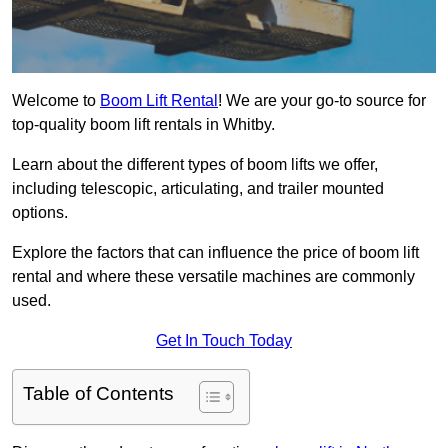
Welcome to
Boom Lift Rental
! We are your go-to source for
top-quality boom lift rentals in Whitby.
Learn about the different types of boom lifts we offer,
including telescopic, articulating, and trailer mounted
options.
Explore the factors that can influence the price of boom lift
rental and where these versatile machines are commonly
used.
Get In Touch Today
Table of Contents