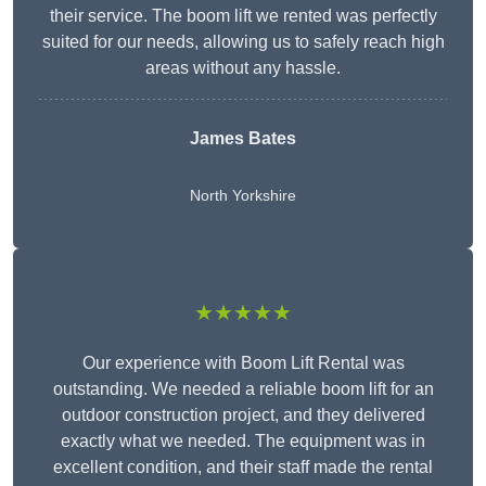
their service. The boom lift we rented was perfectly
suited for our needs, allowing us to safely reach high
areas without any hassle.
James Bates
North Yorkshire
★★★★★
Our experience with Boom Lift Rental was
outstanding. We needed a reliable boom lift for an
outdoor construction project, and they delivered
exactly what we needed. The equipment was in
excellent condition, and their staff made the rental