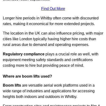
Find Out More
Longer hire periods in Whitby often come with discounted
rates, making it economical for more extended projects.
The location in the UK can also influence pricing, with major
cities like London typically having higher hire costs than
rural areas due to demand and operating expenses.
Regulatory compliance
plays a crucial role as well, with
equipment meeting safety standards and certifications
costing more to hire but providing peace of mind.
Where are boom lifts used?
Boom lifts
are versatile aerial work platforms used in a
wide range of industries and applications for accessing
heights both indoors and outdoors in Whitby.