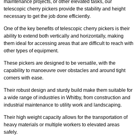
maintenance projects, or other elevated tasks, our
telescopic cherry pickers provide the stability and height
necessary to get the job done efficiently.
One of the key benefits of telescopic cherry pickers is their
ability to extend both vertically and horizontally, making
them ideal for accessing areas that are difficult to reach with
other types of equipment.
These pickers are designed to be versatile, with the
capability to manoeuvre over obstacles and around tight
corners with ease.
Their robust design and sturdy build make them suitable for
a wide range of industries in Whitby, from construction and
industrial maintenance to utility work and landscaping.
Their high weight capacity allows for the transportation of
heavy materials or multiple workers to elevated areas
safely.