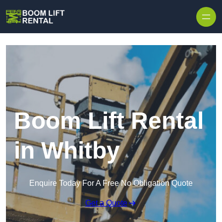
Skip to content
Boom Lift Rental
in Whitby
Enquire Today For A Free No Obligation Quote
Get a Quote