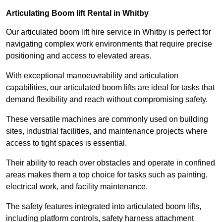
Articulating Boom lift Rental in Whitby
Our articulated boom lift hire service in Whitby is perfect for
navigating complex work environments that require precise
positioning and access to elevated areas.
With exceptional manoeuvrability and articulation
capabilities, our articulated boom lifts are ideal for tasks that
demand flexibility and reach without compromising safety.
These versatile machines are commonly used on building
sites, industrial facilities, and maintenance projects where
access to tight spaces is essential.
Their ability to reach over obstacles and operate in confined
areas makes them a top choice for tasks such as painting,
electrical work, and facility maintenance.
The safety features integrated into articulated boom lifts,
including platform controls, safety harness attachment