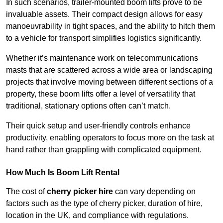
In such scenarios, trailer-mounted boom lifts prove to be
invaluable assets. Their compact design allows for easy
manoeuvrability in tight spaces, and the ability to hitch them
to a vehicle for transport simplifies logistics significantly.
Whether it’s maintenance work on telecommunications
masts that are scattered across a wide area or landscaping
projects that involve moving between different sections of a
property, these boom lifts offer a level of versatility that
traditional, stationary options often can’t match.
Their quick setup and user-friendly controls enhance
productivity, enabling operators to focus more on the task at
hand rather than grappling with complicated equipment.
How Much Is Boom Lift Rental
The cost of
cherry picker hire
can vary depending on
factors such as the type of cherry picker, duration of hire,
location in the UK, and compliance with regulations.