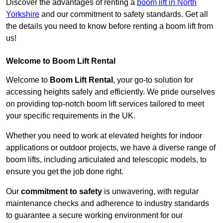
Discover the advantages of renting a
boom lift in North
Yorkshire
and our commitment to safety standards. Get all
the details you need to know before renting a boom lift from
us!
Welcome to Boom Lift Rental
Welcome to
Boom Lift Rental
, your go-to solution for
accessing heights safely and efficiently. We pride ourselves
on providing top-notch boom lift services tailored to meet
your specific requirements in the UK.
Whether you need to work at elevated heights for indoor
applications or outdoor projects, we have a diverse range of
boom lifts, including articulated and telescopic models, to
ensure you get the job done right.
Our
commitment to safety
is unwavering, with regular
maintenance checks and adherence to industry standards
to guarantee a secure working environment for our