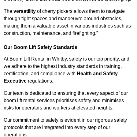
The
versatility
of cherry pickers allows them to navigate
through tight spaces and manoeuvre around obstacles,
making them a valuable asset in various industries such as
construction, maintenance, and firefighting.”
Our Boom Lift Safety Standards
At Boom Lift Rental in Whitby, safety is our top priority, and
we adhere to the highest industry standards in training,
certification, and compliance with
Health and Safety
Executive
regulations.
Our team is dedicated to ensuring that every aspect of our
boom lift rental services prioritises safety and minimises
risks for operators and workers at elevated heights.
Our commitment to safety is evident in our rigorous safety
protocols that are integrated into every step of our
operations.