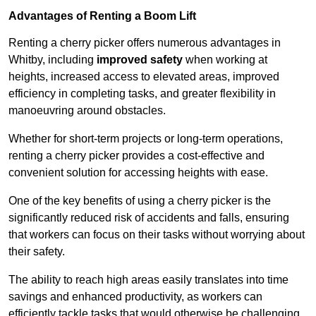
Advantages of Renting a Boom Lift
Renting a cherry picker offers numerous advantages in
Whitby, including
improved safety
when working at
heights, increased access to elevated areas, improved
efficiency in completing tasks, and greater flexibility in
manoeuvring around obstacles.
Whether for short-term projects or long-term operations,
renting a cherry picker provides a cost-effective and
convenient solution for accessing heights with ease.
One of the key benefits of using a cherry picker is the
significantly reduced risk of accidents and falls, ensuring
that workers can focus on their tasks without worrying about
their safety.
The ability to reach high areas easily translates into time
savings and enhanced productivity, as workers can
efficiently tackle tasks that would otherwise be challenging.