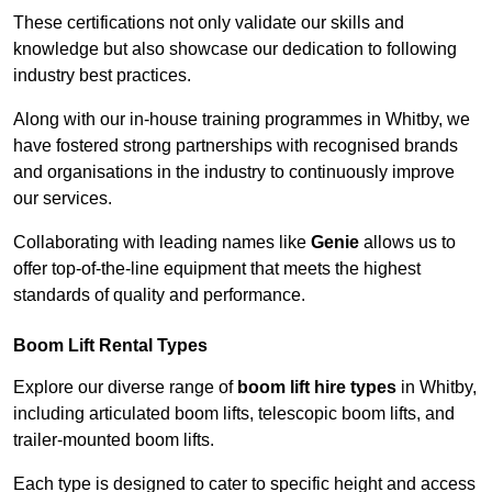
These certifications not only validate our skills and
knowledge but also showcase our dedication to following
industry best practices.
Along with our in-house training programmes in Whitby, we
have fostered strong partnerships with recognised brands
and organisations in the industry to continuously improve
our services.
Collaborating with leading names like
Genie
allows us to
offer top-of-the-line equipment that meets the highest
standards of quality and performance.
Boom Lift Rental Types
Explore our diverse range of
boom lift hire types
in Whitby,
including articulated boom lifts, telescopic boom lifts, and
trailer-mounted boom lifts.
Each type is designed to cater to specific height and access