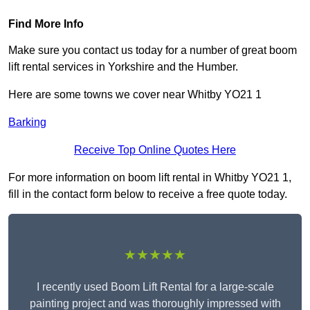
Find More Info
Make sure you contact us today for a number of great boom
lift rental services in Yorkshire and the Humber.
Here are some towns we cover near Whitby YO21 1
Barking
Receive Top Online Quotes Here
For more information on boom lift rental in Whitby YO21 1,
fill in the contact form below to receive a free quote today.
★★★★★
I recently used Boom Lift Rental for a large-scale
painting project and was thoroughly impressed with