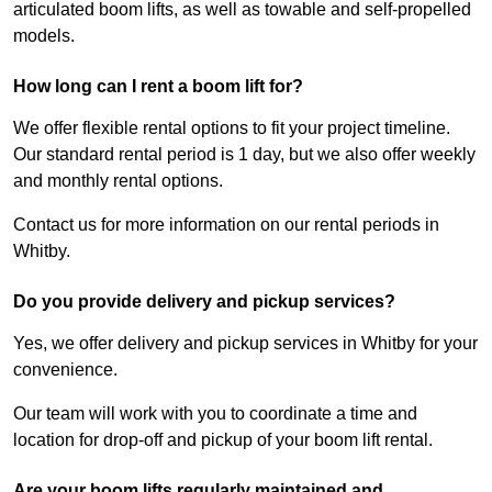
articulated boom lifts, as well as towable and self-propelled
models.
How long can I rent a boom lift for?
We offer flexible rental options to fit your project timeline.
Our standard rental period is 1 day, but we also offer weekly
and monthly rental options.
Contact us for more information on our rental periods in
Whitby.
Do you provide delivery and pickup services?
Yes, we offer delivery and pickup services in Whitby for your
convenience.
Our team will work with you to coordinate a time and
location for drop-off and pickup of your boom lift rental.
Are your boom lifts regularly maintained and