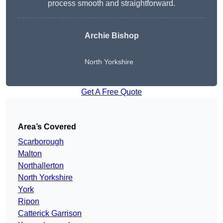
process smooth and straightforward.
Archie Bishop
North Yorkshire
Get A Free Quote
Area’s Covered
Scarborough
Malton
Northallerton
North Yorkshire
York
Ripon
Catterick Garrison