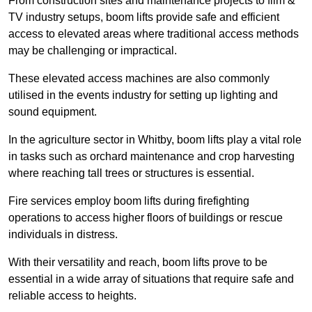
From construction sites and maintenance projects to film &
TV industry setups, boom lifts provide safe and efficient
access to elevated areas where traditional access methods
may be challenging or impractical.
These elevated access machines are also commonly
utilised in the events industry for setting up lighting and
sound equipment.
In the agriculture sector in Whitby, boom lifts play a vital role
in tasks such as orchard maintenance and crop harvesting
where reaching tall trees or structures is essential.
Fire services employ boom lifts during firefighting
operations to access higher floors of buildings or rescue
individuals in distress.
With their versatility and reach, boom lifts prove to be
essential in a wide array of situations that require safe and
reliable access to heights.