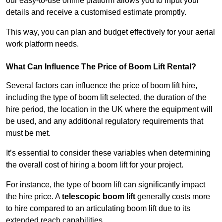
our easy-to-use online platform allows you to input your
details and receive a customised estimate promptly.
This way, you can plan and budget effectively for your aerial
work platform needs.
What Can Influence The Price of Boom Lift Rental?
Several factors can influence the price of boom lift hire,
including the type of boom lift selected, the duration of the
hire period, the location in the UK where the equipment will
be used, and any additional regulatory requirements that
must be met.
It’s essential to consider these variables when determining
the overall cost of hiring a boom lift for your project.
For instance, the type of boom lift can significantly impact
the hire price. A
telescopic boom lift
generally costs more
to hire compared to an articulating boom lift due to its
extended reach capabilities.