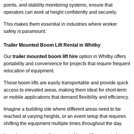
points, and stability monitoring systems, ensure that
operators can work at height confidently and securely.
This makes them essential in industries where worker
safety is paramount.
Trailer Mounted Boom Lift Rental in Whitby
Our
trailer mounted boom lift hire
option in Whitby offers
portability and convenience for projects that require frequent
relocation of equipment.
These boom lifts are easily transportable and provide quick
access to elevated areas, making them ideal for short-term
or mobile applications that demand flexibility and efficiency.
Imagine a building site where different areas need to be
reached at varying heights, or an event setup that requires
shifting the equipment multiple times throughout the day.