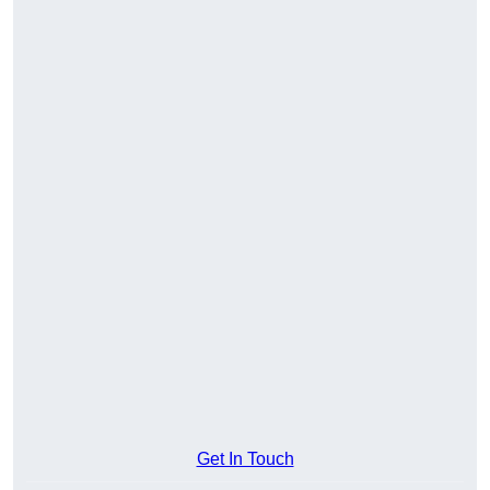
Get In Touch