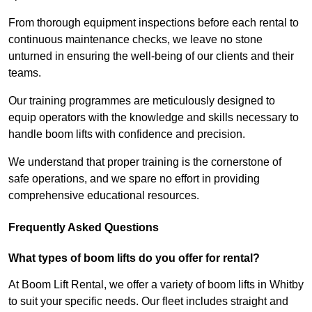
From thorough equipment inspections before each rental to
continuous maintenance checks, we leave no stone
unturned in ensuring the well-being of our clients and their
teams.
Our training programmes are meticulously designed to
equip operators with the knowledge and skills necessary to
handle boom lifts with confidence and precision.
We understand that proper training is the cornerstone of
safe operations, and we spare no effort in providing
comprehensive educational resources.
Frequently Asked Questions
What types of boom lifts do you offer for rental?
At Boom Lift Rental, we offer a variety of boom lifts in Whitby
to suit your specific needs. Our fleet includes straight and