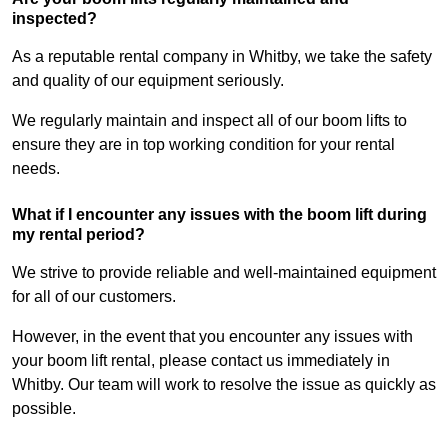
inspected?
As a reputable rental company in Whitby, we take the safety
and quality of our equipment seriously.
We regularly maintain and inspect all of our boom lifts to
ensure they are in top working condition for your rental
needs.
What if I encounter any issues with the boom lift during
my rental period?
We strive to provide reliable and well-maintained equipment
for all of our customers.
However, in the event that you encounter any issues with
your boom lift rental, please contact us immediately in
Whitby. Our team will work to resolve the issue as quickly as
possible.