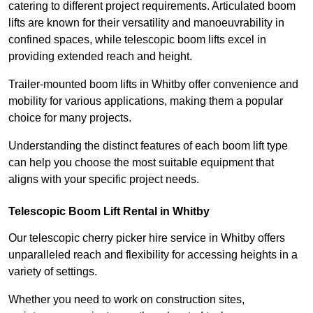
catering to different project requirements. Articulated boom
lifts are known for their versatility and manoeuvrability in
confined spaces, while telescopic boom lifts excel in
providing extended reach and height.
Trailer-mounted boom lifts in Whitby offer convenience and
mobility for various applications, making them a popular
choice for many projects.
Understanding the distinct features of each boom lift type
can help you choose the most suitable equipment that
aligns with your specific project needs.
Telescopic Boom Lift Rental in Whitby
Our telescopic cherry picker hire service in Whitby offers
unparalleled reach and flexibility for accessing heights in a
variety of settings.
Whether you need to work on construction sites,