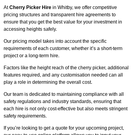
At
Cherry Picker Hire
in Whitby, we offer competitive
pricing structures and transparent hire agreements to
ensure that you get the best value for your investment in
accessing heights safely.
Our pricing model takes into account the specific
requirements of each customer, whether it’s a short-term
project or a long-term hire.
Factors like the height reach of the cherry picker, additional
features required, and any customisation needed can all
play a role in determining the overall cost.
Our team is dedicated to maintaining compliance with all
safety regulations and industry standards, ensuring that
each hire is not only cost-effective but also meets stringent
safety requirements.
If you’re looking to get a quote for your upcoming project,