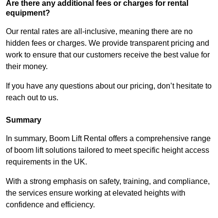
Are there any additional fees or charges for rental
equipment?
Our rental rates are all-inclusive, meaning there are no
hidden fees or charges. We provide transparent pricing and
work to ensure that our customers receive the best value for
their money.
If you have any questions about our pricing, don’t hesitate to
reach out to us.
Summary
In summary, Boom Lift Rental offers a comprehensive range
of boom lift solutions tailored to meet specific height access
requirements in the UK.
With a strong emphasis on safety, training, and compliance,
the services ensure working at elevated heights with
confidence and efficiency.