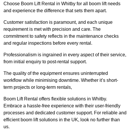
Choose Boom Lift Rental in Whitby for all boom lift needs
and experience the difference that sets them apart.
Customer satisfaction is paramount, and each unique
requirement is met with precision and care. The
commitment to safety reflects in the maintenance checks
and regular inspections before every rental.
Professionalism is ingrained in every aspect of their service,
from initial enquiry to post-rental support.
The quality of the equipment ensures uninterrupted
workflow while minimising downtime. Whether it’s short-
term projects or long-term rentals,
Boom Lift Rental offers flexible solutions in Whitby.
Embrace a hassle-free experience with their user-friendly
processes and dedicated customer support. For reliable and
efficient boom lift solutions in the UK, look no further than
us.