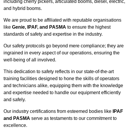
including cherry pickers, articulated booms, diesel, electric,
and hybrid booms.
We are proud to be affiliated with reputable organisations
like
Genie, IPAF, and PASMA
to ensure the highest
standards of safety and expertise in the industry.
Our safety protocols go beyond mere compliance; they are
ingrained in every aspect of our operations, ensuring the
well-being of all involved.
This dedication to safety reflects in our state-of-the-art
training facilities designed to hone the skills of operators
and technicians alike, equipping them with the knowledge
and expertise needed to handle our equipment efficiently
and safely.
Our industry certifications from esteemed bodies like
IPAF
and PASMA
serve as testaments to our commitment to
excellence.