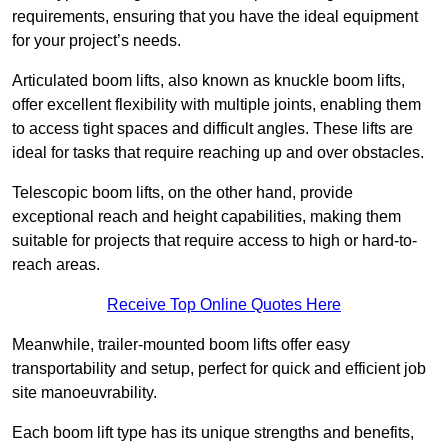
requirements, ensuring that you have the ideal equipment
for your project’s needs.
Articulated boom lifts, also known as knuckle boom lifts,
offer excellent flexibility with multiple joints, enabling them
to access tight spaces and difficult angles. These lifts are
ideal for tasks that require reaching up and over obstacles.
Telescopic boom lifts, on the other hand, provide
exceptional reach and height capabilities, making them
suitable for projects that require access to high or hard-to-
reach areas.
Receive Top Online Quotes Here
Meanwhile, trailer-mounted boom lifts offer easy
transportability and setup, perfect for quick and efficient job
site manoeuvrability.
Each boom lift type has its unique strengths and benefits,