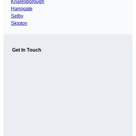
Knaresborough
Harrogate
Selby
Skipton
Get In Touch