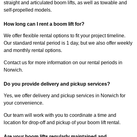
straight and articulated boom lifts, as well as towable and
self-propelled models.
How long can I rent a boom lift for?
We offer flexible rental options to fit your project timeline.
Our standard rental period is 1 day, but we also offer weekly
and monthly rental options.
Contact us for more information on our rental periods in
Norwich.
Do you provide delivery and pickup services?
Yes, we offer delivery and pickup services in Norwich for
your convenience.
Our team will work with you to coordinate a time and
location for drop-off and pickup of your boom lift rental.
Are your boom lifts regularly maintained and