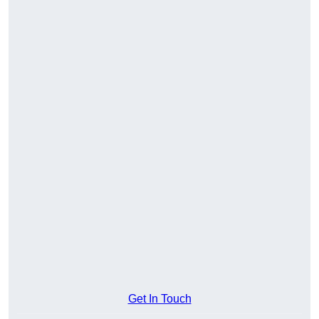
Get In Touch