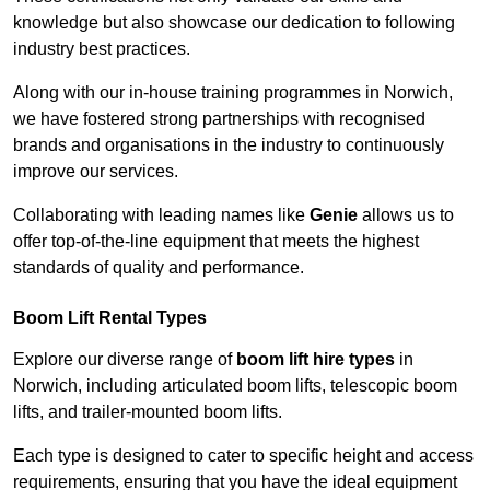
knowledge but also showcase our dedication to following
industry best practices.
Along with our in-house training programmes in Norwich,
we have fostered strong partnerships with recognised
brands and organisations in the industry to continuously
improve our services.
Collaborating with leading names like
Genie
allows us to
offer top-of-the-line equipment that meets the highest
standards of quality and performance.
Boom Lift Rental Types
Explore our diverse range of
boom lift hire types
in
Norwich, including articulated boom lifts, telescopic boom
lifts, and trailer-mounted boom lifts.
Each type is designed to cater to specific height and access
requirements, ensuring that you have the ideal equipment