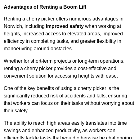
Advantages of Renting a Boom Lift
Renting a cherry picker offers numerous advantages in
Norwich, including
improved safety
when working at
heights, increased access to elevated areas, improved
efficiency in completing tasks, and greater flexibility in
manoeuvring around obstacles.
Whether for short-term projects or long-term operations,
renting a cherry picker provides a cost-effective and
convenient solution for accessing heights with ease.
One of the key benefits of using a cherry picker is the
significantly reduced risk of accidents and falls, ensuring
that workers can focus on their tasks without worrying about
their safety.
The ability to reach high areas easily translates into time
savings and enhanced productivity, as workers can
efficiently tackle tasks that would otherwise be challenging.