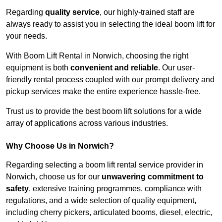
Regarding
quality service
, our highly-trained staff are
always ready to assist you in selecting the ideal boom lift for
your needs.
With Boom Lift Rental in Norwich, choosing the right
equipment is both
convenient and reliable
. Our user-
friendly rental process coupled with our prompt delivery and
pickup services make the entire experience hassle-free.
Trust us to provide the best boom lift solutions for a wide
array of applications across various industries.
Why Choose Us in Norwich?
Regarding selecting a boom lift rental service provider in
Norwich, choose us for our
unwavering commitment to
safety
, extensive training programmes, compliance with
regulations, and a wide selection of quality equipment,
including cherry pickers, articulated booms, diesel, electric,