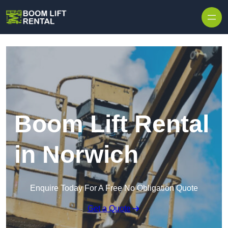
Skip to content
Boom Lift Rental
in Norwich
Enquire Today For A Free No Obligation Quote
Get a Quote