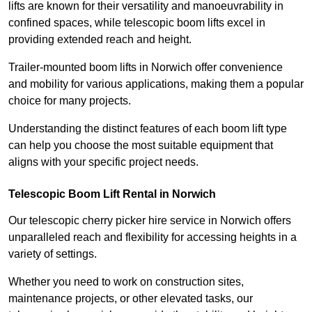
lifts are known for their versatility and manoeuvrability in
confined spaces, while telescopic boom lifts excel in
providing extended reach and height.
Trailer-mounted boom lifts in Norwich offer convenience
and mobility for various applications, making them a popular
choice for many projects.
Understanding the distinct features of each boom lift type
can help you choose the most suitable equipment that
aligns with your specific project needs.
Telescopic Boom Lift Rental in Norwich
Our telescopic cherry picker hire service in Norwich offers
unparalleled reach and flexibility for accessing heights in a
variety of settings.
Whether you need to work on construction sites,
maintenance projects, or other elevated tasks, our