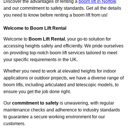
Discover the advantages of renting a
boom lift in Norfolk
and our commitment to safety standards. Get all the details
you need to know before renting a boom lift from us!
Welcome to Boom Lift Rental
Welcome to
Boom Lift Rental
, your go-to solution for
accessing heights safely and efficiently. We pride ourselves
on providing top-notch boom lift services tailored to meet
your specific requirements in the UK.
Whether you need to work at elevated heights for indoor
applications or outdoor projects, we have a diverse range of
boom lifts, including articulated and telescopic models, to
ensure you get the job done right.
Our
commitment to safety
is unwavering, with regular
maintenance checks and adherence to industry standards
to guarantee a secure working environment for our
customers.