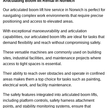
Articulating Boom lift Rental in Norwich
Our articulated boom lift hire service in Norwich is perfect for
navigating complex work environments that require precise
positioning and access to elevated areas.
With exceptional manoeuvrability and articulation
capabilities, our articulated boom lifts are ideal for tasks that
demand flexibility and reach without compromising safety.
These versatile machines are commonly used on building
sites, industrial facilities, and maintenance projects where
access to tight spaces is essential.
Their ability to reach over obstacles and operate in confined
areas makes them a top choice for tasks such as painting,
electrical work, and facility maintenance.
The safety features integrated into articulated boom lifts,
including platform controls, safety harness attachment
points, and stability monitoring systems, ensure that