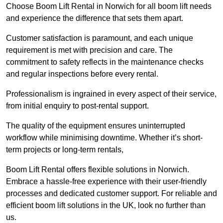
Choose Boom Lift Rental in Norwich for all boom lift needs
and experience the difference that sets them apart.
Customer satisfaction is paramount, and each unique
requirement is met with precision and care. The
commitment to safety reflects in the maintenance checks
and regular inspections before every rental.
Professionalism is ingrained in every aspect of their service,
from initial enquiry to post-rental support.
The quality of the equipment ensures uninterrupted
workflow while minimising downtime. Whether it’s short-
term projects or long-term rentals,
Boom Lift Rental offers flexible solutions in Norwich.
Embrace a hassle-free experience with their user-friendly
processes and dedicated customer support. For reliable and
efficient boom lift solutions in the UK, look no further than
us.