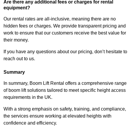
Are there any additional fees or charges for rental
equipment?
Our rental rates are all-inclusive, meaning there are no
hidden fees or charges. We provide transparent pricing and
work to ensure that our customers receive the best value for
their money.
If you have any questions about our pricing, don’t hesitate to
reach out to us.
Summary
In summary, Boom Lift Rental offers a comprehensive range
of boom lift solutions tailored to meet specific height access
requirements in the UK.
With a strong emphasis on safety, training, and compliance,
the services ensure working at elevated heights with
confidence and efficiency.