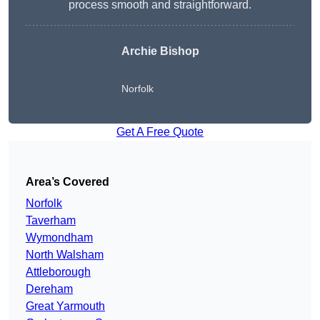
process smooth and straightforward.
Archie Bishop
Norfolk
Get A Free Quote
Area’s Covered
Norfolk
Taverham
Wymondham
North Walsham
Attleborough
Dereham
Great Yarmouth