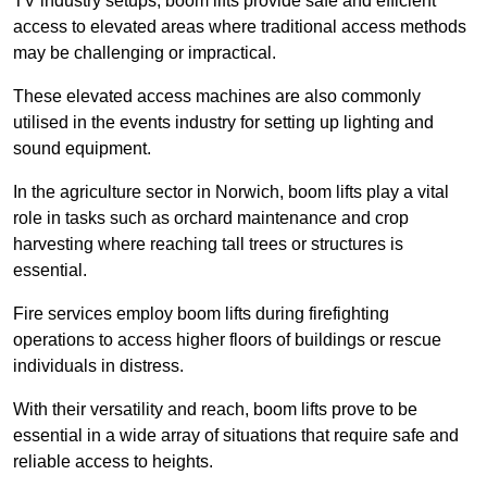
TV industry setups, boom lifts provide safe and efficient
access to elevated areas where traditional access methods
may be challenging or impractical.
These elevated access machines are also commonly
utilised in the events industry for setting up lighting and
sound equipment.
In the agriculture sector in Norwich, boom lifts play a vital
role in tasks such as orchard maintenance and crop
harvesting where reaching tall trees or structures is
essential.
Fire services employ boom lifts during firefighting
operations to access higher floors of buildings or rescue
individuals in distress.
With their versatility and reach, boom lifts prove to be
essential in a wide array of situations that require safe and
reliable access to heights.