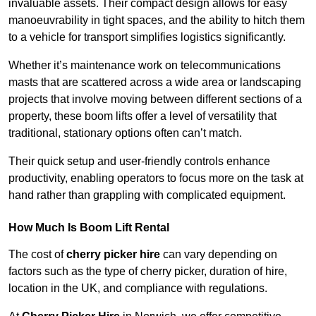
invaluable assets. Their compact design allows for easy
manoeuvrability in tight spaces, and the ability to hitch them
to a vehicle for transport simplifies logistics significantly.
Whether it’s maintenance work on telecommunications
masts that are scattered across a wide area or landscaping
projects that involve moving between different sections of a
property, these boom lifts offer a level of versatility that
traditional, stationary options often can’t match.
Their quick setup and user-friendly controls enhance
productivity, enabling operators to focus more on the task at
hand rather than grappling with complicated equipment.
How Much Is Boom Lift Rental
The cost of
cherry picker hire
can vary depending on
factors such as the type of cherry picker, duration of hire,
location in the UK, and compliance with regulations.