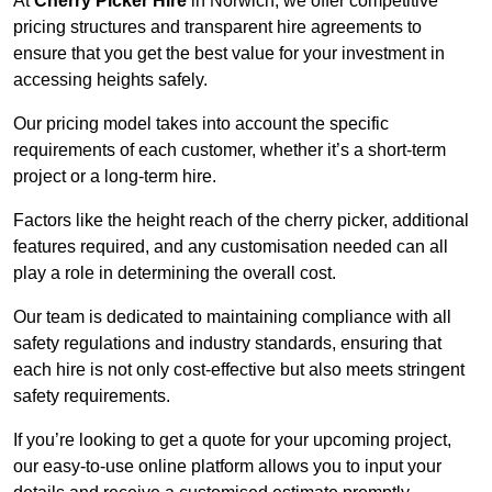
At
Cherry Picker Hire
in Norwich, we offer competitive
pricing structures and transparent hire agreements to
ensure that you get the best value for your investment in
accessing heights safely.
Our pricing model takes into account the specific
requirements of each customer, whether it’s a short-term
project or a long-term hire.
Factors like the height reach of the cherry picker, additional
features required, and any customisation needed can all
play a role in determining the overall cost.
Our team is dedicated to maintaining compliance with all
safety regulations and industry standards, ensuring that
each hire is not only cost-effective but also meets stringent
safety requirements.
If you’re looking to get a quote for your upcoming project,
our easy-to-use online platform allows you to input your