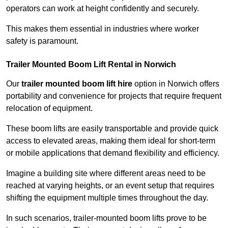
operators can work at height confidently and securely.
This makes them essential in industries where worker
safety is paramount.
Trailer Mounted Boom Lift Rental in Norwich
Our
trailer mounted boom lift hire
option in Norwich offers
portability and convenience for projects that require frequent
relocation of equipment.
These boom lifts are easily transportable and provide quick
access to elevated areas, making them ideal for short-term
or mobile applications that demand flexibility and efficiency.
Imagine a building site where different areas need to be
reached at varying heights, or an event setup that requires
shifting the equipment multiple times throughout the day.
In such scenarios, trailer-mounted boom lifts prove to be