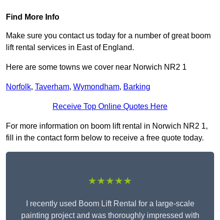
Find More Info
Make sure you contact us today for a number of great boom
lift rental services in East of England.
Here are some towns we cover near Norwich NR2 1
Norfolk
,
Taverham
,
Wymondham
,
Barking
Receive Top Online Quotes Here
For more information on boom lift rental in Norwich NR2 1,
fill in the contact form below to receive a free quote today.
★★★★★
I recently used Boom Lift Rental for a large-scale
painting project and was thoroughly impressed with