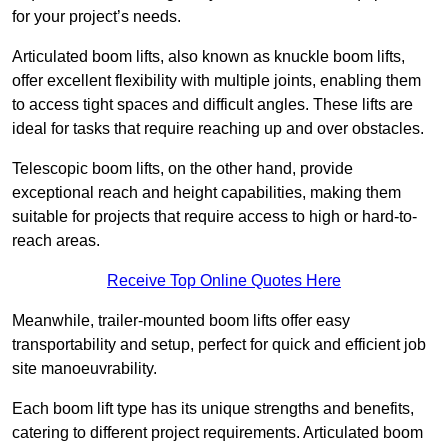
for your project’s needs.
Articulated boom lifts, also known as knuckle boom lifts,
offer excellent flexibility with multiple joints, enabling them
to access tight spaces and difficult angles. These lifts are
ideal for tasks that require reaching up and over obstacles.
Telescopic boom lifts, on the other hand, provide
exceptional reach and height capabilities, making them
suitable for projects that require access to high or hard-to-
reach areas.
Receive Top Online Quotes Here
Meanwhile, trailer-mounted boom lifts offer easy
transportability and setup, perfect for quick and efficient job
site manoeuvrability.
Each boom lift type has its unique strengths and benefits,
catering to different project requirements. Articulated boom