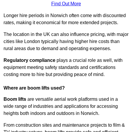
Find Out More
Longer hire periods in Norwich often come with discounted
rates, making it economical for more extended projects.
The location in the UK can also influence pricing, with major
cities like London typically having higher hire costs than
rural areas due to demand and operating expenses.
Regulatory compliance
plays a crucial role as well, with
equipment meeting safety standards and certifications
costing more to hire but providing peace of mind.
Where are boom lifts used?
Boom lifts
are versatile aerial work platforms used in a
wide range of industries and applications for accessing
heights both indoors and outdoors in Norwich.
From construction sites and maintenance projects to film &