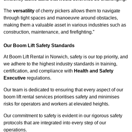
The
versatility
of cherry pickers allows them to navigate
through tight spaces and manoeuvre around obstacles,
making them a valuable asset in various industries such as
construction, maintenance, and firefighting.”
Our Boom Lift Safety Standards
At Boom Lift Rental in Norwich, safety is our top priority, and
we adhere to the highest industry standards in training,
certification, and compliance with
Health and Safety
Executive
regulations.
Our team is dedicated to ensuring that every aspect of our
boom lift rental services prioritises safety and minimises
risks for operators and workers at elevated heights.
Our commitment to safety is evident in our rigorous safety
protocols that are integrated into every step of our
operations.