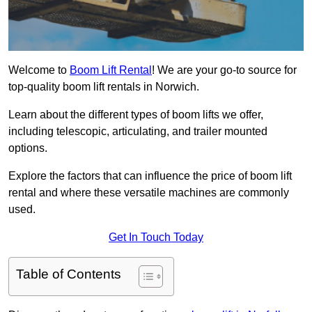
Welcome to
Boom Lift Rental
! We are your go-to source for
top-quality boom lift rentals in Norwich.
Learn about the different types of boom lifts we offer,
including telescopic, articulating, and trailer mounted
options.
Explore the factors that can influence the price of boom lift
rental and where these versatile machines are commonly
used.
Get In Touch Today
Table of Contents