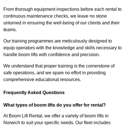
From thorough equipment inspections before each rental to
continuous maintenance checks, we leave no stone
unturned in ensuring the well-being of our clients and their
teams.
Our training programmes are meticulously designed to
equip operators with the knowledge and skills necessary to
handle boom lifts with confidence and precision.
We understand that proper training is the cornerstone of
safe operations, and we spare no effort in providing
comprehensive educational resources.
Frequently Asked Questions
What types of boom lifts do you offer for rental?
At Boom Lift Rental, we offer a variety of boom lifts in
Norwich to suit your specific needs. Our fleet includes