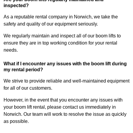
inspected?
As a reputable rental company in Norwich, we take the
safety and quality of our equipment seriously.
We regularly maintain and inspect all of our boom lifts to
ensure they are in top working condition for your rental
needs.
What if I encounter any issues with the boom lift during
my rental period?
We strive to provide reliable and well-maintained equipment
for all of our customers.
However, in the event that you encounter any issues with
your boom lift rental, please contact us immediately in
Norwich. Our team will work to resolve the issue as quickly
as possible.