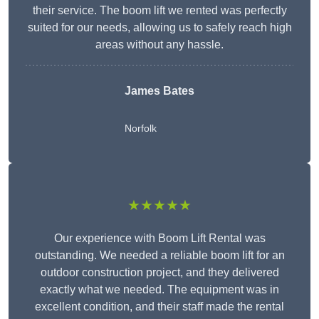
their service. The boom lift we rented was perfectly
suited for our needs, allowing us to safely reach high
areas without any hassle.
James Bates
Norfolk
★★★★★
Our experience with Boom Lift Rental was
outstanding. We needed a reliable boom lift for an
outdoor construction project, and they delivered
exactly what we needed. The equipment was in
excellent condition, and their staff made the rental