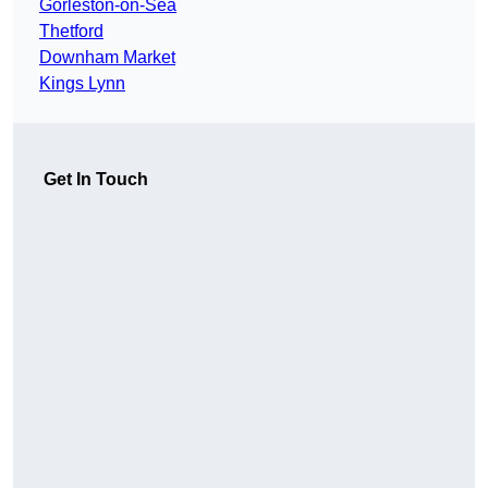
Gorleston-on-Sea
Thetford
Downham Market
Kings Lynn
Get In Touch