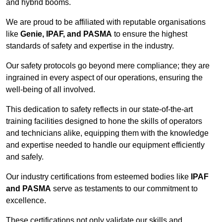
and hybrid booms.
We are proud to be affiliated with reputable organisations
like
Genie, IPAF, and PASMA
to ensure the highest
standards of safety and expertise in the industry.
Our safety protocols go beyond mere compliance; they are
ingrained in every aspect of our operations, ensuring the
well-being of all involved.
This dedication to safety reflects in our state-of-the-art
training facilities designed to hone the skills of operators
and technicians alike, equipping them with the knowledge
and expertise needed to handle our equipment efficiently
and safely.
Our industry certifications from esteemed bodies like
IPAF
and PASMA
serve as testaments to our commitment to
excellence.
These certifications not only validate our skills and