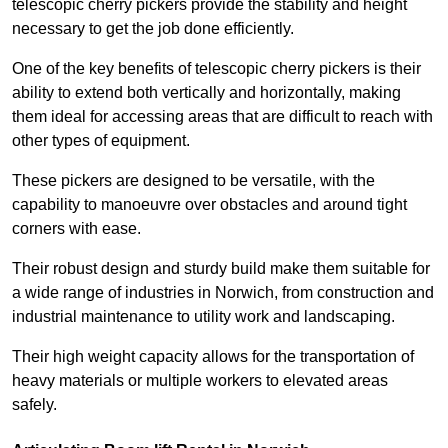
telescopic cherry pickers provide the stability and height
necessary to get the job done efficiently.
One of the key benefits of telescopic cherry pickers is their
ability to extend both vertically and horizontally, making
them ideal for accessing areas that are difficult to reach with
other types of equipment.
These pickers are designed to be versatile, with the
capability to manoeuvre over obstacles and around tight
corners with ease.
Their robust design and sturdy build make them suitable for
a wide range of industries in Norwich, from construction and
industrial maintenance to utility work and landscaping.
Their high weight capacity allows for the transportation of
heavy materials or multiple workers to elevated areas
safely.