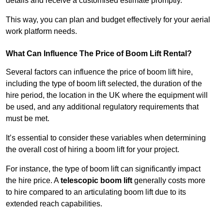
details and receive a customised estimate promptly.
This way, you can plan and budget effectively for your aerial
work platform needs.
What Can Influence The Price of Boom Lift Rental?
Several factors can influence the price of boom lift hire,
including the type of boom lift selected, the duration of the
hire period, the location in the UK where the equipment will
be used, and any additional regulatory requirements that
must be met.
It’s essential to consider these variables when determining
the overall cost of hiring a boom lift for your project.
For instance, the type of boom lift can significantly impact
the hire price. A
telescopic boom lift
generally costs more
to hire compared to an articulating boom lift due to its
extended reach capabilities.