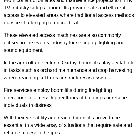
From construction sites and maintenance projects to film &
TV industry setups, boom lifts provide safe and efficient
access to elevated areas where traditional access methods
may be challenging or impractical.
These elevated access machines are also commonly
utilised in the events industry for setting up lighting and
sound equipment.
In the agriculture sector in Oadby, boom lifts play a vital role
in tasks such as orchard maintenance and crop harvesting
where reaching tall trees or structures is essential.
Fire services employ boom lifts during firefighting
operations to access higher floors of buildings or rescue
individuals in distress.
With their versatility and reach, boom lifts prove to be
essential in a wide array of situations that require safe and
reliable access to heights.