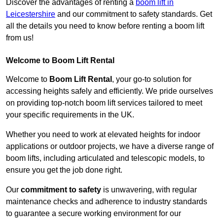
Discover the advantages of renting a
boom lift in
Leicestershire
and our commitment to safety standards. Get
all the details you need to know before renting a boom lift
from us!
Welcome to Boom Lift Rental
Welcome to
Boom Lift Rental
, your go-to solution for
accessing heights safely and efficiently. We pride ourselves
on providing top-notch boom lift services tailored to meet
your specific requirements in the UK.
Whether you need to work at elevated heights for indoor
applications or outdoor projects, we have a diverse range of
boom lifts, including articulated and telescopic models, to
ensure you get the job done right.
Our
commitment to safety
is unwavering, with regular
maintenance checks and adherence to industry standards
to guarantee a secure working environment for our