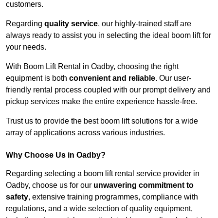
customers.
Regarding
quality service
, our highly-trained staff are
always ready to assist you in selecting the ideal boom lift for
your needs.
With Boom Lift Rental in Oadby, choosing the right
equipment is both
convenient and reliable
. Our user-
friendly rental process coupled with our prompt delivery and
pickup services make the entire experience hassle-free.
Trust us to provide the best boom lift solutions for a wide
array of applications across various industries.
Why Choose Us in Oadby?
Regarding selecting a boom lift rental service provider in
Oadby, choose us for our
unwavering commitment to
safety
, extensive training programmes, compliance with
regulations, and a wide selection of quality equipment,