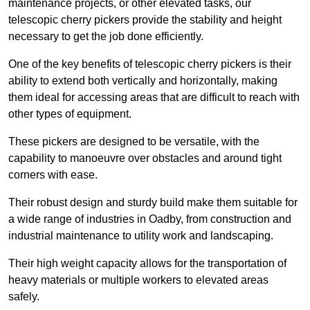
maintenance projects, or other elevated tasks, our
telescopic cherry pickers provide the stability and height
necessary to get the job done efficiently.
One of the key benefits of telescopic cherry pickers is their
ability to extend both vertically and horizontally, making
them ideal for accessing areas that are difficult to reach with
other types of equipment.
These pickers are designed to be versatile, with the
capability to manoeuvre over obstacles and around tight
corners with ease.
Their robust design and sturdy build make them suitable for
a wide range of industries in Oadby, from construction and
industrial maintenance to utility work and landscaping.
Their high weight capacity allows for the transportation of
heavy materials or multiple workers to elevated areas
safely.