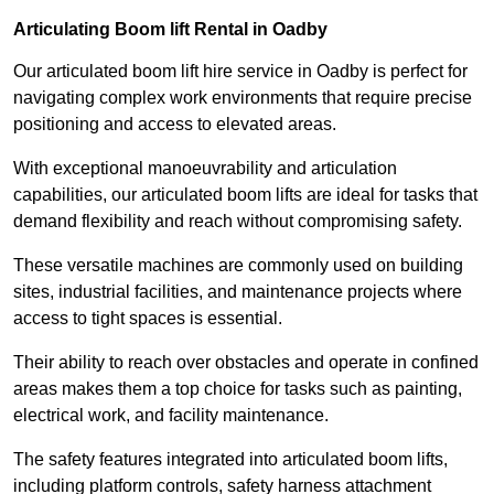
Articulating Boom lift Rental in Oadby
Our articulated boom lift hire service in Oadby is perfect for
navigating complex work environments that require precise
positioning and access to elevated areas.
With exceptional manoeuvrability and articulation
capabilities, our articulated boom lifts are ideal for tasks that
demand flexibility and reach without compromising safety.
These versatile machines are commonly used on building
sites, industrial facilities, and maintenance projects where
access to tight spaces is essential.
Their ability to reach over obstacles and operate in confined
areas makes them a top choice for tasks such as painting,
electrical work, and facility maintenance.
The safety features integrated into articulated boom lifts,
including platform controls, safety harness attachment