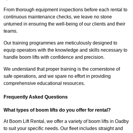
From thorough equipment inspections before each rental to
continuous maintenance checks, we leave no stone
unturned in ensuring the well-being of our clients and their
teams.
Our training programmes are meticulously designed to
equip operators with the knowledge and skills necessary to
handle boom lifts with confidence and precision.
We understand that proper training is the cornerstone of
safe operations, and we spare no effort in providing
comprehensive educational resources.
Frequently Asked Questions
What types of boom lifts do you offer for rental?
At Boom Lift Rental, we offer a variety of boom lifts in Oadby
to suit your specific needs. Our fleet includes straight and