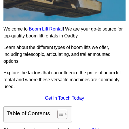
Welcome to
Boom Lift Rental
! We are your go-to source for
top-quality boom lift rentals in Oadby.
Learn about the different types of boom lifts we offer,
including telescopic, articulating, and trailer mounted
options.
Explore the factors that can influence the price of boom lift
rental and where these versatile machines are commonly
used.
Get In Touch Today
Table of Contents