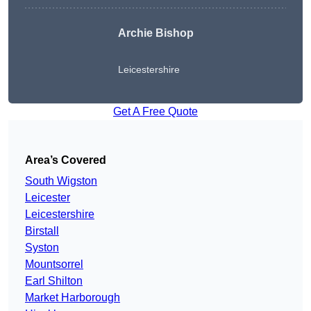
Archie Bishop
Leicestershire
Get A Free Quote
Area’s Covered
South Wigston
Leicester
Leicestershire
Birstall
Syston
Mountsorrel
Earl Shilton
Market Harborough