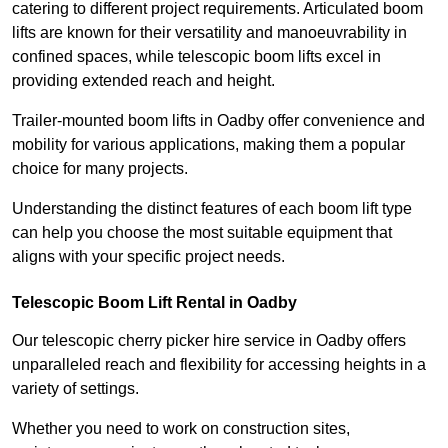
catering to different project requirements. Articulated boom
lifts are known for their versatility and manoeuvrability in
confined spaces, while telescopic boom lifts excel in
providing extended reach and height.
Trailer-mounted boom lifts in Oadby offer convenience and
mobility for various applications, making them a popular
choice for many projects.
Understanding the distinct features of each boom lift type
can help you choose the most suitable equipment that
aligns with your specific project needs.
Telescopic Boom Lift Rental in Oadby
Our telescopic cherry picker hire service in Oadby offers
unparalleled reach and flexibility for accessing heights in a
variety of settings.
Whether you need to work on construction sites,