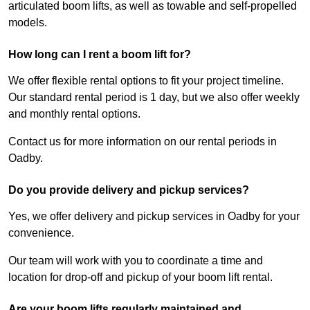
articulated boom lifts, as well as towable and self-propelled
models.
How long can I rent a boom lift for?
We offer flexible rental options to fit your project timeline.
Our standard rental period is 1 day, but we also offer weekly
and monthly rental options.
Contact us for more information on our rental periods in
Oadby.
Do you provide delivery and pickup services?
Yes, we offer delivery and pickup services in Oadby for your
convenience.
Our team will work with you to coordinate a time and
location for drop-off and pickup of your boom lift rental.
Are your boom lifts regularly maintained and