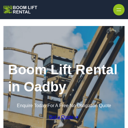
Skip to content
Boom Lift Rental
in Oadby
Enquire Today For A Free No Obligation Quote
Get a Quote