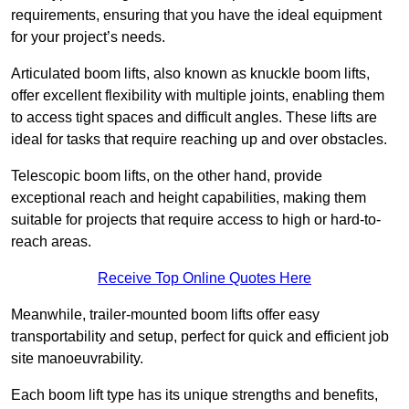
requirements, ensuring that you have the ideal equipment
for your project’s needs.
Articulated boom lifts, also known as knuckle boom lifts,
offer excellent flexibility with multiple joints, enabling them
to access tight spaces and difficult angles. These lifts are
ideal for tasks that require reaching up and over obstacles.
Telescopic boom lifts, on the other hand, provide
exceptional reach and height capabilities, making them
suitable for projects that require access to high or hard-to-
reach areas.
Receive Top Online Quotes Here
Meanwhile, trailer-mounted boom lifts offer easy
transportability and setup, perfect for quick and efficient job
site manoeuvrability.
Each boom lift type has its unique strengths and benefits,