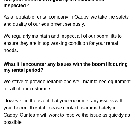
inspected?
As a reputable rental company in Oadby, we take the safety
and quality of our equipment seriously.
We regularly maintain and inspect all of our boom lifts to
ensure they are in top working condition for your rental
needs.
What if I encounter any issues with the boom lift during
my rental period?
We strive to provide reliable and well-maintained equipment
for all of our customers.
However, in the event that you encounter any issues with
your boom lift rental, please contact us immediately in
Oadby. Our team will work to resolve the issue as quickly as
possible.