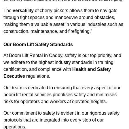
The
versatility
of cherry pickers allows them to navigate
through tight spaces and manoeuvre around obstacles,
making them a valuable asset in various industries such as
construction, maintenance, and firefighting.”
Our Boom Lift Safety Standards
At Boom Lift Rental in Oadby, safety is our top priority, and
we adhere to the highest industry standards in training,
certification, and compliance with
Health and Safety
Executive
regulations.
Our team is dedicated to ensuring that every aspect of our
boom lift rental services prioritises safety and minimises
risks for operators and workers at elevated heights.
Our commitment to safety is evident in our rigorous safety
protocols that are integrated into every step of our
operations.