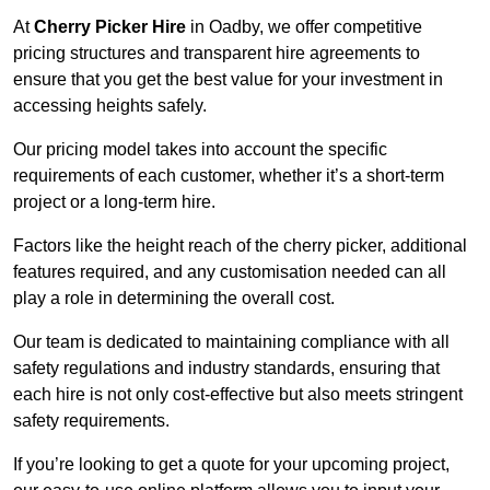
At
Cherry Picker Hire
in Oadby, we offer competitive
pricing structures and transparent hire agreements to
ensure that you get the best value for your investment in
accessing heights safely.
Our pricing model takes into account the specific
requirements of each customer, whether it’s a short-term
project or a long-term hire.
Factors like the height reach of the cherry picker, additional
features required, and any customisation needed can all
play a role in determining the overall cost.
Our team is dedicated to maintaining compliance with all
safety regulations and industry standards, ensuring that
each hire is not only cost-effective but also meets stringent
safety requirements.
If you’re looking to get a quote for your upcoming project,