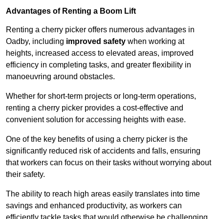
Advantages of Renting a Boom Lift
Renting a cherry picker offers numerous advantages in
Oadby, including
improved safety
when working at
heights, increased access to elevated areas, improved
efficiency in completing tasks, and greater flexibility in
manoeuvring around obstacles.
Whether for short-term projects or long-term operations,
renting a cherry picker provides a cost-effective and
convenient solution for accessing heights with ease.
One of the key benefits of using a cherry picker is the
significantly reduced risk of accidents and falls, ensuring
that workers can focus on their tasks without worrying about
their safety.
The ability to reach high areas easily translates into time
savings and enhanced productivity, as workers can
efficiently tackle tasks that would otherwise be challenging.