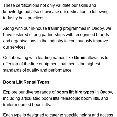
These certifications not only validate our skills and
knowledge but also showcase our dedication to following
industry best practices.
Along with our in-house training programmes in Oadby, we
have fostered strong partnerships with recognised brands
and organisations in the industry to continuously improve
our services.
Collaborating with leading names like
Genie
allows us to
offer top-of-the-line equipment that meets the highest
standards of quality and performance.
Boom Lift Rental Types
Explore our diverse range of
boom lift hire types
in Oadby,
including articulated boom lifts, telescopic boom lifts, and
trailer-mounted boom lifts.
Each type is designed to cater to specific height and access