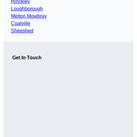
Hinckley
Loughborough
Melton Mowbray
Coalville
Shepshed
Get In Touch