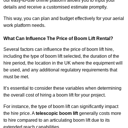
our easy-to-use online platform allows you to input your
details and receive a customised estimate promptly.
This way, you can plan and budget effectively for your aerial
work platform needs.
What Can Influence The Price of Boom Lift Rental?
Several factors can influence the price of boom lift hire,
including the type of boom lift selected, the duration of the
hire period, the location in the UK where the equipment will
be used, and any additional regulatory requirements that
must be met.
It’s essential to consider these variables when determining
the overall cost of hiring a boom lift for your project.
For instance, the type of boom lift can significantly impact
the hire price. A
telescopic boom lift
generally costs more
to hire compared to an articulating boom lift due to its
extended reach capabilities.