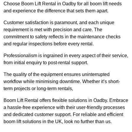
Choose Boom Lift Rental in Oadby for all boom lift needs
and experience the difference that sets them apart.
Customer satisfaction is paramount, and each unique
requirement is met with precision and care. The
commitment to safety reflects in the maintenance checks
and regular inspections before every rental.
Professionalism is ingrained in every aspect of their service,
from initial enquiry to post-rental support.
The quality of the equipment ensures uninterrupted
workflow while minimising downtime. Whether it’s short-
term projects or long-term rentals,
Boom Lift Rental offers flexible solutions in Oadby. Embrace
a hassle-free experience with their user-friendly processes
and dedicated customer support. For reliable and efficient
boom lift solutions in the UK, look no further than us.