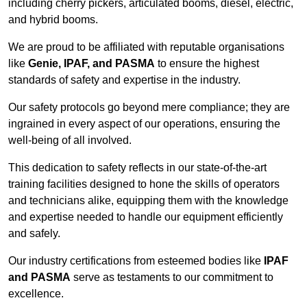
including cherry pickers, articulated booms, diesel, electric,
and hybrid booms.
We are proud to be affiliated with reputable organisations
like
Genie, IPAF, and PASMA
to ensure the highest
standards of safety and expertise in the industry.
Our safety protocols go beyond mere compliance; they are
ingrained in every aspect of our operations, ensuring the
well-being of all involved.
This dedication to safety reflects in our state-of-the-art
training facilities designed to hone the skills of operators
and technicians alike, equipping them with the knowledge
and expertise needed to handle our equipment efficiently
and safely.
Our industry certifications from esteemed bodies like
IPAF
and PASMA
serve as testaments to our commitment to
excellence.