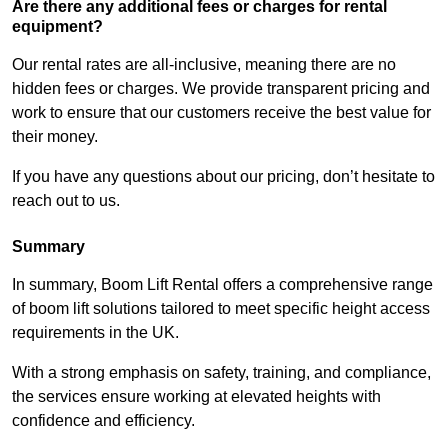
Are there any additional fees or charges for rental
equipment?
Our rental rates are all-inclusive, meaning there are no
hidden fees or charges. We provide transparent pricing and
work to ensure that our customers receive the best value for
their money.
If you have any questions about our pricing, don’t hesitate to
reach out to us.
Summary
In summary, Boom Lift Rental offers a comprehensive range
of boom lift solutions tailored to meet specific height access
requirements in the UK.
With a strong emphasis on safety, training, and compliance,
the services ensure working at elevated heights with
confidence and efficiency.