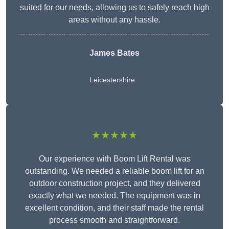
suited for our needs, allowing us to safely reach high
areas without any hassle.
James Bates
Leicestershire
★★★★★
Our experience with Boom Lift Rental was
outstanding. We needed a reliable boom lift for an
outdoor construction project, and they delivered
exactly what we needed. The equipment was in
excellent condition, and their staff made the rental
process smooth and straightforward.