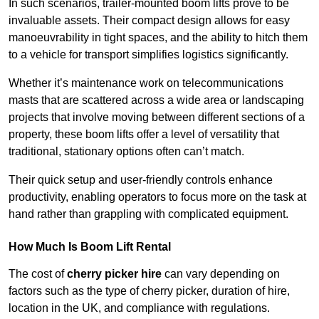
In such scenarios, trailer-mounted boom lifts prove to be
invaluable assets. Their compact design allows for easy
manoeuvrability in tight spaces, and the ability to hitch them
to a vehicle for transport simplifies logistics significantly.
Whether it’s maintenance work on telecommunications
masts that are scattered across a wide area or landscaping
projects that involve moving between different sections of a
property, these boom lifts offer a level of versatility that
traditional, stationary options often can’t match.
Their quick setup and user-friendly controls enhance
productivity, enabling operators to focus more on the task at
hand rather than grappling with complicated equipment.
How Much Is Boom Lift Rental
The cost of
cherry picker hire
can vary depending on
factors such as the type of cherry picker, duration of hire,
location in the UK, and compliance with regulations.