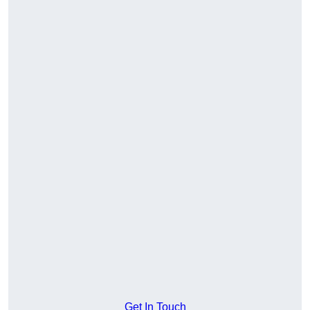
Get In Touch