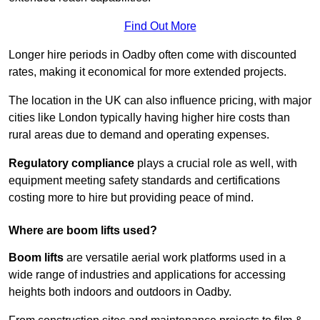
Find Out More
Longer hire periods in Oadby often come with discounted
rates, making it economical for more extended projects.
The location in the UK can also influence pricing, with major
cities like London typically having higher hire costs than
rural areas due to demand and operating expenses.
Regulatory compliance
plays a crucial role as well, with
equipment meeting safety standards and certifications
costing more to hire but providing peace of mind.
Where are boom lifts used?
Boom lifts
are versatile aerial work platforms used in a
wide range of industries and applications for accessing
heights both indoors and outdoors in Oadby.