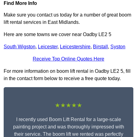
Find More Info
Make sure you contact us today for a number of great boom
lift rental services in East Midlands.
Here are some towns we cover near Oadby LE2 5
South Wigston
,
Leicester
,
Leicestershire
,
Birstall
,
Syston
Receive Top Online Quotes Here
For more information on boom lift rental in Oadby LE2 5, fill
in the contact form below to receive a free quote today.
★★★★★
I recently used Boom Lift Rental for a large-scale
painting project and was thoroughly impressed with
their service. The boom lift we rented was perfectly