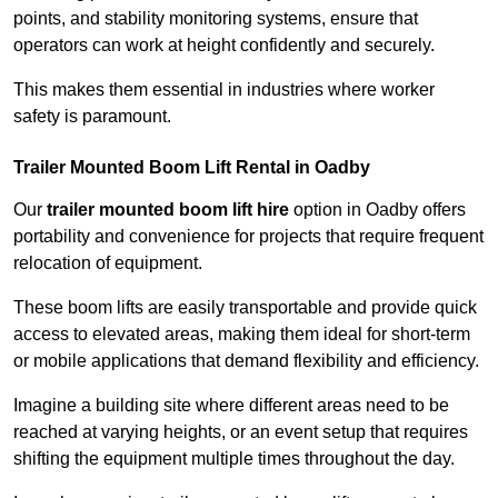
points, and stability monitoring systems, ensure that
operators can work at height confidently and securely.
This makes them essential in industries where worker
safety is paramount.
Trailer Mounted Boom Lift Rental in Oadby
Our
trailer mounted boom lift hire
option in Oadby offers
portability and convenience for projects that require frequent
relocation of equipment.
These boom lifts are easily transportable and provide quick
access to elevated areas, making them ideal for short-term
or mobile applications that demand flexibility and efficiency.
Imagine a building site where different areas need to be
reached at varying heights, or an event setup that requires
shifting the equipment multiple times throughout the day.