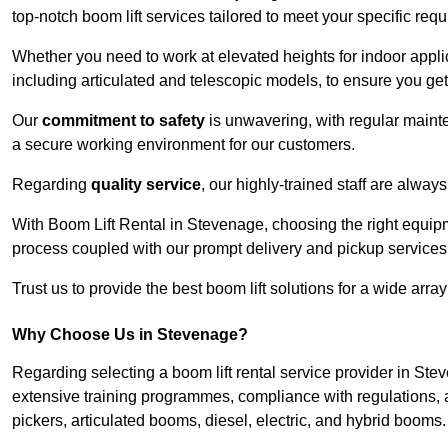
top-notch boom lift services tailored to meet your specific req
Whether you need to work at elevated heights for indoor applic
including articulated and telescopic models, to ensure you get 
Our
commitment to safety
is unwavering, with regular maint
a secure working environment for our customers.
Regarding
quality service
, our highly-trained staff are always
With Boom Lift Rental in Stevenage, choosing the right equip
process coupled with our prompt delivery and pickup services
Trust us to provide the best boom lift solutions for a wide arra
Why Choose Us in Stevenage?
Regarding selecting a boom lift rental service provider in St
extensive training programmes, compliance with regulations, a
pickers, articulated booms, diesel, electric, and hybrid booms.