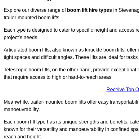
Explore our diverse range of
boom lift hire types
in Stevenage
trailer-mounted boom lifts.
Each type is designed to cater to specific height and access 
project’s needs.
Articulated boom lifts, also known as knuckle boom lifts, offer e
tight spaces and difficult angles. These lifts are ideal for tas
Telescopic boom lifts, on the other hand, provide exceptional 
that require access to high or hard-to-reach areas.
Receive Top O
Meanwhile, trailer-mounted boom lifts offer easy transportabilit
manoeuvrability.
Each boom lift type has its unique strengths and benefits, cater
known for their versatility and manoeuvrability in confined sp
reach and height.