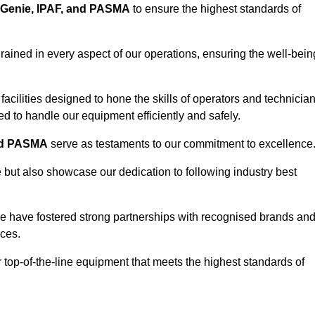
Genie, IPAF, and PASMA
to ensure the highest standards of
ained in every aspect of our operations, ensuring the well-bein
ng facilities designed to hone the skills of operators and technicia
 to handle our equipment efficiently and safely.
nd PASMA
serve as testaments to our commitment to excellence
e but also showcase our dedication to following industry best
e have fostered strong partnerships with recognised brands an
ices.
r top-of-the-line equipment that meets the highest standards of