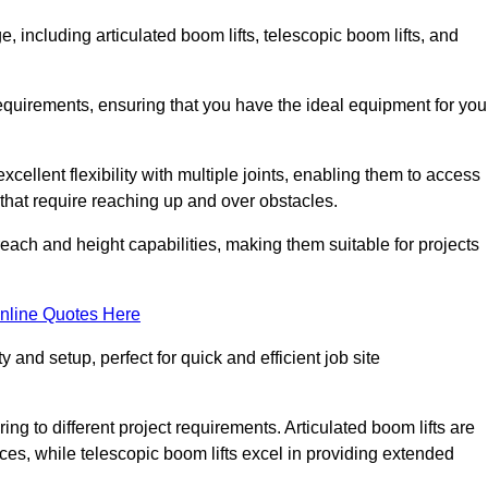
, including articulated boom lifts, telescopic boom lifts, and
requirements, ensuring that you have the ideal equipment for you
xcellent flexibility with multiple joints, enabling them to access
ks that require reaching up and over obstacles.
reach and height capabilities, making them suitable for projects
nline Quotes Here
y and setup, perfect for quick and efficient job site
ing to different project requirements. Articulated boom lifts are
aces, while telescopic boom lifts excel in providing extended