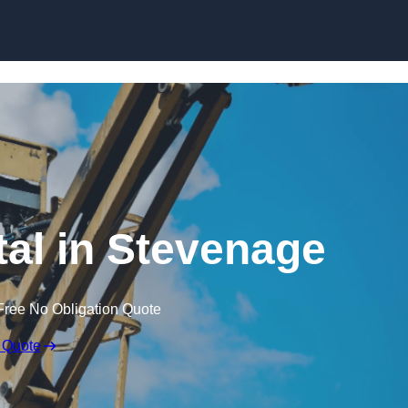
Skip to content
tal in Stevenage
Free No Obligation Quote
 Quote