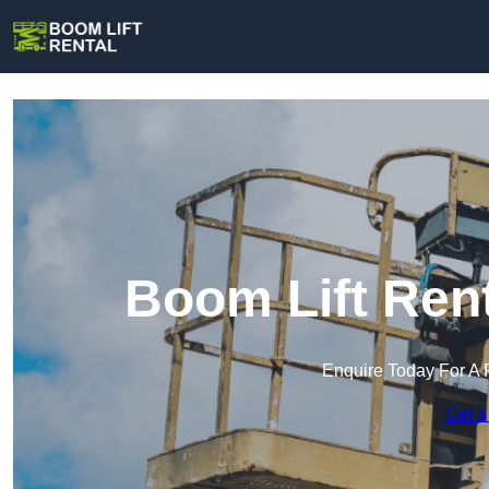
Boom Lift Ren
Enquire Today For A 
Get a