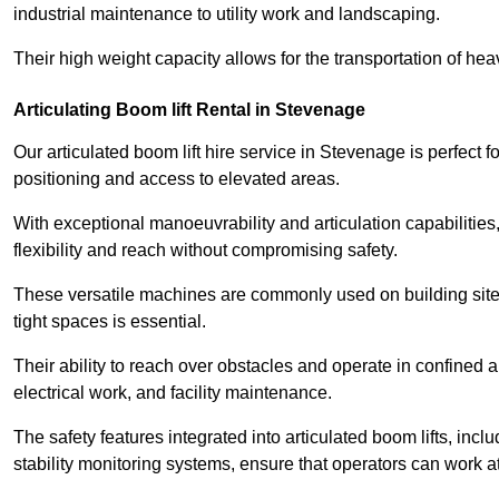
industrial maintenance to utility work and landscaping.
Their high weight capacity allows for the transportation of hea
Articulating Boom lift Rental in Stevenage
Our articulated boom lift hire service in Stevenage is perfect
positioning and access to elevated areas.
With exceptional manoeuvrability and articulation capabilities,
flexibility and reach without compromising safety.
These versatile machines are commonly used on building sites,
tight spaces is essential.
Their ability to reach over obstacles and operate in confined 
electrical work, and facility maintenance.
The safety features integrated into articulated boom lifts, inc
stability monitoring systems, ensure that operators can work a