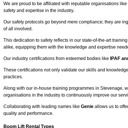
We are proud to be affiliated with reputable organisations like
safety and expertise in the industry.
Our safety protocols go beyond mere compliance; they are ingr
of all involved.
This dedication to safety reflects in our state-of-the-art traini
alike, equipping them with the knowledge and expertise needed
Our industry certifications from esteemed bodies like
IPAF a
These certifications not only validate our skills and knowledg
practices.
Along with our in-house training programmes in Stevenage, w
organisations in the industry to continuously improve our serv
Collaborating with leading names like
Genie
allows us to offe
quality and performance.
Boom Lift Rental Types