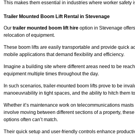
This makes them essential in industries where worker safety 
Trailer Mounted Boom Lift Rental in Stevenage
Our
trailer mounted boom lift hire
option in Stevenage offers 
relocation of equipment.
These boom lifts are easily transportable and provide quick ac
mobile applications that demand flexibility and efficiency.
Imagine a building site where different areas need to be reache
equipment multiple times throughout the day.
In such scenarios, trailer-mounted boom lifts prove to be inva
manoeuvrability in tight spaces, and the ability to hitch them to 
Whether it’s maintenance work on telecommunications masts th
involve moving between different sections of a property, these boo
options often can’t match.
Their quick setup and user-friendly controls enhance productiv