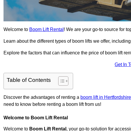
Welcome to
Boom Lift Rental
! We are your go-to source for to
Learn about the different types of boom lifts we offer, including
Explore the factors that can influence the price of boom lift 
Get In 
Table of Contents
Discover the advantages of renting a
boom lift in Hertfordshire
need to know before renting a boom lift from us!
Welcome to Boom Lift Rental
Welcome to
Boom Lift Rental
, your go-to solution for access