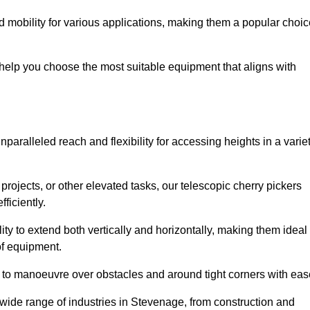
 mobility for various applications, making them a popular choic
 help you choose the most suitable equipment that aligns with
nparalleled reach and flexibility for accessing heights in a varie
ojects, or other elevated tasks, our telescopic cherry pickers
ficiently.
ility to extend both vertically and horizontally, making them ideal
 of equipment.
ty to manoeuvre over obstacles and around tight corners with eas
 wide range of industries in Stevenage, from construction and