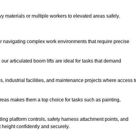
vy materials or multiple workers to elevated areas safely.
 for navigating complex work environments that require precise
 our articulated boom lifts are ideal for tasks that demand
 industrial facilities, and maintenance projects where access t
areas makes them a top choice for tasks such as painting,
luding platform controls, safety harness attachment points, and
t height confidently and securely.