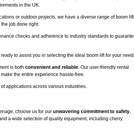
uirements in the UK.
ations or outdoor projects, we have a diverse range of boom lift
the job done right.
enance checks and adherence to industry standards to guarant
 ready to assist you in selecting the ideal boom lift for your need
ment is both
convenient and reliable
. Our user-friendly rental
 make the entire experience hassle-free.
y of applications across various industries.
evenage, choose us for our
unwavering commitment to safety
,
nd a wide selection of quality equipment, including cherry