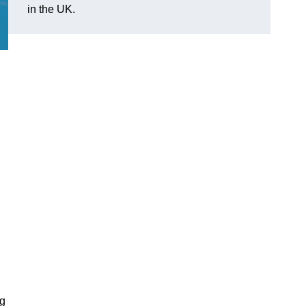
in the UK.
ng