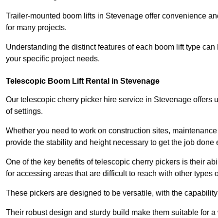
Trailer-mounted boom lifts in Stevenage offer convenience and
for many projects.
Understanding the distinct features of each boom lift type can
your specific project needs.
Telescopic Boom Lift Rental in Stevenage
Our telescopic cherry picker hire service in Stevenage offers u
of settings.
Whether you need to work on construction sites, maintenance pr
provide the stability and height necessary to get the job done ef
One of the key benefits of telescopic cherry pickers is their ab
for accessing areas that are difficult to reach with other types
These pickers are designed to be versatile, with the capabili
Their robust design and sturdy build make them suitable for a