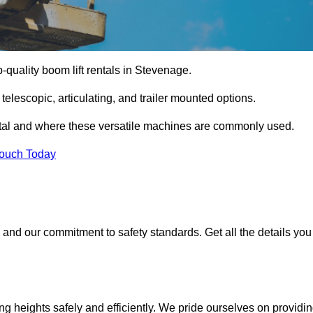
p-quality boom lift rentals in Stevenage.
 telescopic, articulating, and trailer mounted options.
rental and where these versatile machines are commonly used.
Touch Today
and our commitment to safety standards. Get all the details you
ing heights safely and efficiently. We pride ourselves on providi