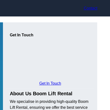
Contact
Get In Touch
Get In Touch
About Us Boom Lift Rental
We specialise in providing high-quality Boom
Lift Rental, ensuring we offer the best service