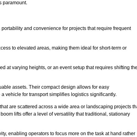
is paramount.
portability and convenience for projects that require frequent
cess to elevated areas, making them ideal for short-term or
d at varying heights, or an event setup that requires shifting th
luable assets. Their compact design allows for easy
a vehicle for transport simplifies logistics significantly.
at are scattered across a wide area or landscaping projects th
m lifts offer a level of versatility that traditional, stationary
ity, enabling operators to focus more on the task at hand rather