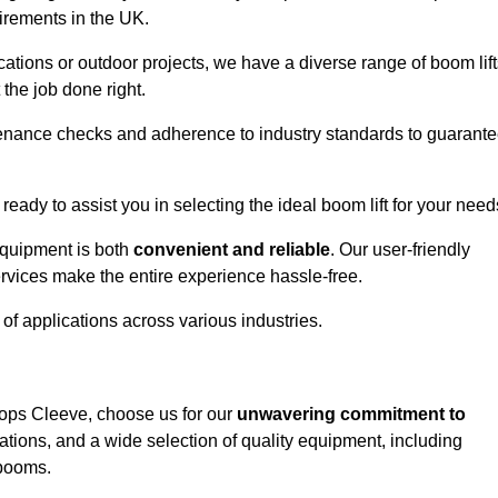
uirements in the UK.
ations or outdoor projects, we have a diverse range of boom lift
the job done right.
enance checks and adherence to industry standards to guarant
 ready to assist you in selecting the ideal boom lift for your need
equipment is both
convenient and reliable
. Our user-friendly
rvices make the entire experience hassle-free.
y of applications across various industries.
shops Cleeve, choose us for our
unwavering commitment to
tions, and a wide selection of quality equipment, including
 booms.