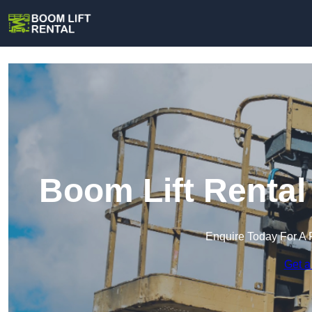
Boom Lift Rental
Enquire Today For A 
Get a