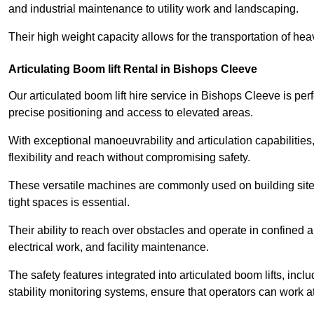
and industrial maintenance to utility work and landscaping.
Their high weight capacity allows for the transportation of hea
Articulating Boom lift Rental in Bishops Cleeve
Our articulated boom lift hire service in Bishops Cleeve is pe
precise positioning and access to elevated areas.
With exceptional manoeuvrability and articulation capabilities,
flexibility and reach without compromising safety.
These versatile machines are commonly used on building sites,
tight spaces is essential.
Their ability to reach over obstacles and operate in confined 
electrical work, and facility maintenance.
The safety features integrated into articulated boom lifts, inc
stability monitoring systems, ensure that operators can work a