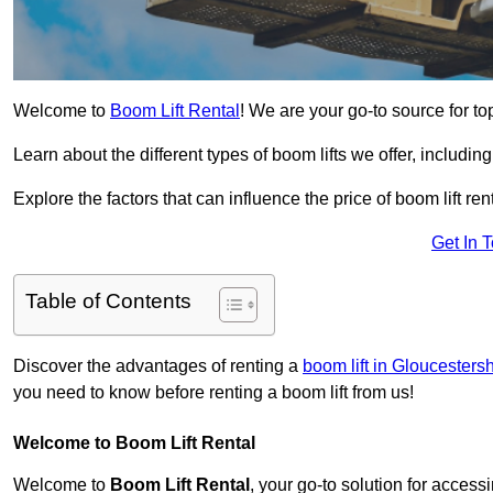
Welcome to
Boom Lift Rental
! We are your go-to source for to
Learn about the different types of boom lifts we offer, including
Explore the factors that can influence the price of boom lift 
Get In 
Table of Contents
Discover the advantages of renting a
boom lift in Gloucestersh
you need to know before renting a boom lift from us!
Welcome to Boom Lift Rental
Welcome to
Boom Lift Rental
, your go-to solution for access