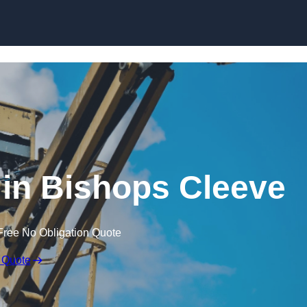
Skip to content
 in Bishops Cleeve
Free No Obligation Quote
 Quote