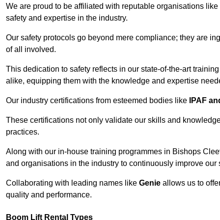
We are proud to be affiliated with reputable organisations like
safety and expertise in the industry.
Our safety protocols go beyond mere compliance; they are ingr
of all involved.
This dedication to safety reflects in our state-of-the-art traini
alike, equipping them with the knowledge and expertise needed
Our industry certifications from esteemed bodies like
IPAF a
These certifications not only validate our skills and knowledg
practices.
Along with our in-house training programmes in Bishops Clee
and organisations in the industry to continuously improve our 
Collaborating with leading names like
Genie
allows us to offe
quality and performance.
Boom Lift Rental Types