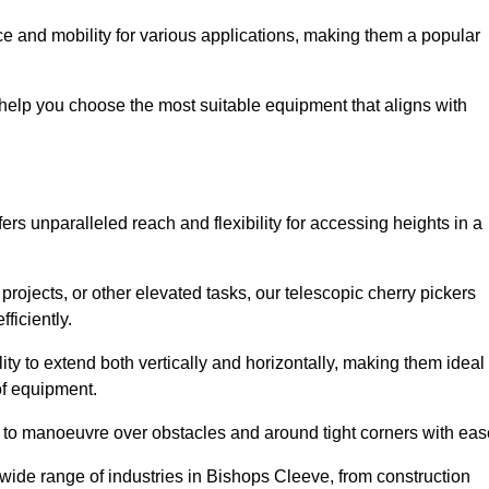
e and mobility for various applications, making them a popular
 help you choose the most suitable equipment that aligns with
ers unparalleled reach and flexibility for accessing heights in a
ojects, or other elevated tasks, our telescopic cherry pickers
ficiently.
ility to extend both vertically and horizontally, making them ideal
 of equipment.
ty to manoeuvre over obstacles and around tight corners with eas
 wide range of industries in Bishops Cleeve, from construction