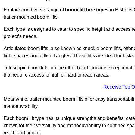
Explore our diverse range of
boom lift hire types
in Bishops C
trailer-mounted boom lifts.
Each type is designed to cater to specific height and access 
project’s needs.
Articulated boom lifts, also known as knuckle boom lifts, offer e
tight spaces and difficult angles. These lifts are ideal for tas
Telescopic boom lifts, on the other hand, provide exceptional 
that require access to high or hard-to-reach areas.
Receive Top O
Meanwhile, trailer-mounted boom lifts offer easy transportabilit
manoeuvrability.
Each boom lift type has its unique strengths and benefits, cater
known for their versatility and manoeuvrability in confined sp
reach and height.