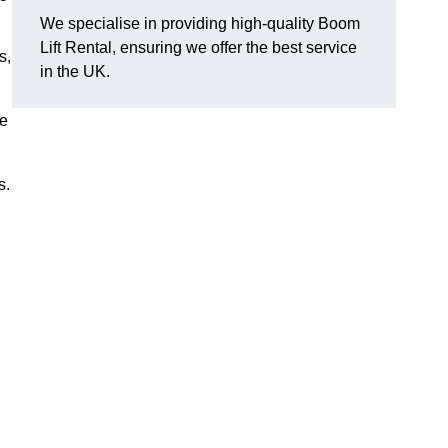
We specialise in providing high-quality Boom
Lift Rental, ensuring we offer the best service
s,
in the UK.
ee
s.