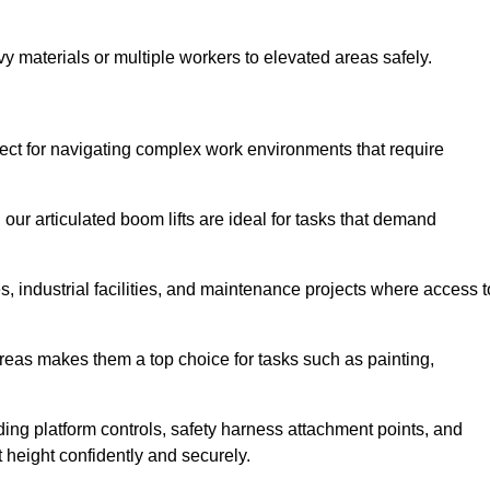
vy materials or multiple workers to elevated areas safely.
rfect for navigating complex work environments that require
 our articulated boom lifts are ideal for tasks that demand
 industrial facilities, and maintenance projects where access t
areas makes them a top choice for tasks such as painting,
luding platform controls, safety harness attachment points, and
t height confidently and securely.