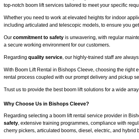
top-notch boom lift services tailored to meet your specific req
Whether you need to work at elevated heights for indoor applic
including articulated and telescopic models, to ensure you get 
Our
commitment to safety
is unwavering, with regular maint
a secure working environment for our customers.
Regarding
quality service
, our highly-trained staff are always
With Boom Lift Rental in Bishops Cleeve, choosing the right 
rental process coupled with our prompt delivery and pickup se
Trust us to provide the best boom lift solutions for a wide arra
Why Choose Us in Bishops Cleeve?
Regarding selecting a boom lift rental service provider in Bi
safety
, extensive training programmes, compliance with regula
cherry pickers, articulated booms, diesel, electric, and hybrid