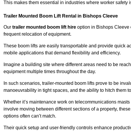
This makes them essential in industries where worker safety 
Trailer Mounted Boom Lift Rental in Bishops Cleeve
Our
trailer mounted boom lift hire
option in Bishops Cleeve of
frequent relocation of equipment.
These boom lifts are easily transportable and provide quick ac
mobile applications that demand flexibility and efficiency.
Imagine a building site where different areas need to be reache
equipment multiple times throughout the day.
In such scenarios, trailer-mounted boom lifts prove to be inva
manoeuvrability in tight spaces, and the ability to hitch them to 
Whether it’s maintenance work on telecommunications masts th
involve moving between different sections of a property, these boo
options often can’t match.
Their quick setup and user-friendly controls enhance productiv