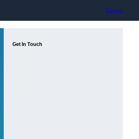
Contact
Get In Touch