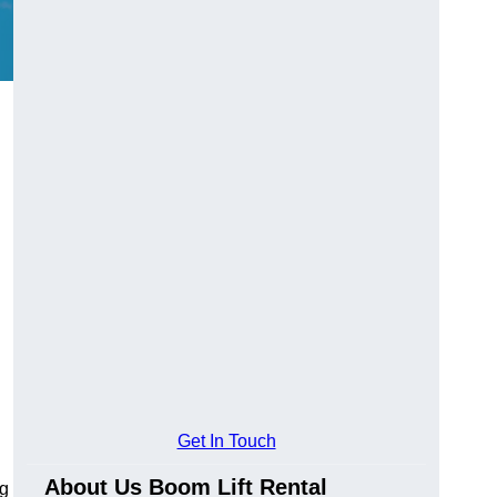
Get In Touch
About Us Boom Lift Rental
ng