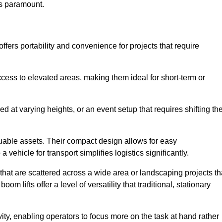
is paramount.
fers portability and convenience for projects that require
cess to elevated areas, making them ideal for short-term or
d at varying heights, or an event setup that requires shifting th
luable assets. Their compact design allows for easy
a vehicle for transport simplifies logistics significantly.
at are scattered across a wide area or landscaping projects th
m lifts offer a level of versatility that traditional, stationary
ity, enabling operators to focus more on the task at hand rather