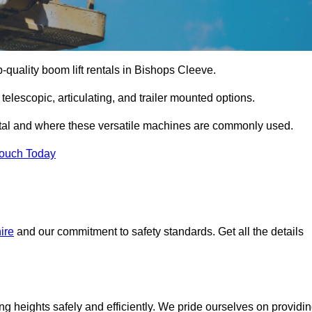
p-quality boom lift rentals in Bishops Cleeve.
 telescopic, articulating, and trailer mounted options.
rental and where these versatile machines are commonly used.
Touch Today
ire
and our commitment to safety standards. Get all the details
ing heights safely and efficiently. We pride ourselves on providi