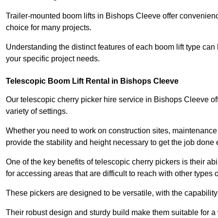
Trailer-mounted boom lifts in Bishops Cleeve offer convenienc
choice for many projects.
Understanding the distinct features of each boom lift type can
your specific project needs.
Telescopic Boom Lift Rental in Bishops Cleeve
Our telescopic cherry picker hire service in Bishops Cleeve off
variety of settings.
Whether you need to work on construction sites, maintenance pr
provide the stability and height necessary to get the job done ef
One of the key benefits of telescopic cherry pickers is their ab
for accessing areas that are difficult to reach with other types
These pickers are designed to be versatile, with the capabili
Their robust design and sturdy build make them suitable for a