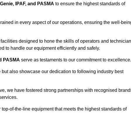
Genie, IPAF, and PASMA
to ensure the highest standards of
ained in every aspect of our operations, ensuring the well-bein
ng facilities designed to hone the skills of operators and technicia
 to handle our equipment efficiently and safely.
nd PASMA
serve as testaments to our commitment to excellence
e but also showcase our dedication to following industry best
ve, we have fostered strong partnerships with recognised brand
services.
r top-of-the-line equipment that meets the highest standards of