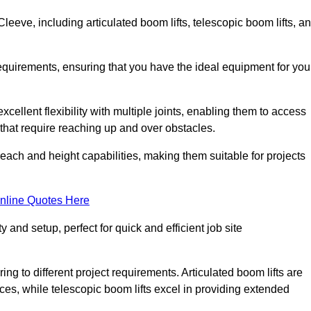
leeve, including articulated boom lifts, telescopic boom lifts, a
requirements, ensuring that you have the ideal equipment for you
xcellent flexibility with multiple joints, enabling them to access
ks that require reaching up and over obstacles.
reach and height capabilities, making them suitable for projects
nline Quotes Here
y and setup, perfect for quick and efficient job site
ing to different project requirements. Articulated boom lifts are
aces, while telescopic boom lifts excel in providing extended