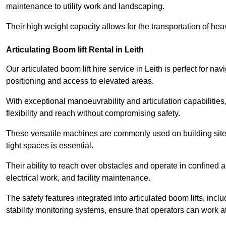
maintenance to utility work and landscaping.
Their high weight capacity allows for the transportation of hea
Articulating Boom lift Rental in Leith
Our articulated boom lift hire service in Leith is perfect for 
positioning and access to elevated areas.
With exceptional manoeuvrability and articulation capabilities,
flexibility and reach without compromising safety.
These versatile machines are commonly used on building sites,
tight spaces is essential.
Their ability to reach over obstacles and operate in confined 
electrical work, and facility maintenance.
The safety features integrated into articulated boom lifts, inc
stability monitoring systems, ensure that operators can work a