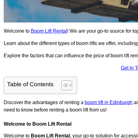
Welcome to
Boom Lift Rental
! We are your go-to source for top
Learn about the different types of boom lifts we offer, including
Explore the factors that can influence the price of boom lift 
Get In 
Table of Contents
Discover the advantages of renting a
boom lift in Edinburgh
an
need to know before renting a boom lift from us!
Welcome to Boom Lift Rental
Welcome to
Boom Lift Rental
, your go-to solution for access