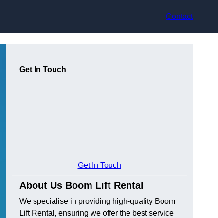
Contact
Get In Touch
Get In Touch
About Us Boom Lift Rental
We specialise in providing high-quality Boom
Lift Rental, ensuring we offer the best service