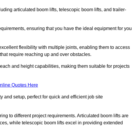
luding articulated boom lifts, telescopic boom lifts, and trailer-
requirements, ensuring that you have the ideal equipment for you
xcellent flexibility with multiple joints, enabling them to access
ks that require reaching up and over obstacles.
reach and height capabilities, making them suitable for projects
nline Quotes Here
y and setup, perfect for quick and efficient job site
ing to different project requirements. Articulated boom lifts are
aces, while telescopic boom lifts excel in providing extended