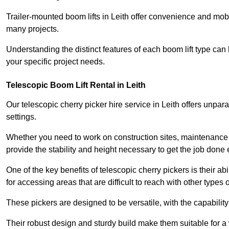
Trailer-mounted boom lifts in Leith offer convenience and mobi
many projects.
Understanding the distinct features of each boom lift type can
your specific project needs.
Telescopic Boom Lift Rental in Leith
Our telescopic cherry picker hire service in Leith offers unparal
settings.
Whether you need to work on construction sites, maintenance pr
provide the stability and height necessary to get the job done ef
One of the key benefits of telescopic cherry pickers is their ab
for accessing areas that are difficult to reach with other types
These pickers are designed to be versatile, with the capabili
Their robust design and sturdy build make them suitable for a w