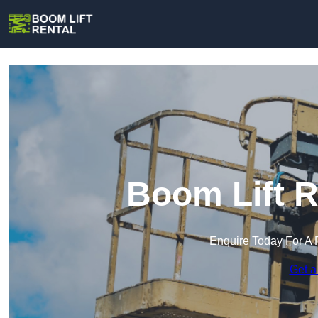
Boom Lift R
Enquire Today For A 
Get a