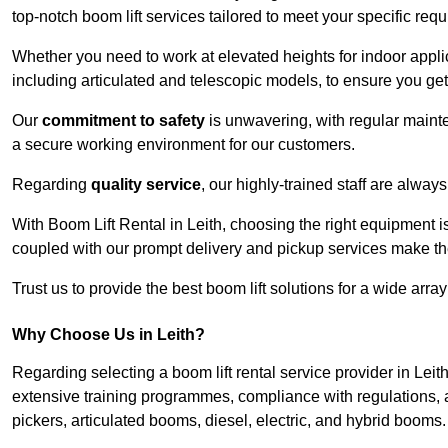
top-notch boom lift services tailored to meet your specific req
Whether you need to work at elevated heights for indoor applic
including articulated and telescopic models, to ensure you get 
Our
commitment to safety
is unwavering, with regular maint
a secure working environment for our customers.
Regarding
quality service
, our highly-trained staff are always
With Boom Lift Rental in Leith, choosing the right equipment i
coupled with our prompt delivery and pickup services make th
Trust us to provide the best boom lift solutions for a wide arra
Why Choose Us in Leith?
Regarding selecting a boom lift rental service provider in Leit
extensive training programmes, compliance with regulations, a
pickers, articulated booms, diesel, electric, and hybrid booms.