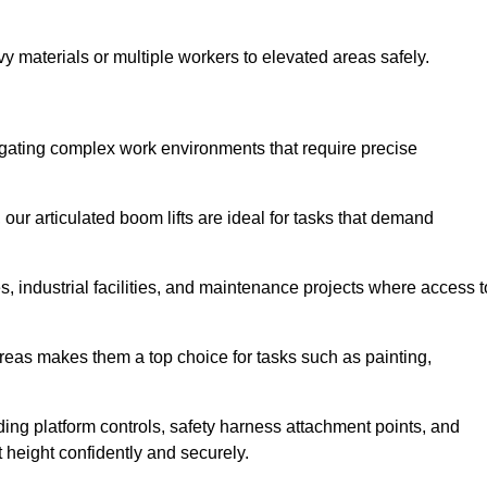
vy materials or multiple workers to elevated areas safely.
navigating complex work environments that require precise
 our articulated boom lifts are ideal for tasks that demand
 industrial facilities, and maintenance projects where access t
areas makes them a top choice for tasks such as painting,
luding platform controls, safety harness attachment points, and
t height confidently and securely.