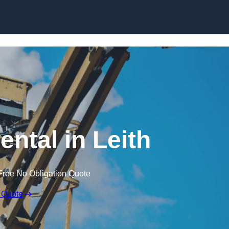
Skip to content
ental in Leith
Free No Obligation Quote
 Quote