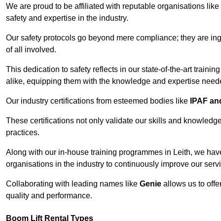
We are proud to be affiliated with reputable organisations like
safety and expertise in the industry.
Our safety protocols go beyond mere compliance; they are ingr
of all involved.
This dedication to safety reflects in our state-of-the-art traini
alike, equipping them with the knowledge and expertise needed
Our industry certifications from esteemed bodies like
IPAF a
These certifications not only validate our skills and knowledg
practices.
Along with our in-house training programmes in Leith, we hav
organisations in the industry to continuously improve our serv
Collaborating with leading names like
Genie
allows us to offe
quality and performance.
Boom Lift Rental Types