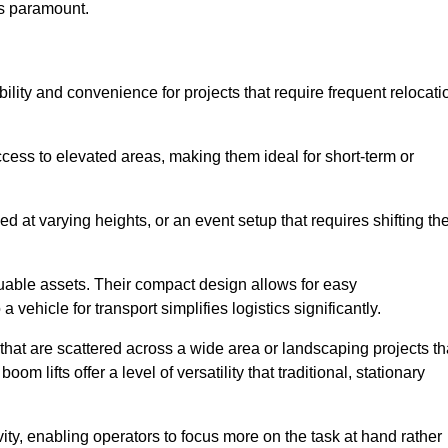
is paramount.
ability and convenience for projects that require frequent relocati
cess to elevated areas, making them ideal for short-term or
d at varying heights, or an event setup that requires shifting th
luable assets. Their compact design allows for easy
a vehicle for transport simplifies logistics significantly.
at are scattered across a wide area or landscaping projects th
m lifts offer a level of versatility that traditional, stationary
ity, enabling operators to focus more on the task at hand rather