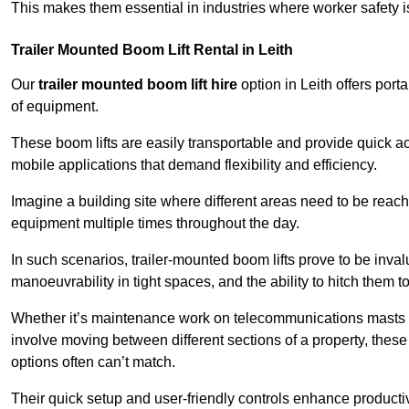
This makes them essential in industries where worker safety 
Trailer Mounted Boom Lift Rental in Leith
Our
trailer mounted boom lift hire
option in Leith offers port
of equipment.
These boom lifts are easily transportable and provide quick ac
mobile applications that demand flexibility and efficiency.
Imagine a building site where different areas need to be reache
equipment multiple times throughout the day.
In such scenarios, trailer-mounted boom lifts prove to be inva
manoeuvrability in tight spaces, and the ability to hitch them to 
Whether it’s maintenance work on telecommunications masts th
involve moving between different sections of a property, these boo
options often can’t match.
Their quick setup and user-friendly controls enhance productiv