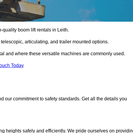
-quality boom lift rentals in Leith.
 telescopic, articulating, and trailer mounted options.
rental and where these versatile machines are commonly used.
Touch Today
d our commitment to safety standards. Get all the details you
ing heights safely and efficiently. We pride ourselves on providi