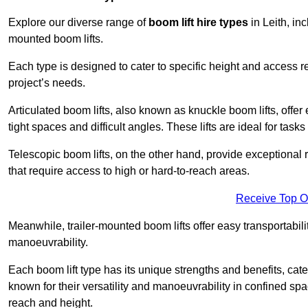
Explore our diverse range of
boom lift hire types
in Leith, inc
mounted boom lifts.
Each type is designed to cater to specific height and access 
project’s needs.
Articulated boom lifts, also known as knuckle boom lifts, offer e
tight spaces and difficult angles. These lifts are ideal for tas
Telescopic boom lifts, on the other hand, provide exceptional 
that require access to high or hard-to-reach areas.
Receive Top O
Meanwhile, trailer-mounted boom lifts offer easy transportabilit
manoeuvrability.
Each boom lift type has its unique strengths and benefits, cater
known for their versatility and manoeuvrability in confined sp
reach and height.