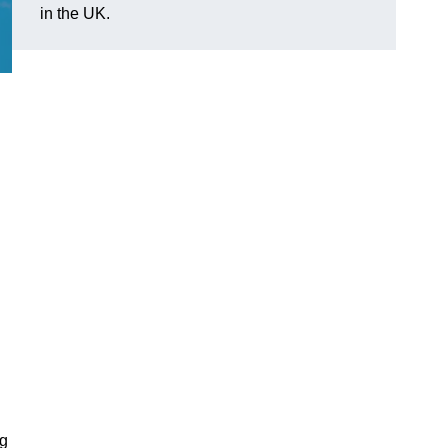
in the UK.
ng