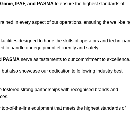
Genie, IPAF, and PASMA
to ensure the highest standards of
ained in every aspect of our operations, ensuring the well-bein
ng facilities designed to hone the skills of operators and technicia
 to handle our equipment efficiently and safely.
nd PASMA
serve as testaments to our commitment to excellence
e but also showcase our dedication to following industry best
e fostered strong partnerships with recognised brands and
ices.
r top-of-the-line equipment that meets the highest standards of