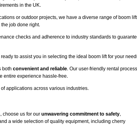
uirements in the UK.
ations or outdoor projects, we have a diverse range of boom lift
the job done right.
enance checks and adherence to industry standards to guarant
 ready to assist you in selecting the ideal boom lift for your need
s both
convenient and reliable
. Our user-friendly rental proces
e entire experience hassle-free.
y of applications across various industries.
h, choose us for our
unwavering commitment to safety
,
nd a wide selection of quality equipment, including cherry