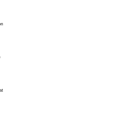
on
e
at