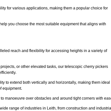
lity for various applications, making them a popular choice for
 help you choose the most suitable equipment that aligns with
leled reach and flexibility for accessing heights in a variety of
ojects, or other elevated tasks, our telescopic cherry pickers
ficiently.
ility to extend both vertically and horizontally, making them ideal
 of equipment.
ty to manoeuvre over obstacles and around tight corners with eas
ide range of industries in Leith, from construction and industria