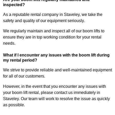
inspected?
As a reputable rental company in Staveley, we take the
safety and quality of our equipment seriously.
We regularly maintain and inspect all of our boom lifts to
ensure they are in top working condition for your rental
needs.
What if I encounter any issues with the boom lift during
my rental period?
We strive to provide reliable and well-maintained equipment
for all of our customers.
However, in the event that you encounter any issues with
your boom lift rental, please contact us immediately in
Staveley. Our team will work to resolve the issue as quickly
as possible.