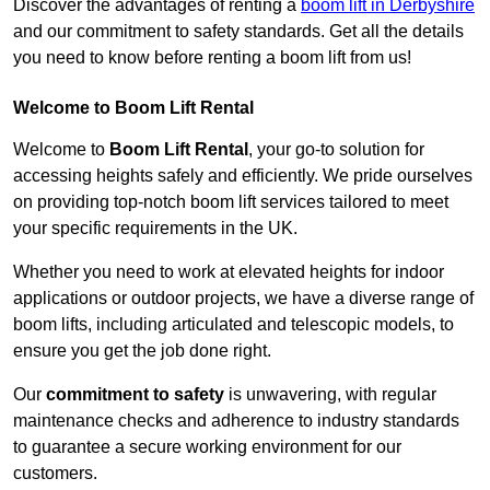
Discover the advantages of renting a
boom lift in Derbyshire
and our commitment to safety standards. Get all the details
you need to know before renting a boom lift from us!
Welcome to Boom Lift Rental
Welcome to
Boom Lift Rental
, your go-to solution for
accessing heights safely and efficiently. We pride ourselves
on providing top-notch boom lift services tailored to meet
your specific requirements in the UK.
Whether you need to work at elevated heights for indoor
applications or outdoor projects, we have a diverse range of
boom lifts, including articulated and telescopic models, to
ensure you get the job done right.
Our
commitment to safety
is unwavering, with regular
maintenance checks and adherence to industry standards
to guarantee a secure working environment for our
customers.