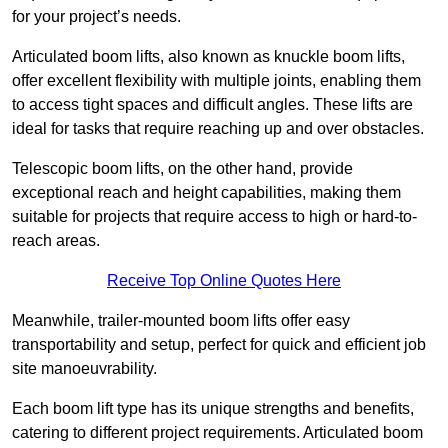
for your project’s needs.
Articulated boom lifts, also known as knuckle boom lifts,
offer excellent flexibility with multiple joints, enabling them
to access tight spaces and difficult angles. These lifts are
ideal for tasks that require reaching up and over obstacles.
Telescopic boom lifts, on the other hand, provide
exceptional reach and height capabilities, making them
suitable for projects that require access to high or hard-to-
reach areas.
Receive Top Online Quotes Here
Meanwhile, trailer-mounted boom lifts offer easy
transportability and setup, perfect for quick and efficient job
site manoeuvrability.
Each boom lift type has its unique strengths and benefits,
catering to different project requirements. Articulated boom