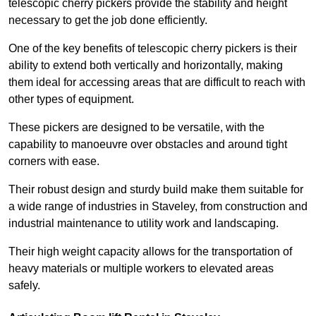
telescopic cherry pickers provide the stability and height
necessary to get the job done efficiently.
One of the key benefits of telescopic cherry pickers is their
ability to extend both vertically and horizontally, making
them ideal for accessing areas that are difficult to reach with
other types of equipment.
These pickers are designed to be versatile, with the
capability to manoeuvre over obstacles and around tight
corners with ease.
Their robust design and sturdy build make them suitable for
a wide range of industries in Staveley, from construction and
industrial maintenance to utility work and landscaping.
Their high weight capacity allows for the transportation of
heavy materials or multiple workers to elevated areas
safely.