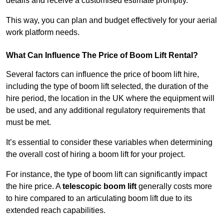
details and receive a customised estimate promptly.
This way, you can plan and budget effectively for your aerial
work platform needs.
What Can Influence The Price of Boom Lift Rental?
Several factors can influence the price of boom lift hire,
including the type of boom lift selected, the duration of the
hire period, the location in the UK where the equipment will
be used, and any additional regulatory requirements that
must be met.
It’s essential to consider these variables when determining
the overall cost of hiring a boom lift for your project.
For instance, the type of boom lift can significantly impact
the hire price. A
telescopic boom lift
generally costs more
to hire compared to an articulating boom lift due to its
extended reach capabilities.