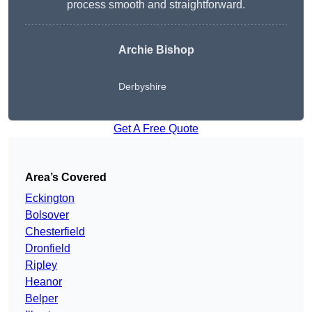
process smooth and straightforward.
Archie Bishop
Derbyshire
Get A Free Quote
Area’s Covered
Eckington
Bolsover
Chesterfield
Dronfield
Ripley
Heanor
Belper