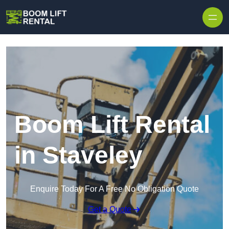
Skip to content
Boom Lift Rental
in Staveley
Enquire Today For A Free No Obligation Quote
Get a Quote