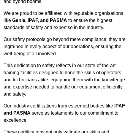
and hybrid booms.
We are proud to be affiliated with reputable organisations
like
Genie, IPAF, and PASMA
to ensure the highest
standards of safety and expertise in the industry.
Our safety protocols go beyond mere compliance; they are
ingrained in every aspect of our operations, ensuring the
well-being of all involved.
This dedication to safety reflects in our state-of-the-art
training facilities designed to hone the skills of operators
and technicians alike, equipping them with the knowledge
and expertise needed to handle our equipment efficiently
and safely.
Our industry certifications from esteemed bodies like
IPAF
and PASMA
serve as testaments to our commitment to
excellence.
These certifications not only validate our skills and