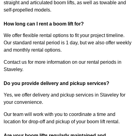
straight and articulated boom lifts, as well as towable and
self-propelled models.
How long can I rent a boom lift for?
We offer flexible rental options to fit your project timeline.
Our standard rental period is 1 day, but we also offer weekly
and monthly rental options.
Contact us for more information on our rental periods in
Staveley.
Do you provide delivery and pickup services?
Yes, we offer delivery and pickup services in Staveley for
your convenience.
Our team will work with you to coordinate a time and
location for drop-off and pickup of your boom lift rental.
Are your boom lifts regularly maintained and