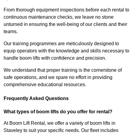
From thorough equipment inspections before each rental to
continuous maintenance checks, we leave no stone
unturned in ensuring the well-being of our clients and their
teams.
Our training programmes are meticulously designed to
equip operators with the knowledge and skills necessary to
handle boom lifts with confidence and precision.
We understand that proper training is the cornerstone of
safe operations, and we spare no effort in providing
comprehensive educational resources.
Frequently Asked Questions
What types of boom lifts do you offer for rental?
At Boom Lift Rental, we offer a variety of boom lifts in
Staveley to suit your specific needs. Our fleet includes