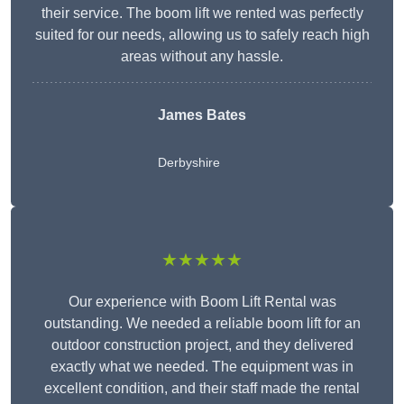
their service. The boom lift we rented was perfectly
suited for our needs, allowing us to safely reach high
areas without any hassle.
James Bates
Derbyshire
★★★★★
Our experience with Boom Lift Rental was
outstanding. We needed a reliable boom lift for an
outdoor construction project, and they delivered
exactly what we needed. The equipment was in
excellent condition, and their staff made the rental