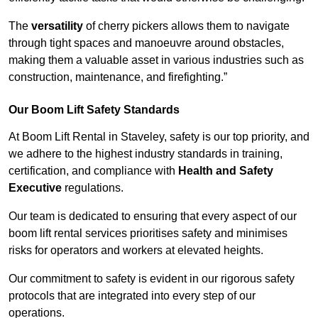
The
versatility
of cherry pickers allows them to navigate
through tight spaces and manoeuvre around obstacles,
making them a valuable asset in various industries such as
construction, maintenance, and firefighting.”
Our Boom Lift Safety Standards
At Boom Lift Rental in Staveley, safety is our top priority, and
we adhere to the highest industry standards in training,
certification, and compliance with
Health and Safety
Executive
regulations.
Our team is dedicated to ensuring that every aspect of our
boom lift rental services prioritises safety and minimises
risks for operators and workers at elevated heights.
Our commitment to safety is evident in our rigorous safety
protocols that are integrated into every step of our
operations.