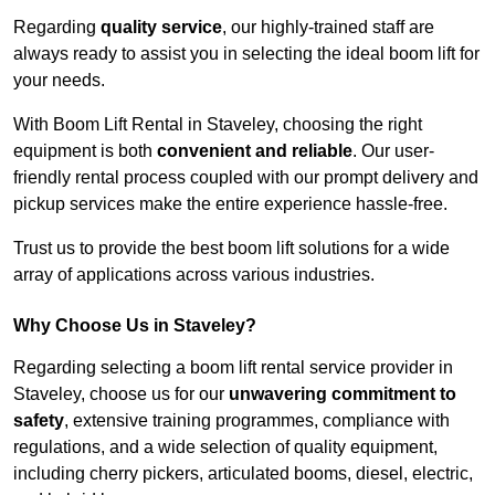
Regarding
quality service
, our highly-trained staff are
always ready to assist you in selecting the ideal boom lift for
your needs.
With Boom Lift Rental in Staveley, choosing the right
equipment is both
convenient and reliable
. Our user-
friendly rental process coupled with our prompt delivery and
pickup services make the entire experience hassle-free.
Trust us to provide the best boom lift solutions for a wide
array of applications across various industries.
Why Choose Us in Staveley?
Regarding selecting a boom lift rental service provider in
Staveley, choose us for our
unwavering commitment to
safety
, extensive training programmes, compliance with
regulations, and a wide selection of quality equipment,
including cherry pickers, articulated booms, diesel, electric,