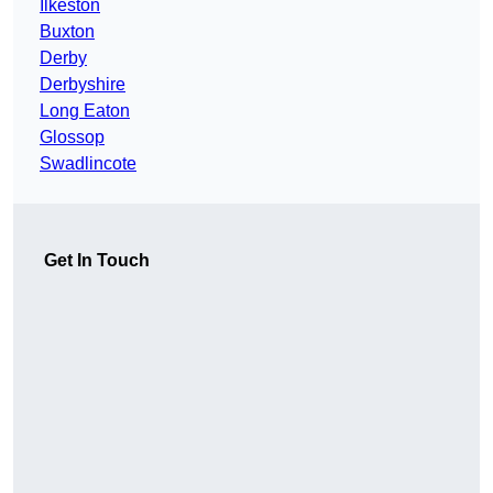
Ilkeston
Buxton
Derby
Derbyshire
Long Eaton
Glossop
Swadlincote
Get In Touch