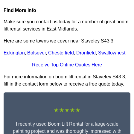
Find More Info
Make sure you contact us today for a number of great boom
lift rental services in East Midlands.
Here are some towns we cover near Staveley S43 3
Eckington
,
Bolsover
,
Chesterfield
,
Dronfield
,
Swallownest
Receive Top Online Quotes Here
For more information on boom lift rental in Staveley S43 3,
fill in the contact form below to receive a free quote today.
★★★★★
I recently used Boom Lift Rental for a large-scale
painting project and was thoroughly impressed with