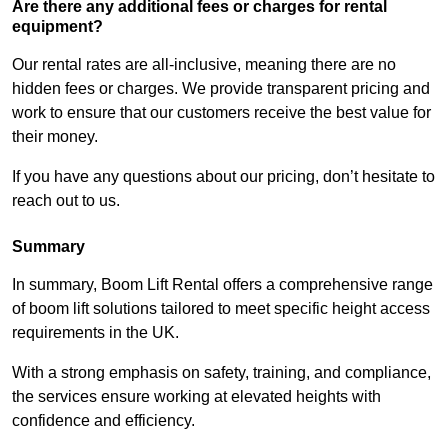
Are there any additional fees or charges for rental
equipment?
Our rental rates are all-inclusive, meaning there are no
hidden fees or charges. We provide transparent pricing and
work to ensure that our customers receive the best value for
their money.
If you have any questions about our pricing, don’t hesitate to
reach out to us.
Summary
In summary, Boom Lift Rental offers a comprehensive range
of boom lift solutions tailored to meet specific height access
requirements in the UK.
With a strong emphasis on safety, training, and compliance,
the services ensure working at elevated heights with
confidence and efficiency.