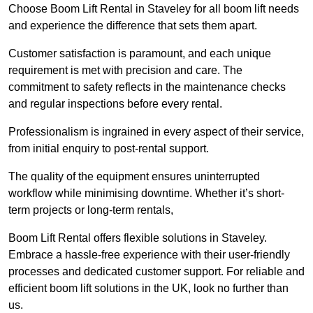
Choose Boom Lift Rental in Staveley for all boom lift needs
and experience the difference that sets them apart.
Customer satisfaction is paramount, and each unique
requirement is met with precision and care. The
commitment to safety reflects in the maintenance checks
and regular inspections before every rental.
Professionalism is ingrained in every aspect of their service,
from initial enquiry to post-rental support.
The quality of the equipment ensures uninterrupted
workflow while minimising downtime. Whether it’s short-
term projects or long-term rentals,
Boom Lift Rental offers flexible solutions in Staveley.
Embrace a hassle-free experience with their user-friendly
processes and dedicated customer support. For reliable and
efficient boom lift solutions in the UK, look no further than
us.