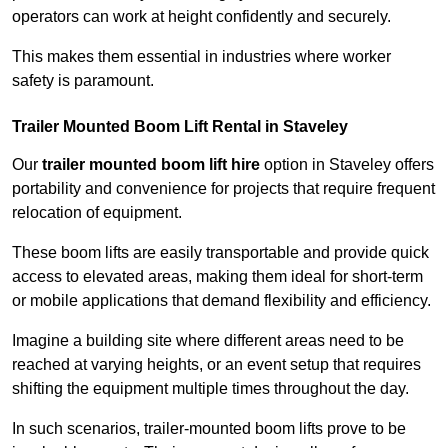
operators can work at height confidently and securely.
This makes them essential in industries where worker
safety is paramount.
Trailer Mounted Boom Lift Rental in Staveley
Our
trailer mounted boom lift hire
option in Staveley offers
portability and convenience for projects that require frequent
relocation of equipment.
These boom lifts are easily transportable and provide quick
access to elevated areas, making them ideal for short-term
or mobile applications that demand flexibility and efficiency.
Imagine a building site where different areas need to be
reached at varying heights, or an event setup that requires
shifting the equipment multiple times throughout the day.
In such scenarios, trailer-mounted boom lifts prove to be