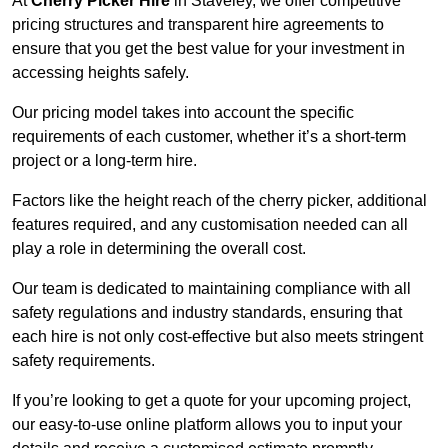
At
Cherry Picker Hire
in Staveley, we offer competitive
pricing structures and transparent hire agreements to
ensure that you get the best value for your investment in
accessing heights safely.
Our pricing model takes into account the specific
requirements of each customer, whether it’s a short-term
project or a long-term hire.
Factors like the height reach of the cherry picker, additional
features required, and any customisation needed can all
play a role in determining the overall cost.
Our team is dedicated to maintaining compliance with all
safety regulations and industry standards, ensuring that
each hire is not only cost-effective but also meets stringent
safety requirements.
If you’re looking to get a quote for your upcoming project,
our easy-to-use online platform allows you to input your