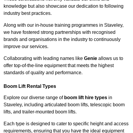
knowledge but also showcase our dedication to following
industry best practices.
Along with our in-house training programmes in Staveley,
we have fostered strong partnerships with recognised
brands and organisations in the industry to continuously
improve our services.
Collaborating with leading names like
Genie
allows us to
offer top-of-the-line equipment that meets the highest
standards of quality and performance.
Boom Lift Rental Types
Explore our diverse range of
boom lift hire types
in
Staveley, including articulated boom lifts, telescopic boom
lifts, and trailer-mounted boom lifts.
Each type is designed to cater to specific height and access
requirements, ensuring that you have the ideal equipment