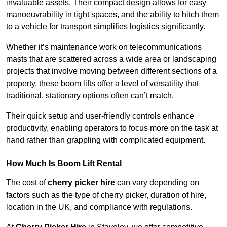
invaluable assets. Their compact design allows for easy
manoeuvrability in tight spaces, and the ability to hitch them
to a vehicle for transport simplifies logistics significantly.
Whether it’s maintenance work on telecommunications
masts that are scattered across a wide area or landscaping
projects that involve moving between different sections of a
property, these boom lifts offer a level of versatility that
traditional, stationary options often can’t match.
Their quick setup and user-friendly controls enhance
productivity, enabling operators to focus more on the task at
hand rather than grappling with complicated equipment.
How Much Is Boom Lift Rental
The cost of
cherry picker hire
can vary depending on
factors such as the type of cherry picker, duration of hire,
location in the UK, and compliance with regulations.