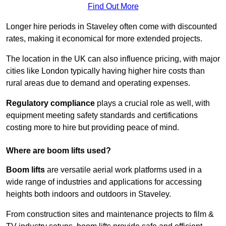
Find Out More
Longer hire periods in Staveley often come with discounted
rates, making it economical for more extended projects.
The location in the UK can also influence pricing, with major
cities like London typically having higher hire costs than
rural areas due to demand and operating expenses.
Regulatory compliance
plays a crucial role as well, with
equipment meeting safety standards and certifications
costing more to hire but providing peace of mind.
Where are boom lifts used?
Boom lifts
are versatile aerial work platforms used in a
wide range of industries and applications for accessing
heights both indoors and outdoors in Staveley.
From construction sites and maintenance projects to film &