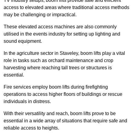
TV industry setups, boom lifts provide safe and efficient
access to elevated areas where traditional access methods
may be challenging or impractical.
These elevated access machines are also commonly
utilised in the events industry for setting up lighting and
sound equipment.
In the agriculture sector in Staveley, boom lifts play a vital
role in tasks such as orchard maintenance and crop
harvesting where reaching tall trees or structures is
essential.
Fire services employ boom lifts during firefighting
operations to access higher floors of buildings or rescue
individuals in distress.
With their versatility and reach, boom lifts prove to be
essential in a wide array of situations that require safe and
reliable access to heights.