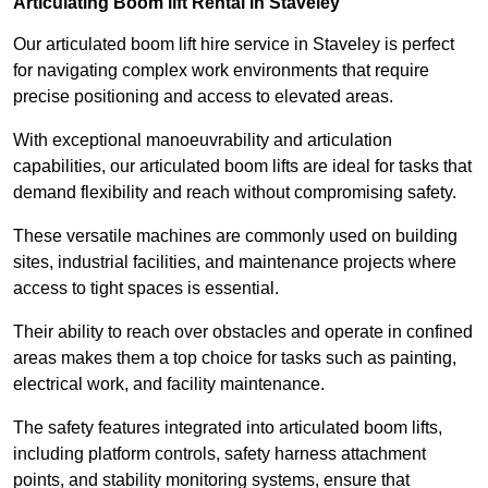
Articulating Boom lift Rental in Staveley
Our articulated boom lift hire service in Staveley is perfect
for navigating complex work environments that require
precise positioning and access to elevated areas.
With exceptional manoeuvrability and articulation
capabilities, our articulated boom lifts are ideal for tasks that
demand flexibility and reach without compromising safety.
These versatile machines are commonly used on building
sites, industrial facilities, and maintenance projects where
access to tight spaces is essential.
Their ability to reach over obstacles and operate in confined
areas makes them a top choice for tasks such as painting,
electrical work, and facility maintenance.
The safety features integrated into articulated boom lifts,
including platform controls, safety harness attachment
points, and stability monitoring systems, ensure that