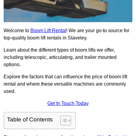
Welcome to
Boom Lift Rental
! We are your go-to source for
top-quality boom lift rentals in Staveley.
Learn about the different types of boom lifts we offer,
including telescopic, articulating, and trailer mounted
options.
Explore the factors that can influence the price of boom lift
rental and where these versatile machines are commonly
used.
Get In Touch Today
Table of Contents