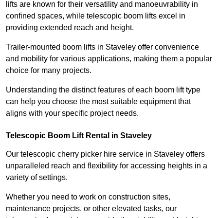
lifts are known for their versatility and manoeuvrability in
confined spaces, while telescopic boom lifts excel in
providing extended reach and height.
Trailer-mounted boom lifts in Staveley offer convenience
and mobility for various applications, making them a popular
choice for many projects.
Understanding the distinct features of each boom lift type
can help you choose the most suitable equipment that
aligns with your specific project needs.
Telescopic Boom Lift Rental in Staveley
Our telescopic cherry picker hire service in Staveley offers
unparalleled reach and flexibility for accessing heights in a
variety of settings.
Whether you need to work on construction sites,
maintenance projects, or other elevated tasks, our