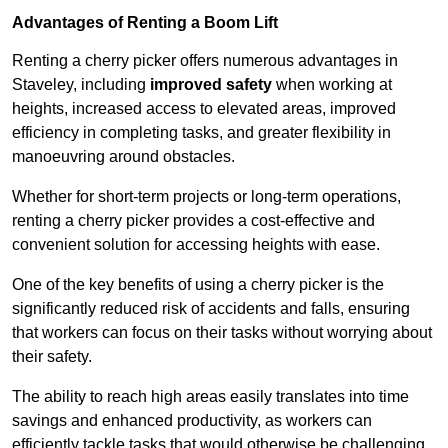
Advantages of Renting a Boom Lift
Renting a cherry picker offers numerous advantages in
Staveley, including
improved safety
when working at
heights, increased access to elevated areas, improved
efficiency in completing tasks, and greater flexibility in
manoeuvring around obstacles.
Whether for short-term projects or long-term operations,
renting a cherry picker provides a cost-effective and
convenient solution for accessing heights with ease.
One of the key benefits of using a cherry picker is the
significantly reduced risk of accidents and falls, ensuring
that workers can focus on their tasks without worrying about
their safety.
The ability to reach high areas easily translates into time
savings and enhanced productivity, as workers can
efficiently tackle tasks that would otherwise be challenging.