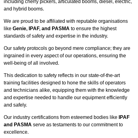
including cherry pickers, articulated booms, diesel, electric,
and hybrid booms.
We are proud to be affiliated with reputable organisations
like
Genie, IPAF, and PASMA
to ensure the highest
standards of safety and expertise in the industry.
Our safety protocols go beyond mere compliance; they are
ingrained in every aspect of our operations, ensuring the
well-being of all involved.
This dedication to safety reflects in our state-of-the-art
training facilities designed to hone the skills of operators
and technicians alike, equipping them with the knowledge
and expertise needed to handle our equipment efficiently
and safely.
Our industry certifications from esteemed bodies like
IPAF
and PASMA
serve as testaments to our commitment to
excellence.