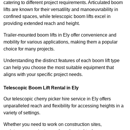
catering to different project requirements. Articulated boom
lifts are known for their versatility and manoeuvrability in
confined spaces, while telescopic boom lifts excel in
providing extended reach and height.
Trailer-mounted boom lifts in Ely offer convenience and
mobility for various applications, making them a popular
choice for many projects.
Understanding the distinct features of each boom lift type
can help you choose the most suitable equipment that
aligns with your specific project needs.
Telescopic Boom Lift Rental in Ely
Our telescopic cherry picker hire service in Ely offers
unparalleled reach and flexibility for accessing heights in a
variety of settings.
Whether you need to work on construction sites,