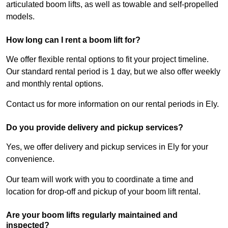
articulated boom lifts, as well as towable and self-propelled
models.
How long can I rent a boom lift for?
We offer flexible rental options to fit your project timeline.
Our standard rental period is 1 day, but we also offer weekly
and monthly rental options.
Contact us for more information on our rental periods in Ely.
Do you provide delivery and pickup services?
Yes, we offer delivery and pickup services in Ely for your
convenience.
Our team will work with you to coordinate a time and
location for drop-off and pickup of your boom lift rental.
Are your boom lifts regularly maintained and
inspected?