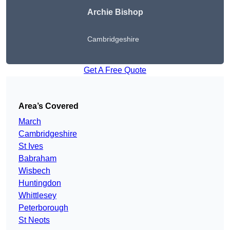
Archie Bishop
Cambridgeshire
Get A Free Quote
Area’s Covered
March
Cambridgeshire
St Ives
Babraham
Wisbech
Huntingdon
Whittlesey
Peterborough
St Neots