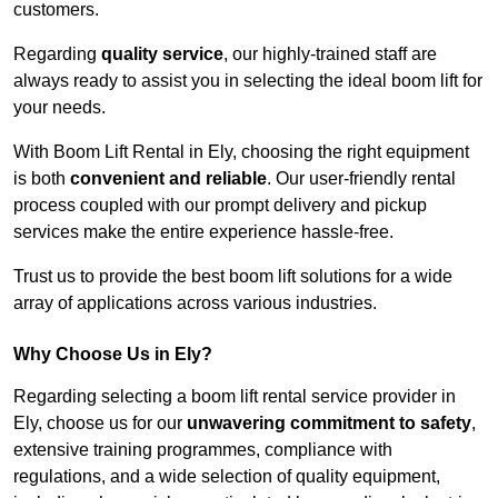
customers.
Regarding
quality service
, our highly-trained staff are
always ready to assist you in selecting the ideal boom lift for
your needs.
With Boom Lift Rental in Ely, choosing the right equipment
is both
convenient and reliable
. Our user-friendly rental
process coupled with our prompt delivery and pickup
services make the entire experience hassle-free.
Trust us to provide the best boom lift solutions for a wide
array of applications across various industries.
Why Choose Us in Ely?
Regarding selecting a boom lift rental service provider in
Ely, choose us for our
unwavering commitment to safety
,
extensive training programmes, compliance with
regulations, and a wide selection of quality equipment,