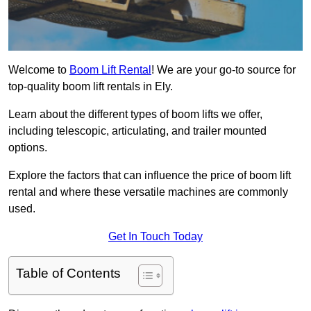
Welcome to
Boom Lift Rental
! We are your go-to source for
top-quality boom lift rentals in Ely.
Learn about the different types of boom lifts we offer,
including telescopic, articulating, and trailer mounted
options.
Explore the factors that can influence the price of boom lift
rental and where these versatile machines are commonly
used.
Get In Touch Today
Table of Contents