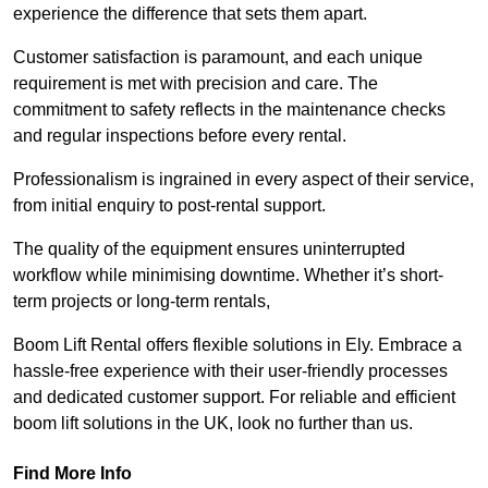
experience the difference that sets them apart.
Customer satisfaction is paramount, and each unique
requirement is met with precision and care. The
commitment to safety reflects in the maintenance checks
and regular inspections before every rental.
Professionalism is ingrained in every aspect of their service,
from initial enquiry to post-rental support.
The quality of the equipment ensures uninterrupted
workflow while minimising downtime. Whether it’s short-
term projects or long-term rentals,
Boom Lift Rental offers flexible solutions in Ely. Embrace a
hassle-free experience with their user-friendly processes
and dedicated customer support. For reliable and efficient
boom lift solutions in the UK, look no further than us.
Find More Info