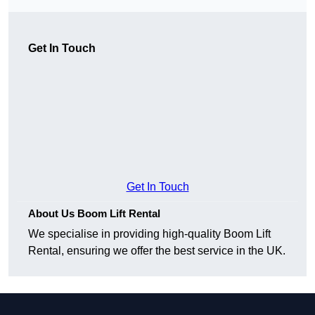
Get In Touch
Get In Touch
About Us Boom Lift Rental
We specialise in providing high-quality Boom Lift
Rental, ensuring we offer the best service in the UK.