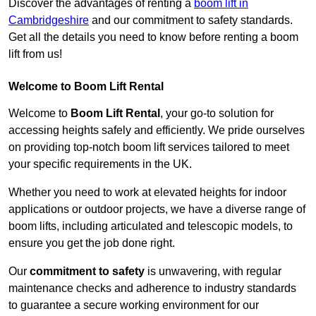
Discover the advantages of renting a
boom lift in
Cambridgeshire
and our commitment to safety standards.
Get all the details you need to know before renting a boom
lift from us!
Welcome to Boom Lift Rental
Welcome to
Boom Lift Rental
, your go-to solution for
accessing heights safely and efficiently. We pride ourselves
on providing top-notch boom lift services tailored to meet
your specific requirements in the UK.
Whether you need to work at elevated heights for indoor
applications or outdoor projects, we have a diverse range of
boom lifts, including articulated and telescopic models, to
ensure you get the job done right.
Our
commitment to safety
is unwavering, with regular
maintenance checks and adherence to industry standards
to guarantee a secure working environment for our