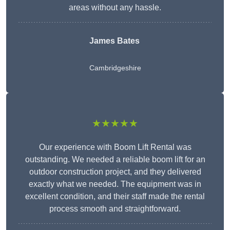
areas without any hassle.
James Bates
Cambridgeshire
★★★★★
Our experience with Boom Lift Rental was
outstanding. We needed a reliable boom lift for an
outdoor construction project, and they delivered
exactly what we needed. The equipment was in
excellent condition, and their staff made the rental
process smooth and straightforward.