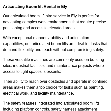
Articulating Boom lift Rental in Ely
Our articulated boom lift hire service in Ely is perfect for
navigating complex work environments that require precise
positioning and access to elevated areas.
With exceptional manoeuvrability and articulation
capabilities, our articulated boom lifts are ideal for tasks that
demand flexibility and reach without compromising safety.
These versatile machines are commonly used on building
sites, industrial facilities, and maintenance projects where
access to tight spaces is essential.
Their ability to reach over obstacles and operate in confined
areas makes them a top choice for tasks such as painting,
electrical work, and facility maintenance.
The safety features integrated into articulated boom lifts,
including platform controls, safety harness attachment