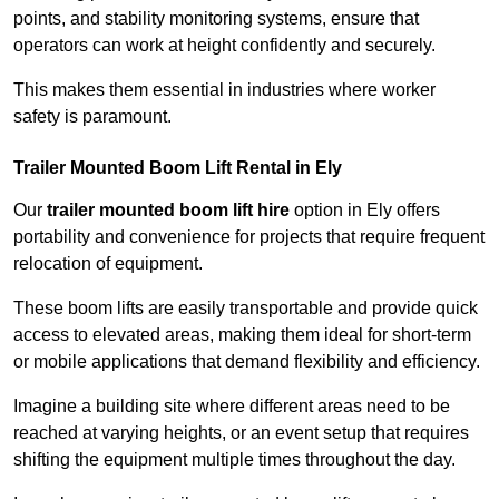
points, and stability monitoring systems, ensure that
operators can work at height confidently and securely.
This makes them essential in industries where worker
safety is paramount.
Trailer Mounted Boom Lift Rental in Ely
Our
trailer mounted boom lift hire
option in Ely offers
portability and convenience for projects that require frequent
relocation of equipment.
These boom lifts are easily transportable and provide quick
access to elevated areas, making them ideal for short-term
or mobile applications that demand flexibility and efficiency.
Imagine a building site where different areas need to be
reached at varying heights, or an event setup that requires
shifting the equipment multiple times throughout the day.