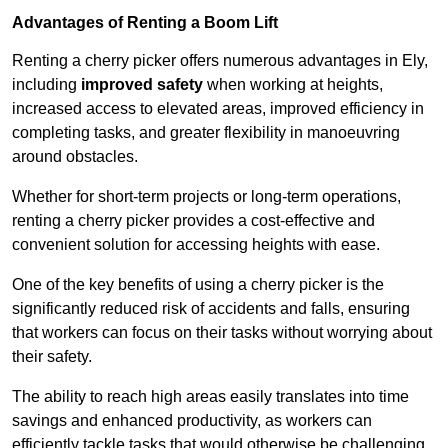
Advantages of Renting a Boom Lift
Renting a cherry picker offers numerous advantages in Ely,
including
improved safety
when working at heights,
increased access to elevated areas, improved efficiency in
completing tasks, and greater flexibility in manoeuvring
around obstacles.
Whether for short-term projects or long-term operations,
renting a cherry picker provides a cost-effective and
convenient solution for accessing heights with ease.
One of the key benefits of using a cherry picker is the
significantly reduced risk of accidents and falls, ensuring
that workers can focus on their tasks without worrying about
their safety.
The ability to reach high areas easily translates into time
savings and enhanced productivity, as workers can
efficiently tackle tasks that would otherwise be challenging.