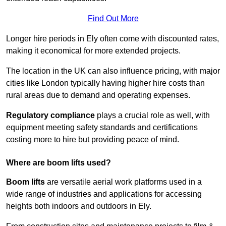
Find Out More
Longer hire periods in Ely often come with discounted rates,
making it economical for more extended projects.
The location in the UK can also influence pricing, with major
cities like London typically having higher hire costs than
rural areas due to demand and operating expenses.
Regulatory compliance
plays a crucial role as well, with
equipment meeting safety standards and certifications
costing more to hire but providing peace of mind.
Where are boom lifts used?
Boom lifts
are versatile aerial work platforms used in a
wide range of industries and applications for accessing
heights both indoors and outdoors in Ely.