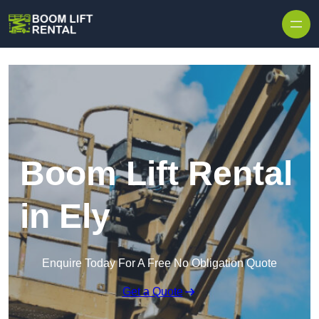
Skip to content
Boom Lift Rental
in Ely
Enquire Today For A Free No Obligation Quote
Get a Quote