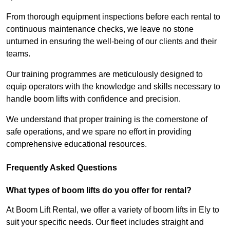
From thorough equipment inspections before each rental to
continuous maintenance checks, we leave no stone
unturned in ensuring the well-being of our clients and their
teams.
Our training programmes are meticulously designed to
equip operators with the knowledge and skills necessary to
handle boom lifts with confidence and precision.
We understand that proper training is the cornerstone of
safe operations, and we spare no effort in providing
comprehensive educational resources.
Frequently Asked Questions
What types of boom lifts do you offer for rental?
At Boom Lift Rental, we offer a variety of boom lifts in Ely to
suit your specific needs. Our fleet includes straight and