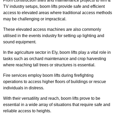
From construction sites and maintenance projects to film &
TV industry setups, boom lifts provide safe and efficient
access to elevated areas where traditional access methods
may be challenging or impractical.
These elevated access machines are also commonly
utilised in the events industry for setting up lighting and
sound equipment.
In the agriculture sector in Ely, boom lifts play a vital role in
tasks such as orchard maintenance and crop harvesting
where reaching tall trees or structures is essential.
Fire services employ boom lifts during firefighting
operations to access higher floors of buildings or rescue
individuals in distress.
With their versatility and reach, boom lifts prove to be
essential in a wide array of situations that require safe and
reliable access to heights.