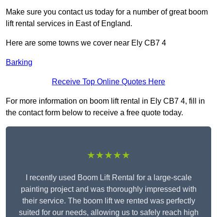
Make sure you contact us today for a number of great boom
lift rental services in East of England.
Here are some towns we cover near Ely CB7 4
Barking
Receive Top Online Quotes Here
For more information on boom lift rental in Ely CB7 4, fill in
the contact form below to receive a free quote today.
★★★★★
I recently used Boom Lift Rental for a large-scale
painting project and was thoroughly impressed with
their service. The boom lift we rented was perfectly
suited for our needs, allowing us to safely reach high