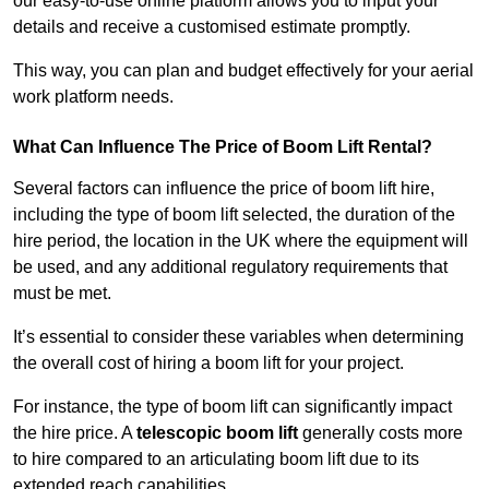
our easy-to-use online platform allows you to input your
details and receive a customised estimate promptly.
This way, you can plan and budget effectively for your aerial
work platform needs.
What Can Influence The Price of Boom Lift Rental?
Several factors can influence the price of boom lift hire,
including the type of boom lift selected, the duration of the
hire period, the location in the UK where the equipment will
be used, and any additional regulatory requirements that
must be met.
It’s essential to consider these variables when determining
the overall cost of hiring a boom lift for your project.
For instance, the type of boom lift can significantly impact
the hire price. A
telescopic boom lift
generally costs more
to hire compared to an articulating boom lift due to its
extended reach capabilities.