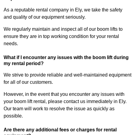
As a reputable rental company in Ely, we take the safety
and quality of our equipment seriously.
We regularly maintain and inspect all of our boom lifts to
ensure they are in top working condition for your rental
needs.
What if I encounter any issues with the boom lift during
my rental period?
We strive to provide reliable and well-maintained equipment
for all of our customers.
However, in the event that you encounter any issues with
your boom lift rental, please contact us immediately in Ely.
Our team will work to resolve the issue as quickly as
possible.
Are there any additional fees or charges for rental