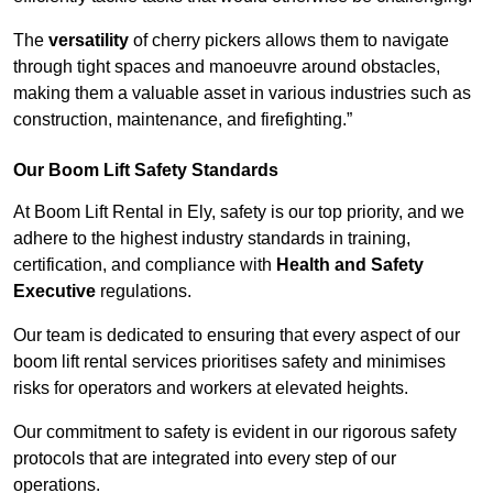
The
versatility
of cherry pickers allows them to navigate
through tight spaces and manoeuvre around obstacles,
making them a valuable asset in various industries such as
construction, maintenance, and firefighting.”
Our Boom Lift Safety Standards
At Boom Lift Rental in Ely, safety is our top priority, and we
adhere to the highest industry standards in training,
certification, and compliance with
Health and Safety
Executive
regulations.
Our team is dedicated to ensuring that every aspect of our
boom lift rental services prioritises safety and minimises
risks for operators and workers at elevated heights.
Our commitment to safety is evident in our rigorous safety
protocols that are integrated into every step of our
operations.