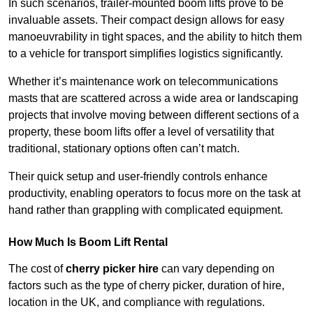
In such scenarios, trailer-mounted boom lifts prove to be
invaluable assets. Their compact design allows for easy
manoeuvrability in tight spaces, and the ability to hitch them
to a vehicle for transport simplifies logistics significantly.
Whether it’s maintenance work on telecommunications
masts that are scattered across a wide area or landscaping
projects that involve moving between different sections of a
property, these boom lifts offer a level of versatility that
traditional, stationary options often can’t match.
Their quick setup and user-friendly controls enhance
productivity, enabling operators to focus more on the task at
hand rather than grappling with complicated equipment.
How Much Is Boom Lift Rental
The cost of
cherry picker hire
can vary depending on
factors such as the type of cherry picker, duration of hire,
location in the UK, and compliance with regulations.