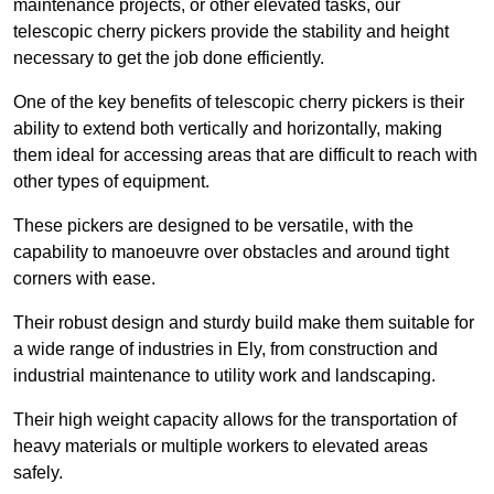
maintenance projects, or other elevated tasks, our
telescopic cherry pickers provide the stability and height
necessary to get the job done efficiently.
One of the key benefits of telescopic cherry pickers is their
ability to extend both vertically and horizontally, making
them ideal for accessing areas that are difficult to reach with
other types of equipment.
These pickers are designed to be versatile, with the
capability to manoeuvre over obstacles and around tight
corners with ease.
Their robust design and sturdy build make them suitable for
a wide range of industries in Ely, from construction and
industrial maintenance to utility work and landscaping.
Their high weight capacity allows for the transportation of
heavy materials or multiple workers to elevated areas
safely.