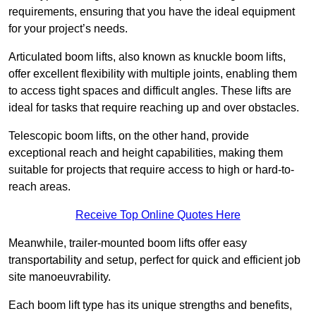
requirements, ensuring that you have the ideal equipment
for your project’s needs.
Articulated boom lifts, also known as knuckle boom lifts,
offer excellent flexibility with multiple joints, enabling them
to access tight spaces and difficult angles. These lifts are
ideal for tasks that require reaching up and over obstacles.
Telescopic boom lifts, on the other hand, provide
exceptional reach and height capabilities, making them
suitable for projects that require access to high or hard-to-
reach areas.
Receive Top Online Quotes Here
Meanwhile, trailer-mounted boom lifts offer easy
transportability and setup, perfect for quick and efficient job
site manoeuvrability.
Each boom lift type has its unique strengths and benefits,