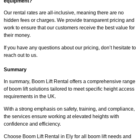
equipment?
Our rental rates are all-inclusive, meaning there are no
hidden fees or charges. We provide transparent pricing and
work to ensure that our customers receive the best value for
their money.
If you have any questions about our pricing, don’t hesitate to
reach out to us.
Summary
In summary, Boom Lift Rental offers a comprehensive range
of boom lift solutions tailored to meet specific height access
requirements in the UK.
With a strong emphasis on safety, training, and compliance,
the services ensure working at elevated heights with
confidence and efficiency.
Choose Boom Lift Rental in Ely for all boom lift needs and