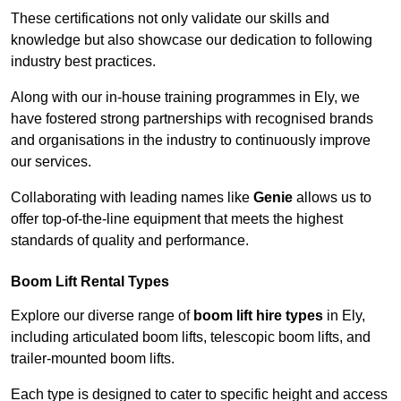
These certifications not only validate our skills and
knowledge but also showcase our dedication to following
industry best practices.
Along with our in-house training programmes in Ely, we
have fostered strong partnerships with recognised brands
and organisations in the industry to continuously improve
our services.
Collaborating with leading names like
Genie
allows us to
offer top-of-the-line equipment that meets the highest
standards of quality and performance.
Boom Lift Rental Types
Explore our diverse range of
boom lift hire types
in Ely,
including articulated boom lifts, telescopic boom lifts, and
trailer-mounted boom lifts.
Each type is designed to cater to specific height and access