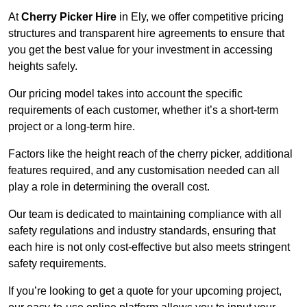
At
Cherry Picker Hire
in Ely, we offer competitive pricing
structures and transparent hire agreements to ensure that
you get the best value for your investment in accessing
heights safely.
Our pricing model takes into account the specific
requirements of each customer, whether it’s a short-term
project or a long-term hire.
Factors like the height reach of the cherry picker, additional
features required, and any customisation needed can all
play a role in determining the overall cost.
Our team is dedicated to maintaining compliance with all
safety regulations and industry standards, ensuring that
each hire is not only cost-effective but also meets stringent
safety requirements.
If you’re looking to get a quote for your upcoming project,