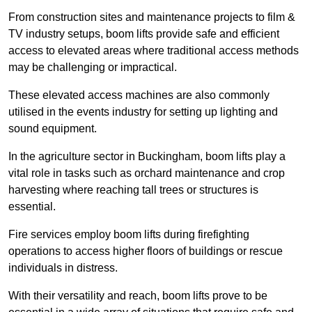
From construction sites and maintenance projects to film &
TV industry setups, boom lifts provide safe and efficient
access to elevated areas where traditional access methods
may be challenging or impractical.
These elevated access machines are also commonly
utilised in the events industry for setting up lighting and
sound equipment.
In the agriculture sector in Buckingham, boom lifts play a
vital role in tasks such as orchard maintenance and crop
harvesting where reaching tall trees or structures is
essential.
Fire services employ boom lifts during firefighting
operations to access higher floors of buildings or rescue
individuals in distress.
With their versatility and reach, boom lifts prove to be