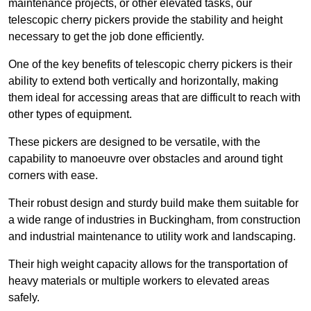
maintenance projects, or other elevated tasks, our
telescopic cherry pickers provide the stability and height
necessary to get the job done efficiently.
One of the key benefits of telescopic cherry pickers is their
ability to extend both vertically and horizontally, making
them ideal for accessing areas that are difficult to reach with
other types of equipment.
These pickers are designed to be versatile, with the
capability to manoeuvre over obstacles and around tight
corners with ease.
Their robust design and sturdy build make them suitable for
a wide range of industries in Buckingham, from construction
and industrial maintenance to utility work and landscaping.
Their high weight capacity allows for the transportation of
heavy materials or multiple workers to elevated areas
safely.