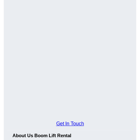
Get In Touch
About Us Boom Lift Rental