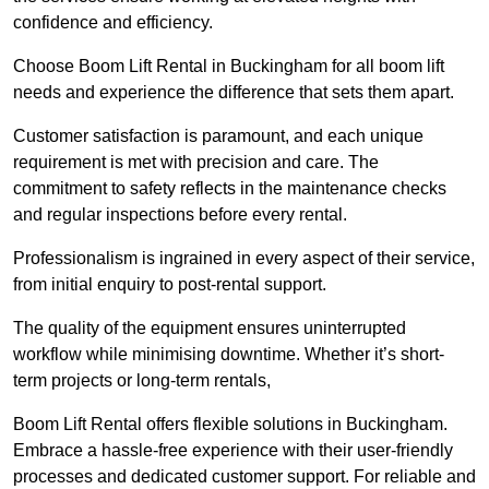
confidence and efficiency.
Choose Boom Lift Rental in Buckingham for all boom lift
needs and experience the difference that sets them apart.
Customer satisfaction is paramount, and each unique
requirement is met with precision and care. The
commitment to safety reflects in the maintenance checks
and regular inspections before every rental.
Professionalism is ingrained in every aspect of their service,
from initial enquiry to post-rental support.
The quality of the equipment ensures uninterrupted
workflow while minimising downtime. Whether it’s short-
term projects or long-term rentals,
Boom Lift Rental offers flexible solutions in Buckingham.
Embrace a hassle-free experience with their user-friendly
processes and dedicated customer support. For reliable and