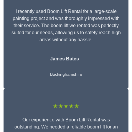
I recently used Boom Lift Rental for a large-scale
painting project and was thoroughly impressed with
their service. The boom lift we rented was perfectly
suited for our needs, allowing us to safely reach high
areas without any hassle.
James Bates
Buckinghamshire
★★★★★
Our experience with Boom Lift Rental was
outstanding. We needed a reliable boom lift for an