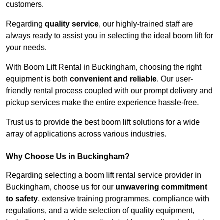
customers.
Regarding
quality service
, our highly-trained staff are
always ready to assist you in selecting the ideal boom lift for
your needs.
With Boom Lift Rental in Buckingham, choosing the right
equipment is both
convenient and reliable
. Our user-
friendly rental process coupled with our prompt delivery and
pickup services make the entire experience hassle-free.
Trust us to provide the best boom lift solutions for a wide
array of applications across various industries.
Why Choose Us in Buckingham?
Regarding selecting a boom lift rental service provider in
Buckingham, choose us for our
unwavering commitment
to safety
, extensive training programmes, compliance with
regulations, and a wide selection of quality equipment,