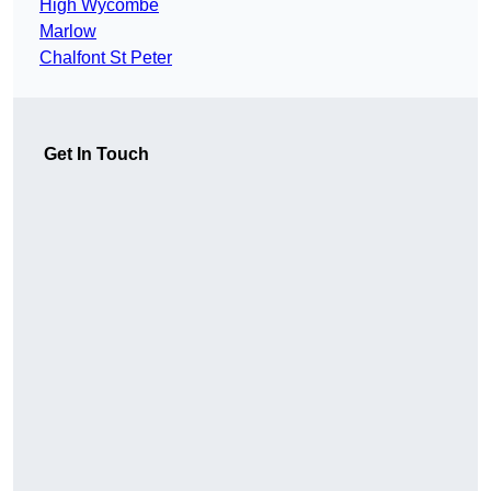
High Wycombe
Marlow
Chalfont St Peter
Get In Touch