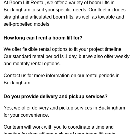
At Boom Lift Rental, we offer a variety of boom lifts in
Buckingham to suit your specific needs. Our fleet includes
straight and articulated boom lifts, as well as towable and
self-propelled models.
How long can I rent a boom lift for?
We offer flexible rental options to fit your project timeline.
Our standard rental period is 1 day, but we also offer weekly
and monthly rental options.
Contact us for more information on our rental periods in
Buckingham.
Do you provide delivery and pickup services?
Yes, we offer delivery and pickup services in Buckingham
for your convenience.
Our team will work with you to coordinate a time and