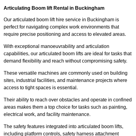
Articulating Boom lift Rental in Buckingham
Our articulated boom lift hire service in Buckingham is
perfect for navigating complex work environments that
require precise positioning and access to elevated areas.
With exceptional manoeuvrability and articulation
capabilities, our articulated boom lifts are ideal for tasks that
demand flexibility and reach without compromising safety.
These versatile machines are commonly used on building
sites, industrial facilities, and maintenance projects where
access to tight spaces is essential.
Their ability to reach over obstacles and operate in confined
areas makes them a top choice for tasks such as painting,
electrical work, and facility maintenance.
The safety features integrated into articulated boom lifts,
including platform controls, safety harness attachment