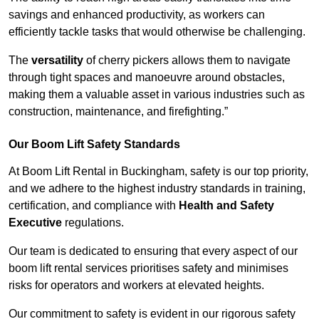
savings and enhanced productivity, as workers can
efficiently tackle tasks that would otherwise be challenging.
The
versatility
of cherry pickers allows them to navigate
through tight spaces and manoeuvre around obstacles,
making them a valuable asset in various industries such as
construction, maintenance, and firefighting.”
Our Boom Lift Safety Standards
At Boom Lift Rental in Buckingham, safety is our top priority,
and we adhere to the highest industry standards in training,
certification, and compliance with
Health and Safety
Executive
regulations.
Our team is dedicated to ensuring that every aspect of our
boom lift rental services prioritises safety and minimises
risks for operators and workers at elevated heights.
Our commitment to safety is evident in our rigorous safety