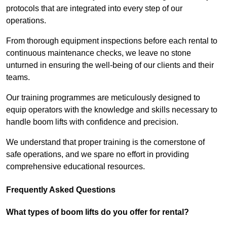
protocols that are integrated into every step of our
operations.
From thorough equipment inspections before each rental to
continuous maintenance checks, we leave no stone
unturned in ensuring the well-being of our clients and their
teams.
Our training programmes are meticulously designed to
equip operators with the knowledge and skills necessary to
handle boom lifts with confidence and precision.
We understand that proper training is the cornerstone of
safe operations, and we spare no effort in providing
comprehensive educational resources.
Frequently Asked Questions
What types of boom lifts do you offer for rental?