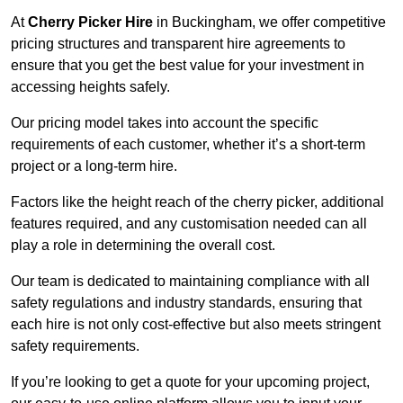
At
Cherry Picker Hire
in Buckingham, we offer competitive
pricing structures and transparent hire agreements to
ensure that you get the best value for your investment in
accessing heights safely.
Our pricing model takes into account the specific
requirements of each customer, whether it’s a short-term
project or a long-term hire.
Factors like the height reach of the cherry picker, additional
features required, and any customisation needed can all
play a role in determining the overall cost.
Our team is dedicated to maintaining compliance with all
safety regulations and industry standards, ensuring that
each hire is not only cost-effective but also meets stringent
safety requirements.
If you’re looking to get a quote for your upcoming project,