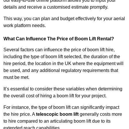
our easy-to-use online platform allows you to input your
details and receive a customised estimate promptly.
This way, you can plan and budget effectively for your aerial
work platform needs.
What Can Influence The Price of Boom Lift Rental?
Several factors can influence the price of boom lift hire,
including the type of boom lift selected, the duration of the
hire period, the location in the UK where the equipment will
be used, and any additional regulatory requirements that
must be met.
It’s essential to consider these variables when determining
the overall cost of hiring a boom lift for your project.
For instance, the type of boom lift can significantly impact
the hire price. A
telescopic boom lift
generally costs more
to hire compared to an articulating boom lift due to its
extended reach capabilities.