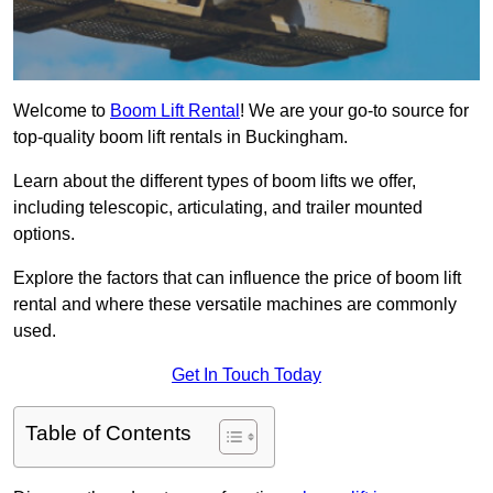
Welcome to
Boom Lift Rental
! We are your go-to source for
top-quality boom lift rentals in Buckingham.
Learn about the different types of boom lifts we offer,
including telescopic, articulating, and trailer mounted
options.
Explore the factors that can influence the price of boom lift
rental and where these versatile machines are commonly
used.
Get In Touch Today
Table of Contents