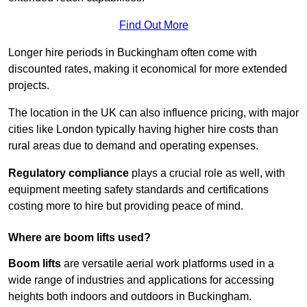
Find Out More
Longer hire periods in Buckingham often come with
discounted rates, making it economical for more extended
projects.
The location in the UK can also influence pricing, with major
cities like London typically having higher hire costs than
rural areas due to demand and operating expenses.
Regulatory compliance
plays a crucial role as well, with
equipment meeting safety standards and certifications
costing more to hire but providing peace of mind.
Where are boom lifts used?
Boom lifts
are versatile aerial work platforms used in a
wide range of industries and applications for accessing
heights both indoors and outdoors in Buckingham.