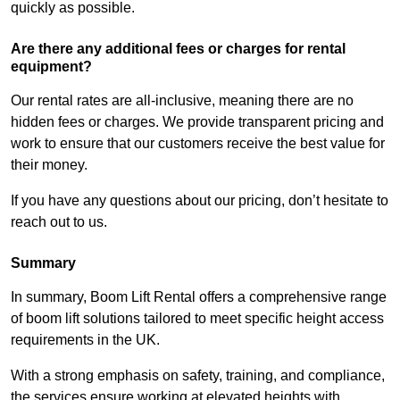
quickly as possible.
Are there any additional fees or charges for rental
equipment?
Our rental rates are all-inclusive, meaning there are no
hidden fees or charges. We provide transparent pricing and
work to ensure that our customers receive the best value for
their money.
If you have any questions about our pricing, don’t hesitate to
reach out to us.
Summary
In summary, Boom Lift Rental offers a comprehensive range
of boom lift solutions tailored to meet specific height access
requirements in the UK.
With a strong emphasis on safety, training, and compliance,
the services ensure working at elevated heights with