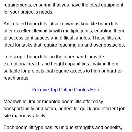
requirements, ensuring that you have the ideal equipment
for your project’s needs.
Articulated boom lifts, also known as knuckle boom lifts,
offer excellent flexibility with multiple joints, enabling them
to access tight spaces and difficult angles. These lifts are
ideal for tasks that require reaching up and over obstacles.
Telescopic boom lifts, on the other hand, provide
exceptional reach and height capabilities, making them
suitable for projects that require access to high or hard-to-
reach areas.
Receive Top Online Quotes Here
Meanwhile, trailer-mounted boom lifts offer easy
transportability and setup, perfect for quick and efficient job
site manoeuvrability.
Each boom lift type has its unique strengths and benefits,