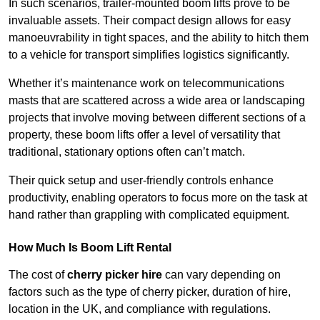
In such scenarios, trailer-mounted boom lifts prove to be
invaluable assets. Their compact design allows for easy
manoeuvrability in tight spaces, and the ability to hitch them
to a vehicle for transport simplifies logistics significantly.
Whether it’s maintenance work on telecommunications
masts that are scattered across a wide area or landscaping
projects that involve moving between different sections of a
property, these boom lifts offer a level of versatility that
traditional, stationary options often can’t match.
Their quick setup and user-friendly controls enhance
productivity, enabling operators to focus more on the task at
hand rather than grappling with complicated equipment.
How Much Is Boom Lift Rental
The cost of
cherry picker hire
can vary depending on
factors such as the type of cherry picker, duration of hire,
location in the UK, and compliance with regulations.