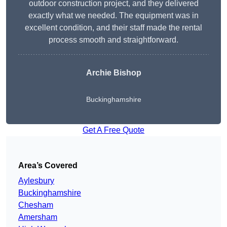
outdoor construction project, and they delivered
exactly what we needed. The equipment was in
excellent condition, and their staff made the rental
process smooth and straightforward.
Archie Bishop
Buckinghamshire
Get A Free Quote
Area’s Covered
Aylesbury
Buckinghamshire
Chesham
Amersham