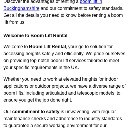
Discover the advantages of renting a
boom lift in
Buckinghamshire
and our commitment to safety standards.
Get all the details you need to know before renting a boom
lift from us!
Welcome to Boom Lift Rental
Welcome to
Boom Lift Rental
, your go-to solution for
accessing heights safely and efficiently. We pride ourselves
on providing top-notch boom lift services tailored to meet
your specific requirements in the UK.
Whether you need to work at elevated heights for indoor
applications or outdoor projects, we have a diverse range of
boom lifts, including articulated and telescopic models, to
ensure you get the job done right.
Our
commitment to safety
is unwavering, with regular
maintenance checks and adherence to industry standards
to guarantee a secure working environment for our