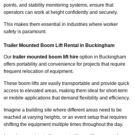
points, and stability monitoring systems, ensure that
operators can work at height confidently and securely.
This makes them essential in industries where worker
safety is paramount.
Trailer Mounted Boom Lift Rental in Buckingham
Our
trailer mounted boom lift hire
option in Buckingham
offers portability and convenience for projects that require
frequent relocation of equipment.
These boom lifts are easily transportable and provide quick
access to elevated areas, making them ideal for short-term
or mobile applications that demand flexibility and efficiency.
Imagine a building site where different areas need to be
reached at varying heights, or an event setup that requires
shifting the equipment multiple times throughout the day.