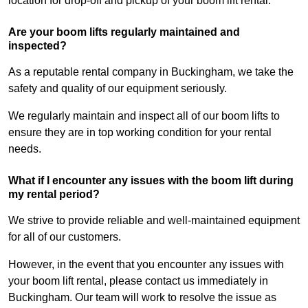
location for drop-off and pickup of your boom lift rental.
Are your boom lifts regularly maintained and
inspected?
As a reputable rental company in Buckingham, we take the
safety and quality of our equipment seriously.
We regularly maintain and inspect all of our boom lifts to
ensure they are in top working condition for your rental
needs.
What if I encounter any issues with the boom lift during
my rental period?
We strive to provide reliable and well-maintained equipment
for all of our customers.
However, in the event that you encounter any issues with
your boom lift rental, please contact us immediately in
Buckingham. Our team will work to resolve the issue as