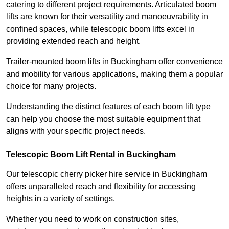
catering to different project requirements. Articulated boom
lifts are known for their versatility and manoeuvrability in
confined spaces, while telescopic boom lifts excel in
providing extended reach and height.
Trailer-mounted boom lifts in Buckingham offer convenience
and mobility for various applications, making them a popular
choice for many projects.
Understanding the distinct features of each boom lift type
can help you choose the most suitable equipment that
aligns with your specific project needs.
Telescopic Boom Lift Rental in Buckingham
Our telescopic cherry picker hire service in Buckingham
offers unparalleled reach and flexibility for accessing
heights in a variety of settings.
Whether you need to work on construction sites,