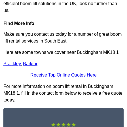
efficient boom lift solutions in the UK, look no further than
us.
Find More Info
Make sure you contact us today for a number of great boom
lift rental services in South East.
Here are some towns we cover near Buckingham MK18 1
Brackley
,
Barking
Receive Top Online Quotes Here
For more information on boom lift rental in Buckingham
MK18 1, fill in the contact form below to receive a free quote
today.
★★★★★