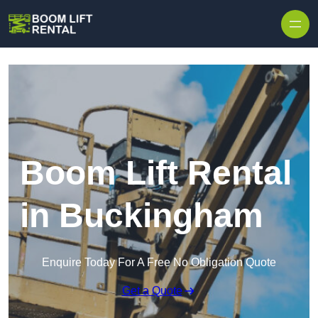
Skip to content
Boom Lift Rental
in Buckingham
Enquire Today For A Free No Obligation Quote
Get a Quote