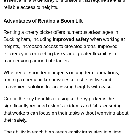
essential in a wide array of situations that require safe and
reliable access to heights.
Advantages of Renting a Boom Lift
Renting a cherry picker offers numerous advantages in
Buckingham, including
improved safety
when working at
heights, increased access to elevated areas, improved
efficiency in completing tasks, and greater flexibility in
manoeuvring around obstacles.
Whether for short-term projects or long-term operations,
renting a cherry picker provides a cost-effective and
convenient solution for accessing heights with ease.
One of the key benefits of using a cherry picker is the
significantly reduced risk of accidents and falls, ensuring
that workers can focus on their tasks without worrying about
their safety.
The ability to reach high areas easily translates into time