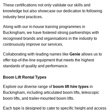
These certifications not only validate our skills and
knowledge but also showcase our dedication to following
industry best practices.
Along with our in-house training programmes in
Buckingham, we have fostered strong partnerships with
recognised brands and organisations in the industry to
continuously improve our services.
Collaborating with leading names like
Genie
allows us to
offer top-of-the-line equipment that meets the highest
standards of quality and performance.
Boom Lift Rental Types
Explore our diverse range of
boom lift hire types
in
Buckingham, including articulated boom lifts, telescopic
boom lifts, and trailer-mounted boom lifts.
Each type is designed to cater to specific height and access