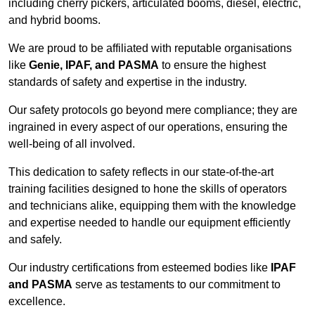
including cherry pickers, articulated booms, diesel, electric,
and hybrid booms.
We are proud to be affiliated with reputable organisations
like
Genie, IPAF, and PASMA
to ensure the highest
standards of safety and expertise in the industry.
Our safety protocols go beyond mere compliance; they are
ingrained in every aspect of our operations, ensuring the
well-being of all involved.
This dedication to safety reflects in our state-of-the-art
training facilities designed to hone the skills of operators
and technicians alike, equipping them with the knowledge
and expertise needed to handle our equipment efficiently
and safely.
Our industry certifications from esteemed bodies like
IPAF
and PASMA
serve as testaments to our commitment to
excellence.