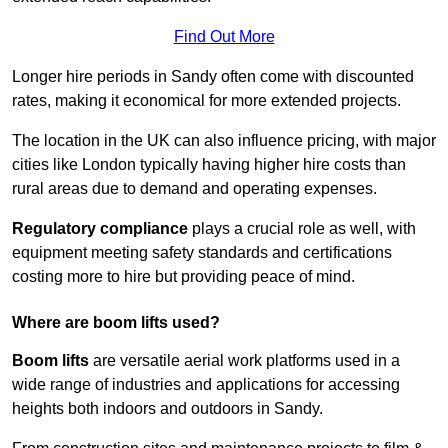
Find Out More
Longer hire periods in Sandy often come with discounted
rates, making it economical for more extended projects.
The location in the UK can also influence pricing, with major
cities like London typically having higher hire costs than
rural areas due to demand and operating expenses.
Regulatory compliance
plays a crucial role as well, with
equipment meeting safety standards and certifications
costing more to hire but providing peace of mind.
Where are boom lifts used?
Boom lifts
are versatile aerial work platforms used in a
wide range of industries and applications for accessing
heights both indoors and outdoors in Sandy.