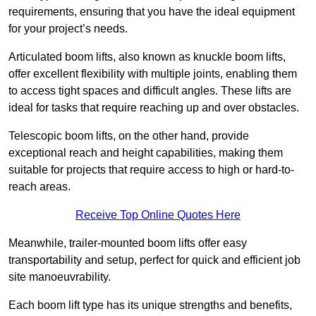
requirements, ensuring that you have the ideal equipment
for your project’s needs.
Articulated boom lifts, also known as knuckle boom lifts,
offer excellent flexibility with multiple joints, enabling them
to access tight spaces and difficult angles. These lifts are
ideal for tasks that require reaching up and over obstacles.
Telescopic boom lifts, on the other hand, provide
exceptional reach and height capabilities, making them
suitable for projects that require access to high or hard-to-
reach areas.
Receive Top Online Quotes Here
Meanwhile, trailer-mounted boom lifts offer easy
transportability and setup, perfect for quick and efficient job
site manoeuvrability.
Each boom lift type has its unique strengths and benefits,