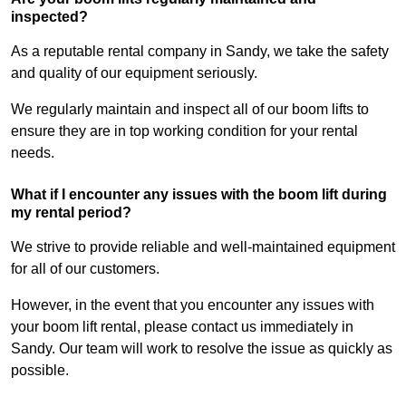
inspected?
As a reputable rental company in Sandy, we take the safety
and quality of our equipment seriously.
We regularly maintain and inspect all of our boom lifts to
ensure they are in top working condition for your rental
needs.
What if I encounter any issues with the boom lift during
my rental period?
We strive to provide reliable and well-maintained equipment
for all of our customers.
However, in the event that you encounter any issues with
your boom lift rental, please contact us immediately in
Sandy. Our team will work to resolve the issue as quickly as
possible.