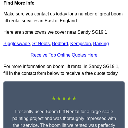
Find More Info
Make sure you contact us today for a number of great boom
lift rental services in East of England.
Here are some towns we cover near Sandy SG19 1
Biggleswade
,
St Neots
,
Bedford
,
Kempston
,
Barking
Receive Top Online Quotes Here
For more information on boom lift rental in Sandy SG19 1,
fill in the contact form below to receive a free quote today.
★★★★★
I recently used Boom Lift Rental for a large-scale
painting project and was thoroughly impressed with
their service. The boom lift we rented was perfectly