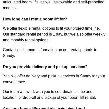
articulated boom lifts, as well as towable and self-propelled
models.
How long can I rent a boom lift for?
We offer flexible rental options to fit your project timeline.
Our standard rental period is 1 day, but we also offer weekly
and monthly rental options.
Contact us for more information on our rental periods in
Sandy.
Do you provide delivery and pickup services?
Yes, we offer delivery and pickup services in Sandy for your
convenience.
Our team will work with you to coordinate a time and
location for drop-off and pickup of your boom lift rental.
Are your boom lifts regularly maintained and