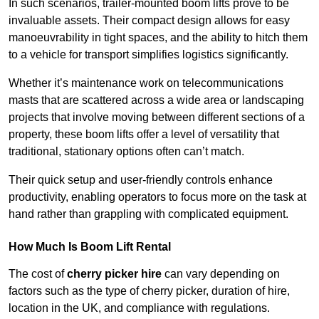
In such scenarios, trailer-mounted boom lifts prove to be
invaluable assets. Their compact design allows for easy
manoeuvrability in tight spaces, and the ability to hitch them
to a vehicle for transport simplifies logistics significantly.
Whether it’s maintenance work on telecommunications
masts that are scattered across a wide area or landscaping
projects that involve moving between different sections of a
property, these boom lifts offer a level of versatility that
traditional, stationary options often can’t match.
Their quick setup and user-friendly controls enhance
productivity, enabling operators to focus more on the task at
hand rather than grappling with complicated equipment.
How Much Is Boom Lift Rental
The cost of
cherry picker hire
can vary depending on
factors such as the type of cherry picker, duration of hire,
location in the UK, and compliance with regulations.