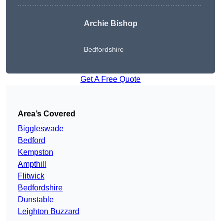
Archie Bishop
Bedfordshire
Get A Free Quote
Area’s Covered
Biggleswade
Bedford
Kempston
Ampthill
Flitwick
Bedfordshire
Dunstable
Leighton Buzzard