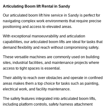
Articulating Boom lift Rental in Sandy
Our articulated boom lift hire service in Sandy is perfect for
navigating complex work environments that require precise
positioning and access to elevated areas.
With exceptional manoeuvrability and articulation
capabilities, our articulated boom lifts are ideal for tasks that
demand flexibility and reach without compromising safety.
These versatile machines are commonly used on building
sites, industrial facilities, and maintenance projects where
access to tight spaces is essential.
Their ability to reach over obstacles and operate in confined
areas makes them a top choice for tasks such as painting,
electrical work, and facility maintenance.
The safety features integrated into articulated boom lifts,
including platform controls, safety harness attachment