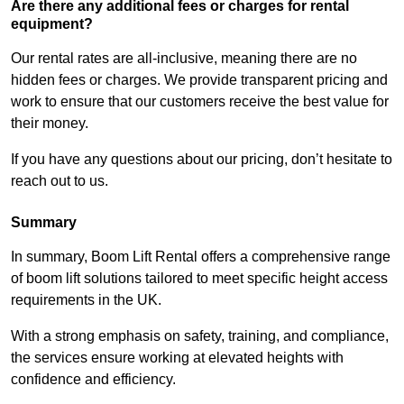
Are there any additional fees or charges for rental
equipment?
Our rental rates are all-inclusive, meaning there are no
hidden fees or charges. We provide transparent pricing and
work to ensure that our customers receive the best value for
their money.
If you have any questions about our pricing, don’t hesitate to
reach out to us.
Summary
In summary, Boom Lift Rental offers a comprehensive range
of boom lift solutions tailored to meet specific height access
requirements in the UK.
With a strong emphasis on safety, training, and compliance,
the services ensure working at elevated heights with
confidence and efficiency.