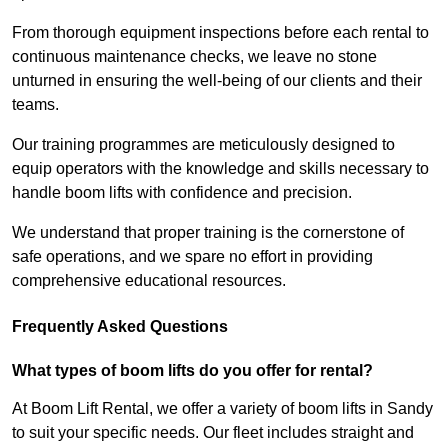
From thorough equipment inspections before each rental to
continuous maintenance checks, we leave no stone
unturned in ensuring the well-being of our clients and their
teams.
Our training programmes are meticulously designed to
equip operators with the knowledge and skills necessary to
handle boom lifts with confidence and precision.
We understand that proper training is the cornerstone of
safe operations, and we spare no effort in providing
comprehensive educational resources.
Frequently Asked Questions
What types of boom lifts do you offer for rental?
At Boom Lift Rental, we offer a variety of boom lifts in Sandy
to suit your specific needs. Our fleet includes straight and