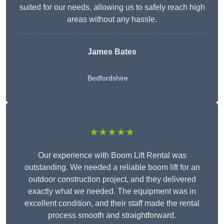
suited for our needs, allowing us to safely reach high
areas without any hassle.
James Bates
Bedfordshire
★★★★★
Our experience with Boom Lift Rental was
outstanding. We needed a reliable boom lift for an
outdoor construction project, and they delivered
exactly what we needed. The equipment was in
excellent condition, and their staff made the rental
process smooth and straightforward.