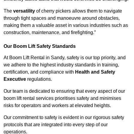
The
versatility
of cherry pickers allows them to navigate
through tight spaces and manoeuvre around obstacles,
making them a valuable asset in various industries such as
construction, maintenance, and firefighting.”
Our Boom Lift Safety Standards
At Boom Lift Rental in Sandy, safety is our top priority, and
we adhere to the highest industry standards in training,
certification, and compliance with
Health and Safety
Executive
regulations.
Our team is dedicated to ensuring that every aspect of our
boom lift rental services prioritises safety and minimises
risks for operators and workers at elevated heights.
Our commitment to safety is evident in our rigorous safety
protocols that are integrated into every step of our
operations.