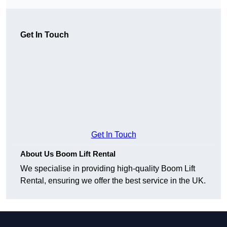
Get In Touch
Get In Touch
About Us Boom Lift Rental
We specialise in providing high-quality Boom Lift
Rental, ensuring we offer the best service in the UK.