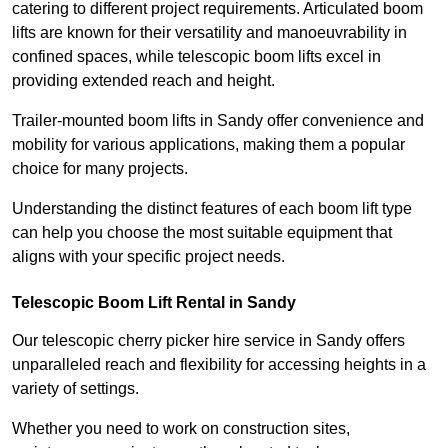
catering to different project requirements. Articulated boom
lifts are known for their versatility and manoeuvrability in
confined spaces, while telescopic boom lifts excel in
providing extended reach and height.
Trailer-mounted boom lifts in Sandy offer convenience and
mobility for various applications, making them a popular
choice for many projects.
Understanding the distinct features of each boom lift type
can help you choose the most suitable equipment that
aligns with your specific project needs.
Telescopic Boom Lift Rental in Sandy
Our telescopic cherry picker hire service in Sandy offers
unparalleled reach and flexibility for accessing heights in a
variety of settings.
Whether you need to work on construction sites,