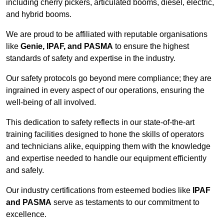
including cherry pickers, articulated booms, diesel, electric,
and hybrid booms.
We are proud to be affiliated with reputable organisations
like
Genie, IPAF, and PASMA
to ensure the highest
standards of safety and expertise in the industry.
Our safety protocols go beyond mere compliance; they are
ingrained in every aspect of our operations, ensuring the
well-being of all involved.
This dedication to safety reflects in our state-of-the-art
training facilities designed to hone the skills of operators
and technicians alike, equipping them with the knowledge
and expertise needed to handle our equipment efficiently
and safely.
Our industry certifications from esteemed bodies like
IPAF
and PASMA
serve as testaments to our commitment to
excellence.