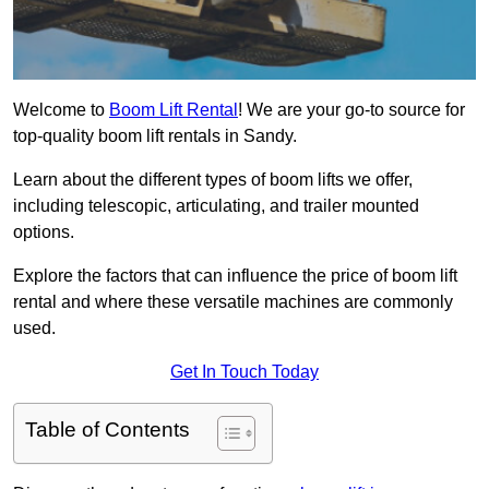
Welcome to
Boom Lift Rental
! We are your go-to source for
top-quality boom lift rentals in Sandy.
Learn about the different types of boom lifts we offer,
including telescopic, articulating, and trailer mounted
options.
Explore the factors that can influence the price of boom lift
rental and where these versatile machines are commonly
used.
Get In Touch Today
Table of Contents