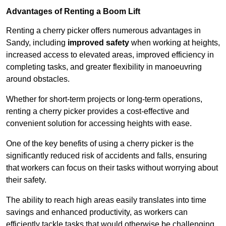
Advantages of Renting a Boom Lift
Renting a cherry picker offers numerous advantages in
Sandy, including
improved safety
when working at heights,
increased access to elevated areas, improved efficiency in
completing tasks, and greater flexibility in manoeuvring
around obstacles.
Whether for short-term projects or long-term operations,
renting a cherry picker provides a cost-effective and
convenient solution for accessing heights with ease.
One of the key benefits of using a cherry picker is the
significantly reduced risk of accidents and falls, ensuring
that workers can focus on their tasks without worrying about
their safety.
The ability to reach high areas easily translates into time
savings and enhanced productivity, as workers can
efficiently tackle tasks that would otherwise be challenging.