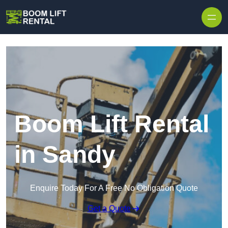
Skip to content
Boom Lift Rental
in Sandy
Enquire Today For A Free No Obligation Quote
Get a Quote