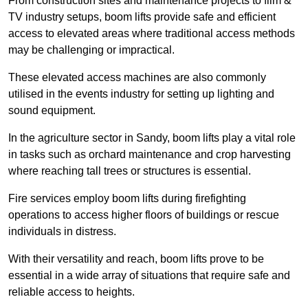
From construction sites and maintenance projects to film &
TV industry setups, boom lifts provide safe and efficient
access to elevated areas where traditional access methods
may be challenging or impractical.
These elevated access machines are also commonly
utilised in the events industry for setting up lighting and
sound equipment.
In the agriculture sector in Sandy, boom lifts play a vital role
in tasks such as orchard maintenance and crop harvesting
where reaching tall trees or structures is essential.
Fire services employ boom lifts during firefighting
operations to access higher floors of buildings or rescue
individuals in distress.
With their versatility and reach, boom lifts prove to be
essential in a wide array of situations that require safe and
reliable access to heights.