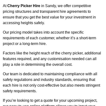
At
Cherry Picker Hire
in Sandy, we offer competitive
pricing structures and transparent hire agreements to
ensure that you get the best value for your investment in
accessing heights safely.
Our pricing model takes into account the specific
requirements of each customer, whether it’s a short-term
project or a long-term hire.
Factors like the height reach of the cherry picker, additional
features required, and any customisation needed can all
play a role in determining the overall cost.
Our team is dedicated to maintaining compliance with all
safety regulations and industry standards, ensuring that
each hire is not only cost-effective but also meets stringent
safety requirements.
If you’re looking to get a quote for your upcoming project,