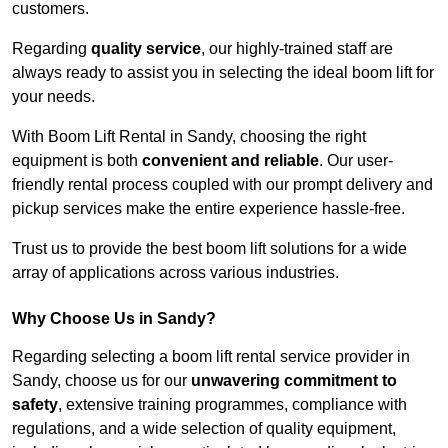
customers.
Regarding
quality service
, our highly-trained staff are
always ready to assist you in selecting the ideal boom lift for
your needs.
With Boom Lift Rental in Sandy, choosing the right
equipment is both
convenient and reliable
. Our user-
friendly rental process coupled with our prompt delivery and
pickup services make the entire experience hassle-free.
Trust us to provide the best boom lift solutions for a wide
array of applications across various industries.
Why Choose Us in Sandy?
Regarding selecting a boom lift rental service provider in
Sandy, choose us for our
unwavering commitment to
safety
, extensive training programmes, compliance with
regulations, and a wide selection of quality equipment,