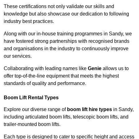
These certifications not only validate our skills and
knowledge but also showcase our dedication to following
industry best practices.
Along with our in-house training programmes in Sandy, we
have fostered strong partnerships with recognised brands
and organisations in the industry to continuously improve
our services.
Collaborating with leading names like
Genie
allows us to
offer top-of-the-line equipment that meets the highest
standards of quality and performance.
Boom Lift Rental Types
Explore our diverse range of
boom lift hire types
in Sandy,
including articulated boom lifts, telescopic boom lifts, and
trailer-mounted boom lifts.
Each type is designed to cater to specific height and access