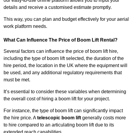
our easy-to-use online platform allows you to input your
details and receive a customised estimate promptly.
This way, you can plan and budget effectively for your aerial
work platform needs.
What Can Influence The Price of Boom Lift Rental?
Several factors can influence the price of boom lift hire,
including the type of boom lift selected, the duration of the
hire period, the location in the UK where the equipment will
be used, and any additional regulatory requirements that
must be met.
It’s essential to consider these variables when determining
the overall cost of hiring a boom lift for your project.
For instance, the type of boom lift can significantly impact
the hire price. A
telescopic boom lift
generally costs more
to hire compared to an articulating boom lift due to its
extended reach capabilities.