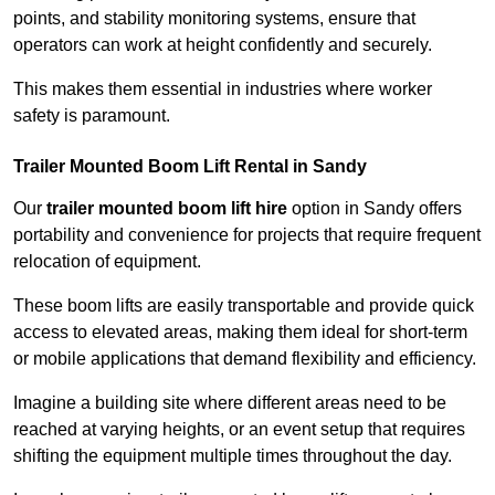
points, and stability monitoring systems, ensure that
operators can work at height confidently and securely.
This makes them essential in industries where worker
safety is paramount.
Trailer Mounted Boom Lift Rental in Sandy
Our
trailer mounted boom lift hire
option in Sandy offers
portability and convenience for projects that require frequent
relocation of equipment.
These boom lifts are easily transportable and provide quick
access to elevated areas, making them ideal for short-term
or mobile applications that demand flexibility and efficiency.
Imagine a building site where different areas need to be
reached at varying heights, or an event setup that requires
shifting the equipment multiple times throughout the day.