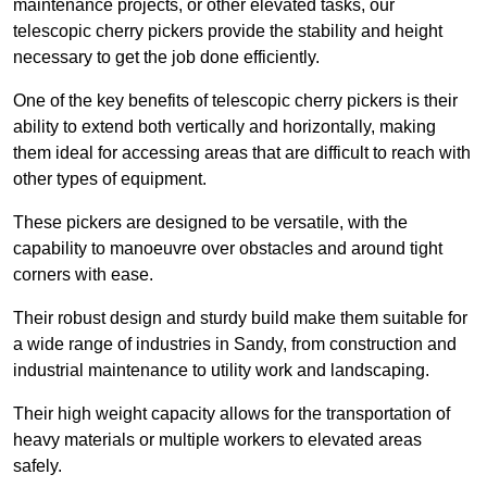
maintenance projects, or other elevated tasks, our
telescopic cherry pickers provide the stability and height
necessary to get the job done efficiently.
One of the key benefits of telescopic cherry pickers is their
ability to extend both vertically and horizontally, making
them ideal for accessing areas that are difficult to reach with
other types of equipment.
These pickers are designed to be versatile, with the
capability to manoeuvre over obstacles and around tight
corners with ease.
Their robust design and sturdy build make them suitable for
a wide range of industries in Sandy, from construction and
industrial maintenance to utility work and landscaping.
Their high weight capacity allows for the transportation of
heavy materials or multiple workers to elevated areas
safely.