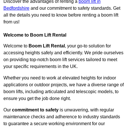
Discover the advantages of renting a
boom lift in
Bedfordshire
and our commitment to safety standards. Get
all the details you need to know before renting a boom lift
from us!
Welcome to Boom Lift Rental
Welcome to
Boom Lift Rental
, your go-to solution for
accessing heights safely and efficiently. We pride ourselves
on providing top-notch boom lift services tailored to meet
your specific requirements in the UK.
Whether you need to work at elevated heights for indoor
applications or outdoor projects, we have a diverse range of
boom lifts, including articulated and telescopic models, to
ensure you get the job done right.
Our
commitment to safety
is unwavering, with regular
maintenance checks and adherence to industry standards
to guarantee a secure working environment for our