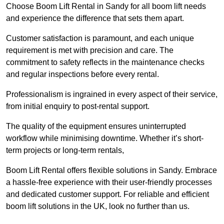
Choose Boom Lift Rental in Sandy for all boom lift needs
and experience the difference that sets them apart.
Customer satisfaction is paramount, and each unique
requirement is met with precision and care. The
commitment to safety reflects in the maintenance checks
and regular inspections before every rental.
Professionalism is ingrained in every aspect of their service,
from initial enquiry to post-rental support.
The quality of the equipment ensures uninterrupted
workflow while minimising downtime. Whether it’s short-
term projects or long-term rentals,
Boom Lift Rental offers flexible solutions in Sandy. Embrace
a hassle-free experience with their user-friendly processes
and dedicated customer support. For reliable and efficient
boom lift solutions in the UK, look no further than us.